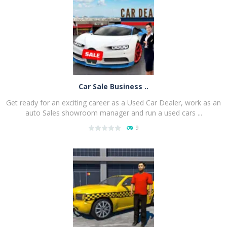
PLAY
NOW!
Car Sale Business ..
Get ready for an exciting career as a Used Car Dealer, work as an
auto Sales showroom manager and run a used cars ...
9
PLAY
NOW!