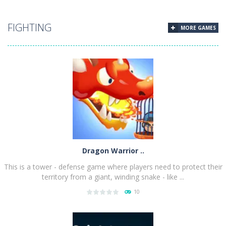
PLAY
NOW!
FIGHTING
MORE GAMES
Dragon Warrior ..
This is a tower - defense game where players need to protect their
territory from a giant, winding snake - like ...
10