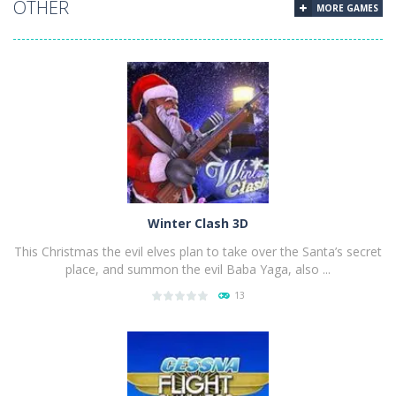
OTHER
MORE GAMES
Winter Clash 3D
This Christmas the evil elves plan to take over the Santa’s secret
place, and summon the evil Baba Yaga, also ...
13
PLAY
NOW!