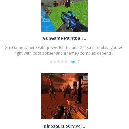
GunGame Paintball ..
GunGame is here with powerful fire and 24 guns to play, you will
fight with bots soldier and enemey zombies depend ...
17
PLAY
NOW!
Dinosaurs Survival ..