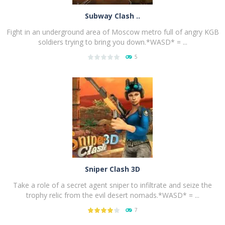
Subway Clash ..
Fight in an underground area of Moscow metro full of angry KGB
soldiers trying to bring you down.*WASD* = ...
5
PLAY
NOW!
Sniper Clash 3D
Take a role of a secret agent sniper to infiltrate and seize the
trophy relic from the evil desert nomads.*WASD* = ...
7