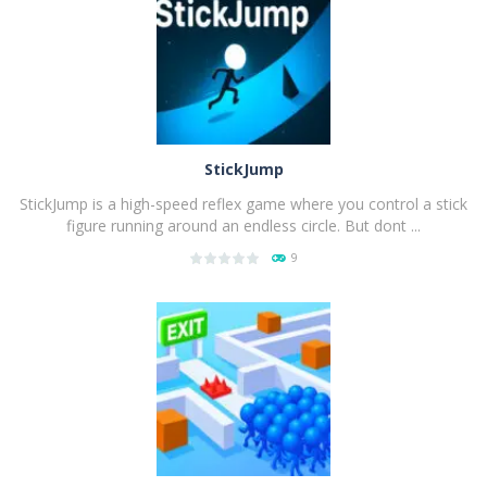
PLAY
NOW!
StickJump
StickJump is a high-speed reflex game where you control a stick
figure running around an endless circle. But dont ...
9
PLAY
NOW!