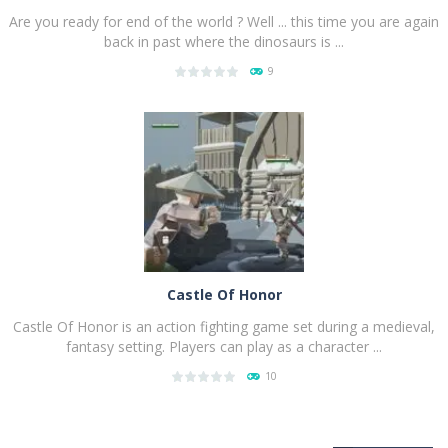
Are you ready for end of the world ? Well ... this time you are again
back in past where the dinosaurs is ...
9
PLAY
NOW!
Castle Of Honor
Castle Of Honor is an action fighting game set during a medieval,
fantasy setting. Players can play as a character ...
10
PLAY
NOW!