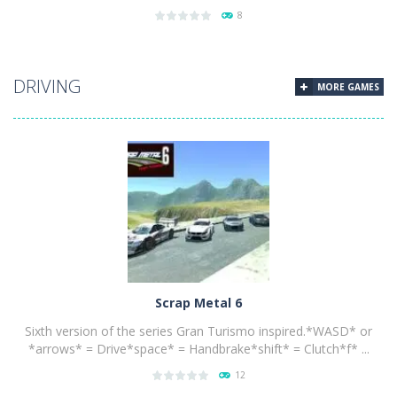
8
PLAY
NOW!
DRIVING
MORE GAMES
Scrap Metal 6
Sixth version of the series Gran Turismo inspired.*WASD* or
*arrows* = Drive*space* = Handbrake*shift* = Clutch*f* ...
12