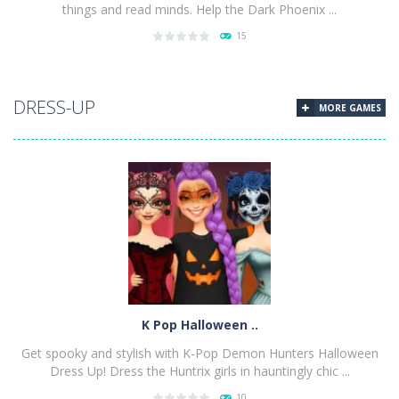
things and read minds. Help the Dark Phoenix ...
15
PLAY
NOW!
DRESS-UP
MORE GAMES
K Pop Halloween ..
Get spooky and stylish with K-Pop Demon Hunters Halloween
Dress Up! Dress the Huntrix girls in hauntingly chic ...
10