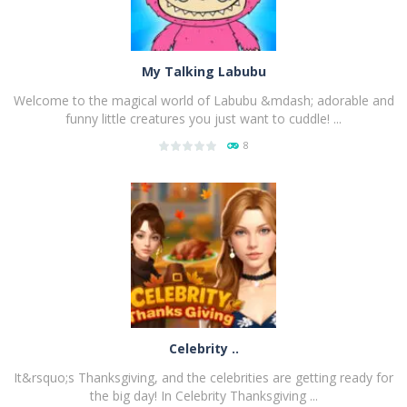
My Talking Labubu
Welcome to the magical world of Labubu &mdash; adorable and
funny little creatures you just want to cuddle! ...
8
PLAY
NOW!
Celebrity ..
It&rsquo;s Thanksgiving, and the celebrities are getting ready for
the big day! In Celebrity Thanksgiving ...