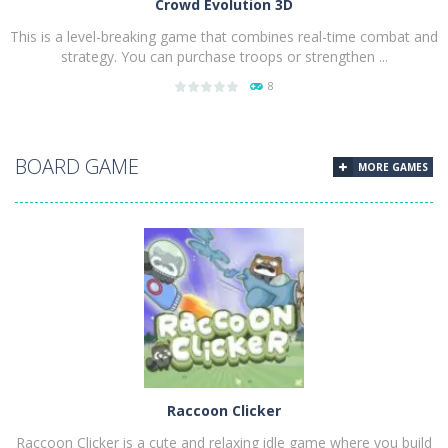
Crowd Evolution 3D
This is a level-breaking game that combines real-time combat and
strategy. You can purchase troops or strengthen ...
8
PLAY
NOW!
BOARD GAME
MORE GAMES
Raccoon Clicker
Raccoon Clicker is a cute and relaxing idle game where you build