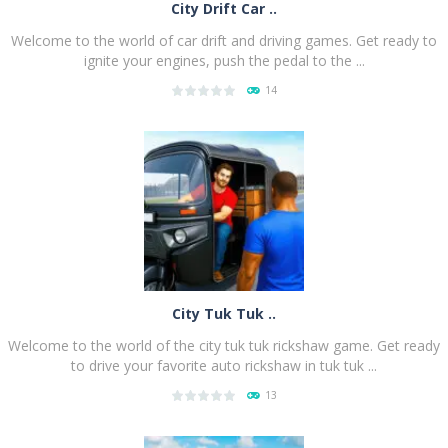
City Drift Car ..
Welcome to the world of car drift and driving games. Get ready to
ignite your engines, push the pedal to the ...
14
PLAY
NOW!
City Tuk Tuk ..
Welcome to the world of the city tuk tuk rickshaw game. Get ready
to drive your favorite auto rickshaw in tuk tuk ...
13