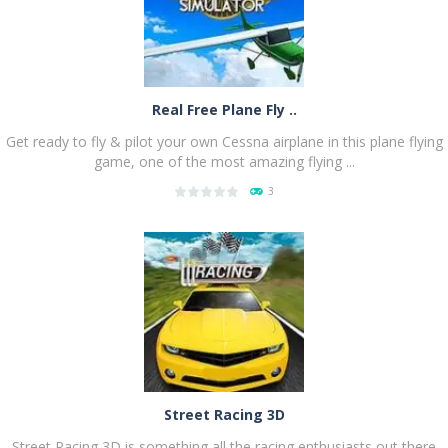
Real Free Plane Fly ..
Get ready to fly & pilot your own Cessna airplane in this plane flying
game, one of the most amazing flying ...
3
PLAY
NOW!
Street Racing 3D
Street Racing 3D is something all the racing enthusiasts out there