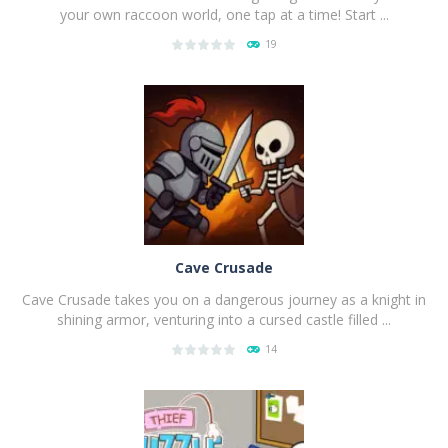
your own raccoon world, one tap at a time! Start ...
19
PLAY
NOW!
Cave Crusade
Cave Crusade takes you on a dangerous journey as a knight in
shining armor, venturing into a cursed castle filled ...
14
PLAY
NOW!