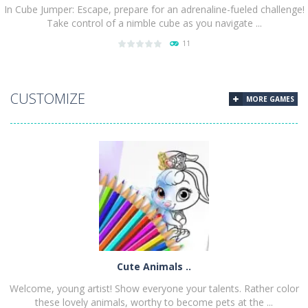
In Cube Jumper: Escape, prepare for an adrenaline-fueled challenge!
Take control of a nimble cube as you navigate ...
11
PLAY
NOW!
CUSTOMIZE
MORE GAMES
Cute Animals ..
Welcome, young artist! Show everyone your talents. Rather color
these lovely animals, worthy to become pets at the ...