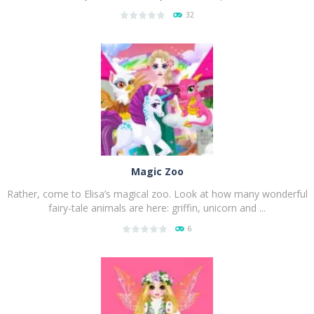
32
PLAY
NOW!
Magic Zoo
Rather, come to Elisa’s magical zoo. Look at how many wonderful
fairy-tale animals are here: griffin, unicorn and ...
6
PLAY
NOW!