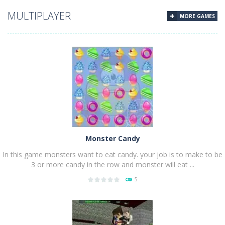
PLAY
NOW!
MULTIPLAYER
MORE GAMES
Monster Candy
In this game monsters want to eat candy. your job is to make to be
3 or more candy in the row and monster will eat ...
5
PLAY
NOW!