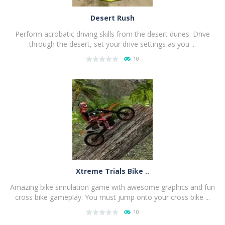
Desert Rush
Perform acrobatic driving skills from the desert dunes. Drive
through the desert, set your drive settings as you ...
10
PLAY
NOW!
Xtreme Trials Bike ..
Amazing bike simulation game with awesome graphics and fun
cross bike gameplay. You must jump onto your cross bike ...
10