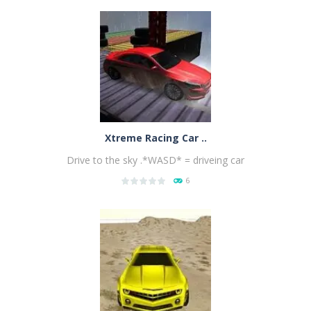
PLAY
NOW!
Xtreme Racing Car ..
Drive to the sky .*WASD* = driveing car
6
PLAY
NOW!