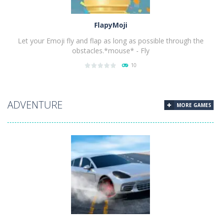
FlapyMoji
Let your Emoji fly and flap as long as possible through the
obstacles.*mouse* - Fly
10
PLAY
NOW!
ADVENTURE
MORE GAMES