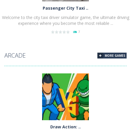
Passenger City Taxi ..
Welcome to the city taxi driver simulator game, the ultimate driving
experience where you become the most reliable ...
7
PLAY
NOW!
ARCADE
MORE GAMES
Draw Action: ..