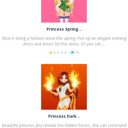
Princess Spring ..
Elisa is doing a fashion show this spring. Pick up an elegant evening
dress and shoes for this dress. Or you can ...
10
PLAY
NOW!
Princess Dark ..
Beautiful princess Jina reveals the hidden forces. She can command