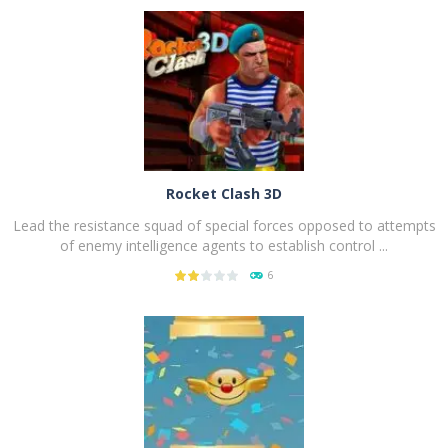
PLAY
NOW!
Rocket Clash 3D
Lead the resistance squad of special forces opposed to attempts
of enemy intelligence agents to establish control ...
6
PLAY
NOW!