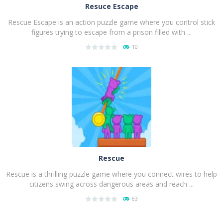
Resuce Escape
Rescue Escape is an action puzzle game where you control stick
figures trying to escape from a prison filled with ...
10
PLAY
NOW!
Rescue
Rescue is a thrilling puzzle game where you connect wires to help
citizens swing across dangerous areas and reach ...
63