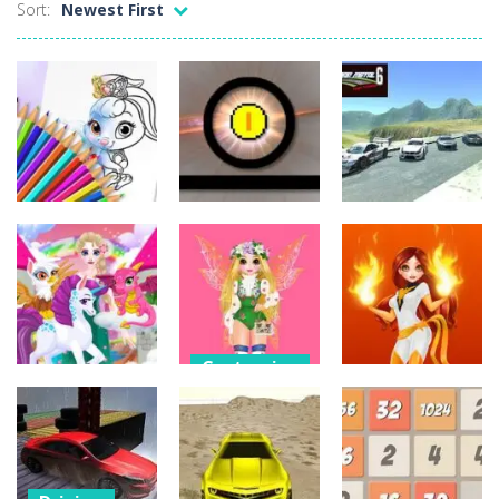
Sort:
Newest First
Customize
Sports
Driving
Cute Animals
Coloring Book
Funny Pong
Scrap Metal 6
32
37
12
Customize
Customize
Princess
Customize
Spring Fashion
Princess Dark
Magic Zoo
Show
Phoenix
6
10
15