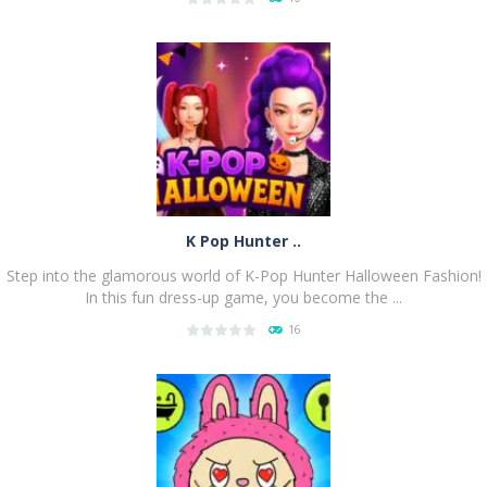
PLAY
NOW!
K Pop Hunter ..
Step into the glamorous world of K-Pop Hunter Halloween Fashion!
In this fun dress-up game, you become the ...
16
PLAY
NOW!