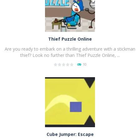
Thief Puzzle Online
Are you ready to embark on a thrilling adventure with a stickman
thief? Look no further than Thief Puzzle Online, ...
10
PLAY
NOW!
Cube Jumper: Escape