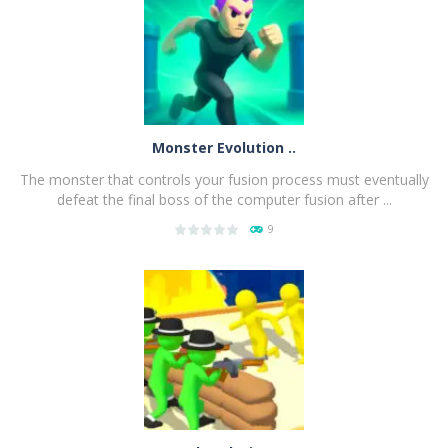
Monster Evolution ..
The monster that controls your fusion process must eventually
defeat the final boss of the computer fusion after ...
9
PLAY
NOW!