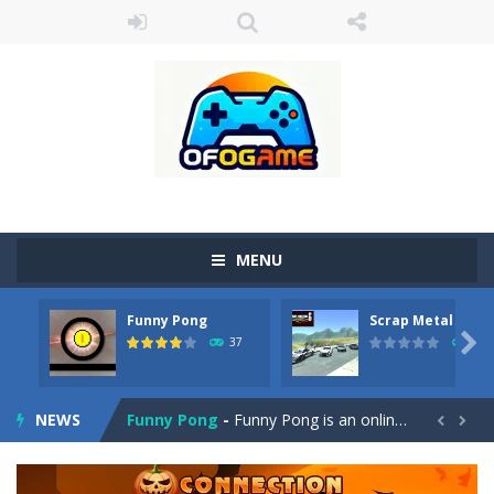
MENU
Cute Pony Coloring Book
-
Welcome, young artist! Show everyone your talents. Rather color these lovely pony. Choose cute shades and experiment. Take...
Funny Pong
Scrap Metal 6
Cute Animals Coloring Book
-
Welcome, young artist! Show everyone your talents. Rather color these lovely animals, worthy to become pets at the princess....

37
12
Funny Pong
-
Funny Pong is an online game that you can play for free. Don’t let the pong ball escape from the screen! Easy play...
NEWS
Scrap Metal 6
-
Sixth version of the series Gran Turismo inspired.*WASD* or *arrows* = Drive*space* = Handbrake*shift* = Clutch*f* *v* =...


Magic Zoo
-
Rather, come to Elisa’s magical zoo. Look at how many wonderful fairy-tale animals are here: griffin, unicorn and even a...