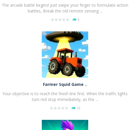
The arcade battle begins! Just swipe your finger to formulate action
battles, Break the old remote sensing ...
6
PLAY
NOW!
Farmer Squid Game ..
Your objective is to reach the finish line first. When the traffic lights
turn red stop immediately, as the ...
22
PLAY
NOW!