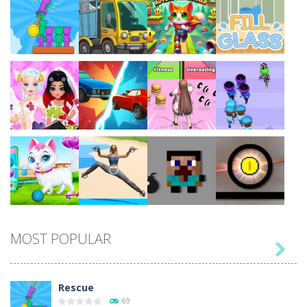
Play
Play
Play
Play
Play
Play
Play
Play
MOST POPULAR

Play
Play
Play
Play
Rescue
69