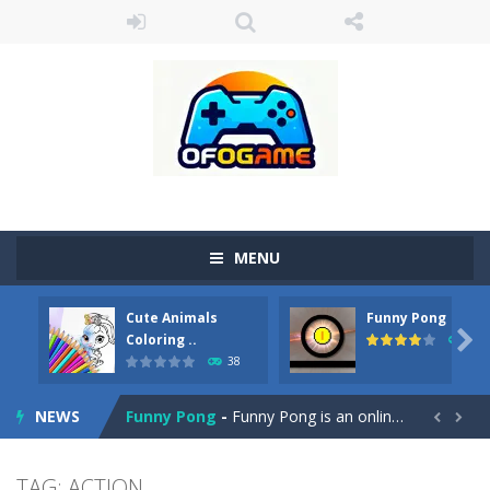
MENU
Cute Animals
Funny Pong
Cute Pony Coloring Book
-
Welcome, young artist! Show everyone your talents. Rather color these lovely pony. Choose cute shades and experiment. Take...

Coloring ..
45
38
Cute Animals Coloring Book
-
Welcome, young artist! Show everyone your talents. Rather color these lovely animals, worthy to become pets at the princess....
NEWS
Funny Pong
-
Funny Pong is an online game that you can play for free. Don’t let the pong ball escape from the screen! Easy play...


Scrap Metal 6
-
Sixth version of the series Gran Turismo inspired.*WASD* or *arrows* = Drive*space* = Handbrake*shift* = Clutch*f* *v* =...
TAG: ACTION