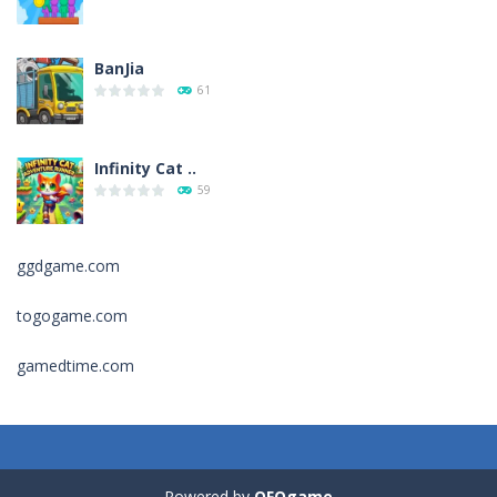
BanJia
61
Infinity Cat ..
59
ggdgame.com
Fill Glass
56
togogame.com
gamedtime.com
Puzzles – ..
49
Mega Car Crash ..
49
Powered by
OFOgame