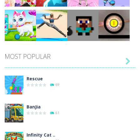
Play
Play
Play
Play
MOST POPULAR

Play
Play
Play
Play
Rescue
69
BanJia
61
Infinity Cat ..