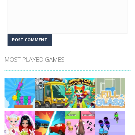
MOST PLAYED GAMES
Play
Play
Play
Play