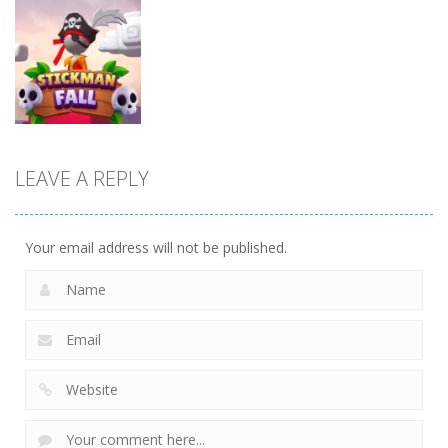
Fighting
Fighting
Fighting
Stickman
Rope Heroes
Silly Dancer
Skibidi Stick
11
10
6
LEAVE A REPLY
Fighting
Stickman fall
11
Your email address will not be published.