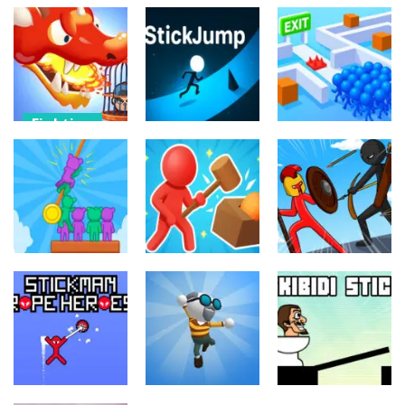
Fighting
Fighting
Dragon
Fighting
Warrior Tower
Resuce
Defense
StickJump
Escape
11
9
10
Fighting
Fighting
Fighting
Hunter and
Stick War
Rescue
Survivor
Saga
69
3
8