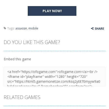
PLAY NOW!
Tags:
assassin
,
mobile
SHARE
DO YOU LIKE THIS GAME?
Embed this game
RELATED GAMES