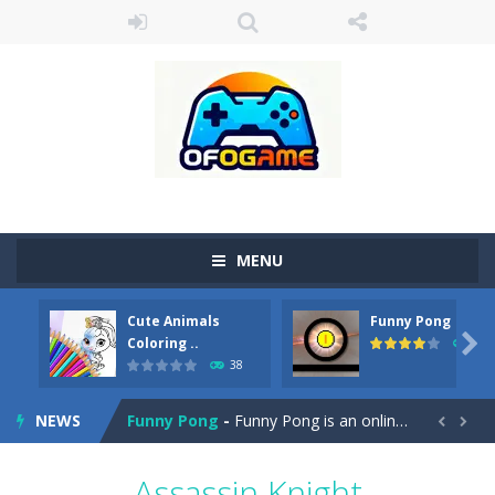
MENU
Cute Animals
Funny Pong
Cute Pony Coloring Book
-
Welcome, young artist! Show everyone your talents. Rather color these lovely pony. Choose cute shades and experiment. Take...

Coloring ..
45
38
Cute Animals Coloring Book
-
Welcome, young artist! Show everyone your talents. Rather color these lovely animals, worthy to become pets at the princess....
NEWS
Funny Pong
-
Funny Pong is an online game that you can play for free. Don’t let the pong ball escape from the screen! Easy play...


Scrap Metal 6
-
Sixth version of the series Gran Turismo inspired.*WASD* or *arrows* = Drive*space* = Handbrake*shift* = Clutch*f* *v* =...
Assassin Knight