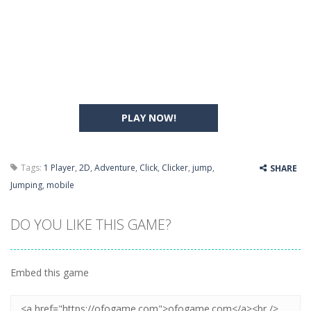
PLAY NOW!
Tags:
1 Player
,
2D
,
Adventure
,
Click
,
Clicker
,
jump
,
SHARE
Jumping
,
mobile
DO YOU LIKE THIS GAME?
Embed this game