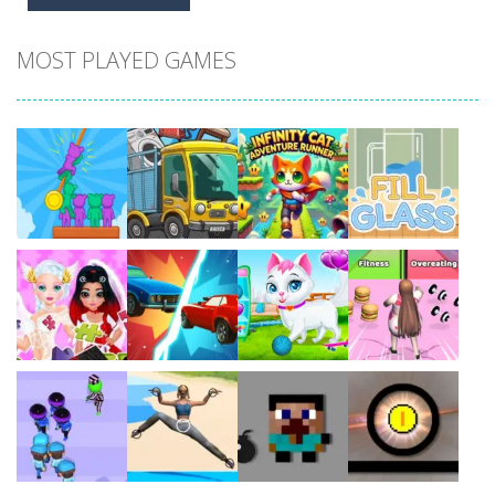
MOST PLAYED GAMES
Play
Play
Play
Play
Play
Play
Play
Play