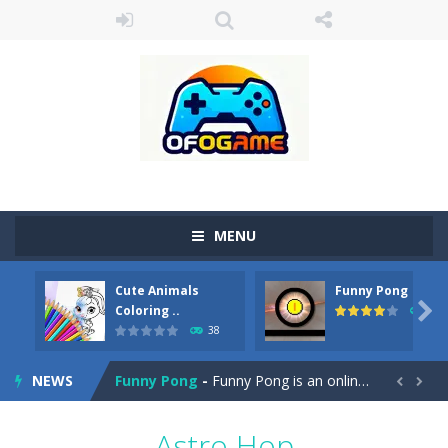
MENU
Cute Animals
Funny Pong
Cute Pony Coloring Book
-
Welcome, young artist! Show everyone your talents. Rather color these lovely pony. Choose cute shades and experiment. Take...

Coloring ..
45
38
Cute Animals Coloring Book
-
Welcome, young artist! Show everyone your talents. Rather color these lovely animals, worthy to become pets at the princess....
NEWS
Funny Pong
-
Funny Pong is an online game that you can play for free. Don’t let the pong ball escape from the screen! Easy play...


Scrap Metal 6
-
Sixth version of the series Gran Turismo inspired.*WASD* or *arrows* = Drive*space* = Handbrake*shift* = Clutch*f* *v* =...
Astro Hop