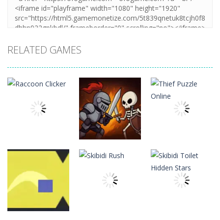
RELATED GAMES
Board
Board
Game
Game
Board
Game
Raccoon
Thief Puzzle
Clicker
Cave Crusade
Online
21
15
10
Board
Board