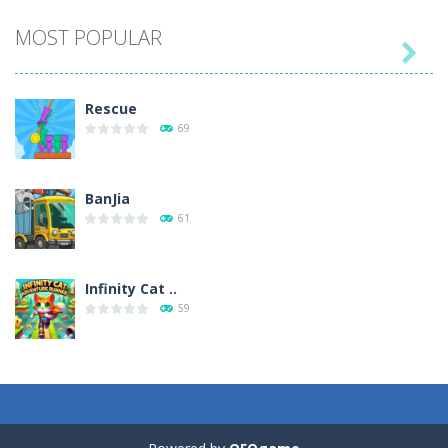
MOST POPULAR

Play
Play
Play
Play
Rescue
69
BanJia
61
Infinity Cat ..
59
Fill Glass
56