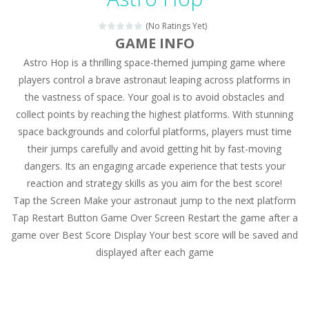
Magic Zoo
-
Rather, come to Elisa’s magical zoo. Look at how many wonderful fairy-tale animals are here: griffin, unicorn and even a...
(No Ratings Yet)
Princess Spring Fashion Show
-
Elisa is doing a fashion show this spring. Pick up an elegant evening dress and shoes for this dress. Or you can choose a...
GAME INFO
Astro Hop is a thrilling space-themed jumping game where
Princess Dark Phoenix
-
Beautiful princess Jina reveals the hidden forces. She can command things and read minds. Help the Dark Phoenix Princess...
players control a brave astronaut leaping across platforms in
Xtreme Racing Car Stunts Simulator
-
Drive to
the vastness of space. Your goal is to avoid obstacles and
collect points by reaching the highest platforms. With stunning
Desert Rush
-
Perform acrobatic driving skills from the desert dunes. Drive through the desert, set your drive settings as you desired....
space backgrounds and colorful platforms, players must time
2048 Puzzle
-
2048 Puzzle is a classic skill number game, simple and addictive. Join the numbers and get to the 2048 tile! When two tiles...
their jumps carefully and avoid getting hit by fast-moving
dangers. Its an engaging arcade experience that tests your
Cute Pony Coloring Book
-
Welcome, young artist! Show everyone your talents. Rather color these lovely pony. Choose cute shades and experiment. Take...
reaction and strategy skills as you aim for the best score!
Tap the Screen Make your astronaut jump to the next platform
Cute Animals Coloring Book
-
Welcome, young artist! Show everyone your talents. Rather color these lovely animals, worthy to become pets at the princess....
Tap Restart Button Game Over Screen Restart the game after a
game over Best Score Display Your best score will be saved and
displayed after each game