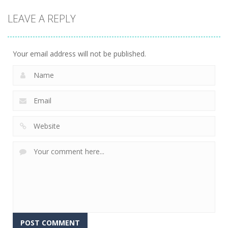
Game
Game
Board
LEAVE A REPLY
Game
Cube Jumper:
Skibidi Toilet
Escape
Skibidi Rush
Hidden Stars
11
14
8
Your email address will not be published.