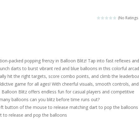
magical zoo. Look at how many wonderful fairy-tale animals are here: g
sa is doing a fashion show this spring. Pick up an elegant evening dress an
(No Ratings 
rincess Jina reveals the hidden forces. She can command things and r
or
-
Drive to the sky .*WASD* = driveing car
ng skills from the desert dunes. Drive through the desert, set your dri
tion-packed popping frenzy in Balloon Blitz! Tap into fast reflexes an
c skill number game, simple and addictive. Join the numbers and get to 
unch darts to burst vibrant red and blue balloons in this colorful arca
cally hit the right targets, score combo points, and climb the leaderbo
 young artist! Show everyone your talents. Rather color these lovely pon
ddictive game for all ages! With cheerful visuals, smooth controls, and
me, young artist! Show everyone your talents. Rather color these lovely anim
y, Balloon Blitz offers endless fun for casual players and competitive
many balloons can you blitz before time runs out?
eft button of the mouse to release matching dart to pop the balloons
rt to release and pop the balloons