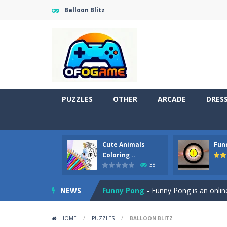
Balloon Blitz
PUZZLES
OTHER
ARCADE
DRES
Cute Animals
Fun
Cute Pony Coloring Book
-
Welcome,
Coloring ..
38
Cute Animals Coloring Book
-
Welco
NEWS
Funny Pong
-
Funny Pong is an online
Scrap Metal 6
-
Sixth version of the
HOME
/
PUZZLES
/
BALLOON BLITZ