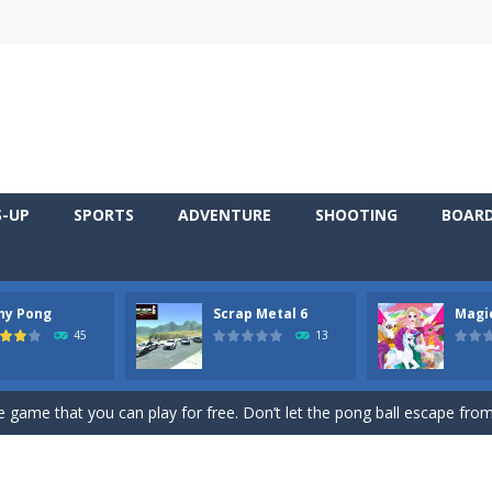
S-UP
SPORTS
ADVENTURE
SHOOTING
BOAR
ny Pong
Scrap Metal 6
Magi
 young artist! Show everyone your talents. Rather color these lovely pon
45
13
me, young artist! Show everyone your talents. Rather color these lovely anim
 game that you can play for free. Don’t let the pong ball escape from 
 series Gran Turismo inspired.*WASD* or *arrows* = Drive*space* = H