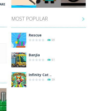
Play
Play
Play
ARE
MOST POPULAR

Play
Play
Play
Rescue
69
BanJia
61
Infinity Cat ..
59
Fill Glass
56