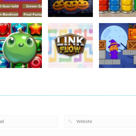
Puzzles
Puzzles
Puzzles
Nostalgic
3D Halloween
Nut Sort: Color
Playstation1 Quiz
Jigsaw
Puzzle Game
11
13
Puzzles
Candy Match
Puzzles
Puzzles
Puzzle Challenge
Link Flow
Box Magician
9
6