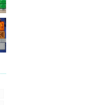
Puzzles – ..
49
Mega Car Crash ..
49
6
9