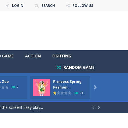
LOGIN
SEARCH
FOLLOW US
D GAME
ACTION
FIGHTING
RANDOM GAME
c Zoo
Princess Spring
Prince
y. Choose cute shades and experiment. Take...
Fashion ..
Phoen
7

11
als, worthy to become pets at the princess....
the screen! Easy play...


andbrake*shift* = Clutch*f* *v* =...