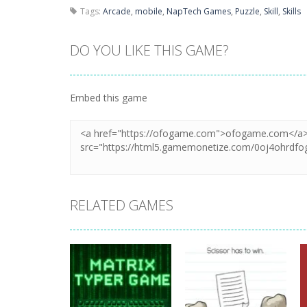
Tags:
Arcade
,
mobile
,
NapTech Games
,
Puzzle
,
Skill
,
Skills
DO YOU LIKE THIS GAME?
Embed this game
RELATED GAMES