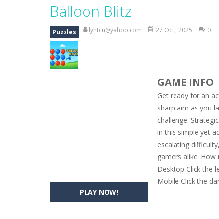
Magic Zoo
-
Rather, come to Elisa’s 
Balloon Blitz
Princess Spring Fashion Show
-
Eli
lyhtcn@yahoo.com
27 Oct , 2025
0
Puzzles
Princess Dark Phoenix
-
Beautiful p
Xtreme Racing Car Stunts Simulat
GAME INFO
Desert Rush
-
Perform acrobatic drivi
Get ready for an ac
2048 Puzzle
-
2048 Puzzle is a classi
sharp aim as you la
challenge. Strategi
Cute Pony Coloring Book
-
Welcome,
in this simple yet a
Cute Animals Coloring Book
-
Welco
escalating difficult
gamers alike. How 
Desktop Click the l
Mobile Click the da
PLAY NOW!