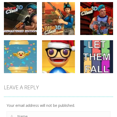
Action
Action
Action
Subway Clash
Sniper Clash
Rocket Clash
Remastered
3D
3D
6
9
6
Action
LEAVE A REPLY
Action
Action
Anti Stress
FlapyMoji
Game
Let Them Fall
11
15
6
Your email address will not be published.