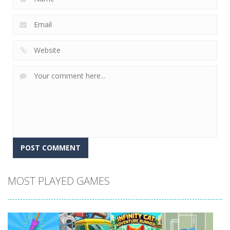
MOST PLAYED GAMES