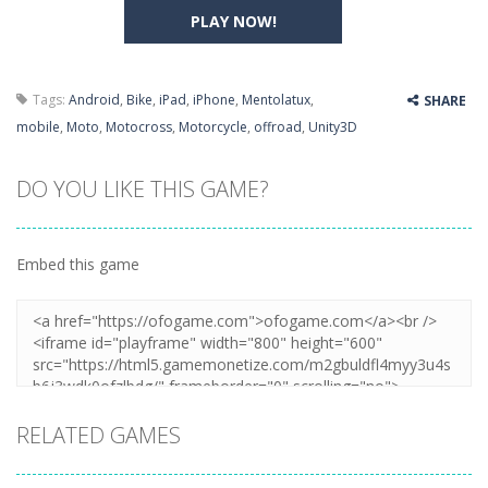
PLAY NOW!
Tags:
Android
,
Bike
,
iPad
,
iPhone
,
Mentolatux
,
SHARE
mobile
,
Moto
,
Motocross
,
Motorcycle
,
offroad
,
Unity3D
DO YOU LIKE THIS GAME?
Embed this game
RELATED GAMES