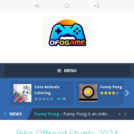
MENU
Cute Animals
Funny Pong
Cute Pony Coloring Book
-
Welcome, young artist! Show everyone your talents. Rather color these lovely pony. Choose cute shades and experiment. Take...

Coloring ..
45
38
Cute Animals Coloring Book
-
Welcome, young artist! Show everyone your talents. Rather color these lovely animals, worthy to become pets at the princess....
NEWS
Funny Pong
-
Funny Pong is an online game that you can play for free. Don’t let the pong ball escape from the screen! Easy play...


Scrap Metal 6
-
Sixth version of the series Gran Turismo inspired.*WASD* or *arrows* = Drive*space* = Handbrake*shift* = Clutch*f* *v* =...
Bike Offroad Stunts 2024