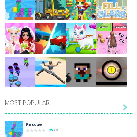
Play
Play
Play
Play
Play
Play
Play
Play
MOST POPULAR

Play
Play
Play
Play
Rescue
69