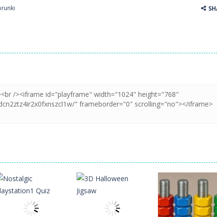
prunki
SH