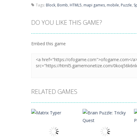
Tags:
Block
,
Bomb
,
HTML5
,
mapi games
,
mobile
,
Puzzle
,
S
DO YOU LIKE THIS GAME?
Embed this game
RELATED GAMES