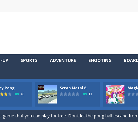
S-UP
SPORTS
ADVENTURE
SHOOTING
BOAR
ny Pong
Scrap Metal 6
Magi
 young artist! Show everyone your talents. Rather color these lovely pon
45
13
me, young artist! Show everyone your talents. Rather color these lovely anim
 game that you can play for free. Don’t let the pong ball escape from 
 series Gran Turismo inspired.*WASD* or *arrows* = Drive*space* = H