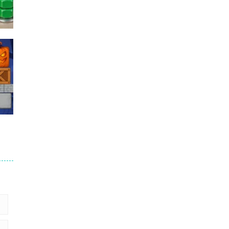
Puzzles – ..
49
Mega Car Crash ..
49
6
9