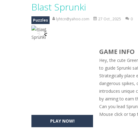
Magic Zoo
-
Rather, come to Elisa’s 
Blast Sprunki
Princess Spring Fashion Show
-
Eli
lyhtcn@yahoo.com
27 Oct , 2025
0
Puzzles
Princess Dark Phoenix
-
Beautiful p
Xtreme Racing Car Stunts Simulat
GAME INFO
Desert Rush
-
Perform acrobatic drivi
Hey, the cute Green
2048 Puzzle
-
2048 Puzzle is a classi
to guide Sprunki sa
Strategically place 
Cute Pony Coloring Book
-
Welcome,
dangerous spikes, o
Cute Animals Coloring Book
-
Welco
introduces unique ch
by aiming to earn 
Can you lead Sprun
Mouse click or tap 
PLAY NOW!