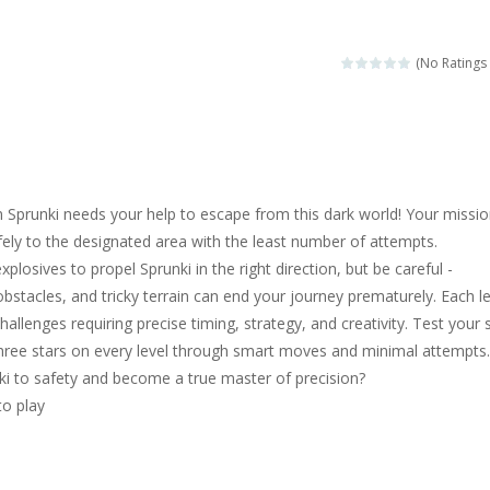
magical zoo. Look at how many wonderful fairy-tale animals are here: g
sa is doing a fashion show this spring. Pick up an elegant evening dress an
(No Ratings 
rincess Jina reveals the hidden forces. She can command things and r
or
-
Drive to the sky .*WASD* = driveing car
ng skills from the desert dunes. Drive through the desert, set your dri
 Sprunki needs your help to escape from this dark world! Your missio
c skill number game, simple and addictive. Join the numbers and get to 
fely to the designated area with the least number of attempts.
explosives to propel Sprunki in the right direction, but be careful -
 young artist! Show everyone your talents. Rather color these lovely pon
bstacles, and tricky terrain can end your journey prematurely. Each le
me, young artist! Show everyone your talents. Rather color these lovely anim
allenges requiring precise timing, strategy, and creativity. Test your s
three stars on every level through smart moves and minimal attempts.
ki to safety and become a true master of precision?
to play