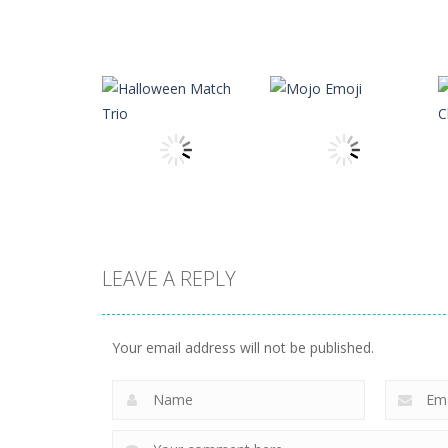
Puzzles
Brain Puzzle:
Puzzles
Matrix Typer
Tricky Quest
15
4
LEAVE A REPLY
Puzzles
Halloween Match
Puzzles
Trio
Mojo Emoji
Your email address will not be published.
5
6