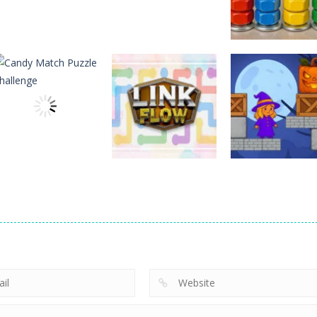
Puzzles
Puzzles
Puzzles
Nostalgic
3D Halloween
Nut Sort: Color
Playstation1 Quiz
Jigsaw
Puzzle Game
11
13
Puzzles
Candy Match
Puzzles
Puzzles
Puzzle Challenge
Link Flow
Box Magician
9
6