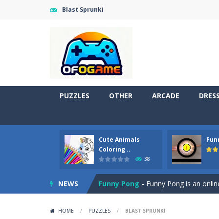
Blast Sprunki
PUZZLES
OTHER
ARCADE
DRES
Cute Animals
Fun
Cute Pony Coloring Book
-
Welcome,
Coloring ..
38
Cute Animals Coloring Book
-
Welco
NEWS
Funny Pong
-
Funny Pong is an online
Scrap Metal 6
-
Sixth version of the
HOME
/
PUZZLES
/
BLAST SPRUNKI