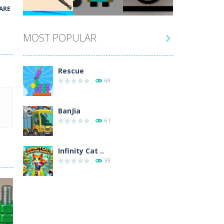
Play
Play
Play
ARE
MOST POPULAR

Play
Play
Play
Rescue
69
BanJia
61
Infinity Cat ..
59
Fill Glass
56