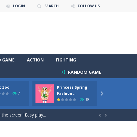
LOGIN
SEARCH
FOLLOW US
D GAME
ACTION
FIGHTING
RANDOM GAME
c Zoo
Princess Spring
Prince
y. Choose cute shades and experiment. Take...
Fashion ..
Phoen
7

10
als, worthy to become pets at the princess....
the screen! Easy play...


andbrake*shift* = Clutch*f* *v* =...