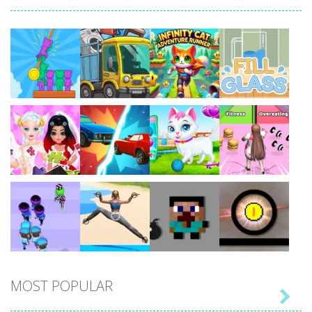
Play
Play
Play
Play
Play
Play
Play
Play
MOST POPULAR

Play
Play
Play
Play