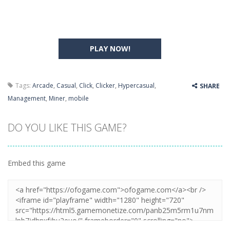
PLAY NOW!
Tags:
Arcade
,
Casual
,
Click
,
Clicker
,
Hypercasual
,
SHARE
Management
,
Miner
,
mobile
DO YOU LIKE THIS GAME?
Embed this game