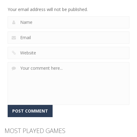
12
5
4
Your email address will not be published.
MOST PLAYED GAMES