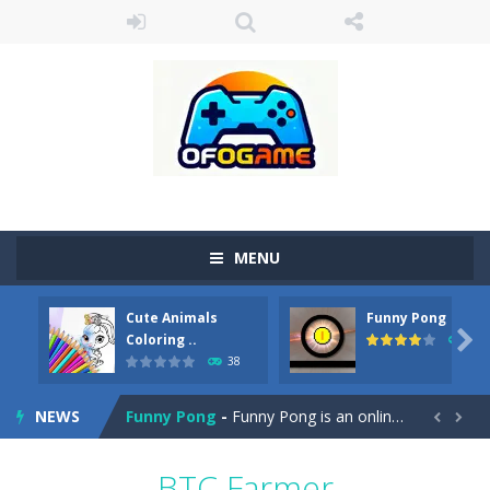
MENU
Cute Animals
Funny Pong
Cute Pony Coloring Book
-
Welcome, young artist! Show everyone your talents. Rather color these lovely pony. Choose cute shades and experiment. Take...

Coloring ..
45
38
Cute Animals Coloring Book
-
Welcome, young artist! Show everyone your talents. Rather color these lovely animals, worthy to become pets at the princess....
NEWS
Funny Pong
-
Funny Pong is an online game that you can play for free. Don’t let the pong ball escape from the screen! Easy play...


Scrap Metal 6
-
Sixth version of the series Gran Turismo inspired.*WASD* or *arrows* = Drive*space* = Handbrake*shift* = Clutch*f* *v* =...
BTC Farmer