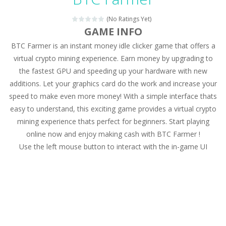
Magic Zoo
-
Rather, come to Elisa’s magical zoo. Look at how many wonderful fairy-tale animals are here: griffin, unicorn and even a...
(No Ratings Yet)
Princess Spring Fashion Show
-
Elisa is doing a fashion show this spring. Pick up an elegant evening dress and shoes for this dress. Or you can choose a...
GAME INFO
BTC Farmer is an instant money idle clicker game that offers a
Princess Dark Phoenix
-
Beautiful princess Jina reveals the hidden forces. She can command things and read minds. Help the Dark Phoenix Princess...
virtual crypto mining experience. Earn money by upgrading to
Xtreme Racing Car Stunts Simulator
-
Drive to
the fastest GPU and speeding up your hardware with new
additions. Let your graphics card do the work and increase your
Desert Rush
-
Perform acrobatic driving skills from the desert dunes. Drive through the desert, set your drive settings as you desired....
speed to make even more money! With a simple interface thats
2048 Puzzle
-
2048 Puzzle is a classic skill number game, simple and addictive. Join the numbers and get to the 2048 tile! When two tiles...
easy to understand, this exciting game provides a virtual crypto
mining experience thats perfect for beginners. Start playing
Cute Pony Coloring Book
-
Welcome, young artist! Show everyone your talents. Rather color these lovely pony. Choose cute shades and experiment. Take...
online now and enjoy making cash with BTC Farmer !
Use the left mouse button to interact with the in-game UI
Cute Animals Coloring Book
-
Welcome, young artist! Show everyone your talents. Rather color these lovely animals, worthy to become pets at the princess....