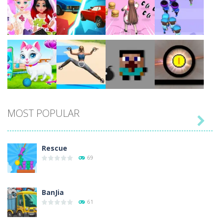
Play
Play
Play
Play
Play
Play
Play
Play
MOST POPULAR

Play
Play
Play
Play
Rescue
69
BanJia
61