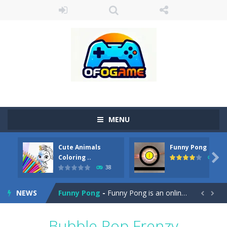
MENU
Cute Animals
Funny Pong
Cute Pony Coloring Book
-
Welcome, young artist! Show everyone your talents. Rather color these lovely pony. Choose cute shades and experiment. Take...

Coloring ..
45
38
Cute Animals Coloring Book
-
Welcome, young artist! Show everyone your talents. Rather color these lovely animals, worthy to become pets at the princess....
NEWS
Funny Pong
-
Funny Pong is an online game that you can play for free. Don’t let the pong ball escape from the screen! Easy play...


Scrap Metal 6
-
Sixth version of the series Gran Turismo inspired.*WASD* or *arrows* = Drive*space* = Handbrake*shift* = Clutch*f* *v* =...
Bubble Pop Frenzy