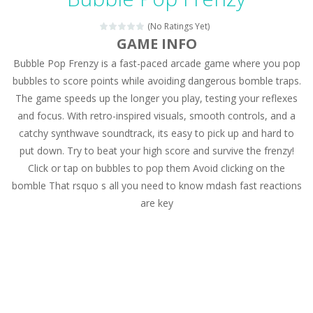
Magic Zoo
-
Rather, come to Elisa’s magical zoo. Look at how many wonderful fairy-tale animals are here: griffin, unicorn and even a...
(No Ratings Yet)
Princess Spring Fashion Show
-
Elisa is doing a fashion show this spring. Pick up an elegant evening dress and shoes for this dress. Or you can choose a...
GAME INFO
Bubble Pop Frenzy is a fast-paced arcade game where you pop
Princess Dark Phoenix
-
Beautiful princess Jina reveals the hidden forces. She can command things and read minds. Help the Dark Phoenix Princess...
bubbles to score points while avoiding dangerous bomble traps.
Xtreme Racing Car Stunts Simulator
-
Drive to
The game speeds up the longer you play, testing your reflexes
and focus. With retro-inspired visuals, smooth controls, and a
Desert Rush
-
Perform acrobatic driving skills from the desert dunes. Drive through the desert, set your drive settings as you desired....
catchy synthwave soundtrack, its easy to pick up and hard to
2048 Puzzle
-
2048 Puzzle is a classic skill number game, simple and addictive. Join the numbers and get to the 2048 tile! When two tiles...
put down. Try to beat your high score and survive the frenzy!
Click or tap on bubbles to pop them Avoid clicking on the
Cute Pony Coloring Book
-
Welcome, young artist! Show everyone your talents. Rather color these lovely pony. Choose cute shades and experiment. Take...
bomble That rsquo s all you need to know mdash fast reactions
are key
Cute Animals Coloring Book
-
Welcome, young artist! Show everyone your talents. Rather color these lovely animals, worthy to become pets at the princess....