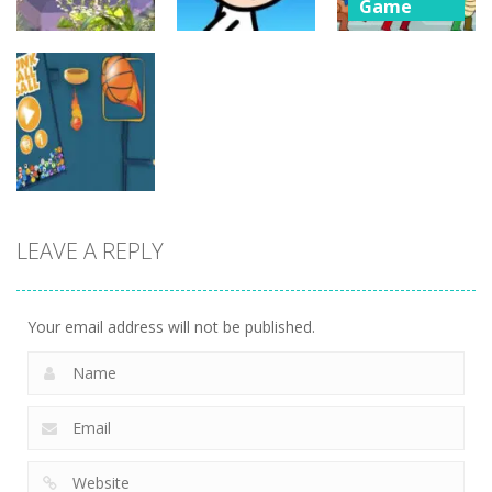
Game
Rescue from
Board
Board
Game
Game
Rainbow
Whack
Poor Eddie
Monster
Skibidis
Game
Online
5
5
4
Board
LEAVE A REPLY
Game
dunk FallBall
6
Your email address will not be published.