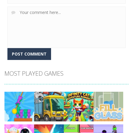
MOST PLAYED GAMES