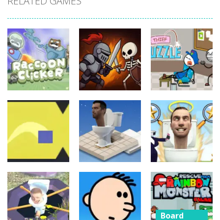
RELATED GAMES
Board
Board
Game
Game
Board
Game
Raccoon
Thief Puzzle
Clicker
Cave Crusade
Online
21
15
10
Board
Board
Game
Game
Board
Game
Cube Jumper:
Skibidi Toilet
Escape
Skibidi Rush
Hidden Stars
Board
11
14
8