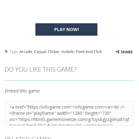
PLAY NOW!
Tags:
Arcade
,
Casual
,
Clicker
,
mobile
,
Point And Click
SHARE
DO YOU LIKE THIS GAME?
Embed this game