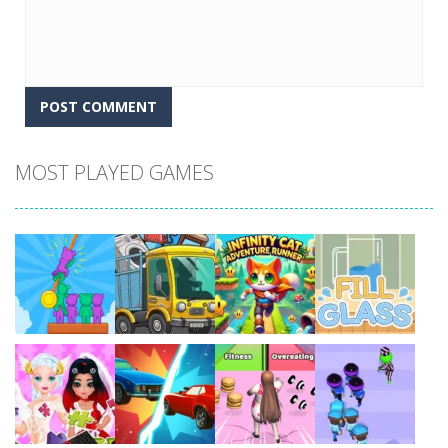
MOST PLAYED GAMES
Play
Play
Play
Play