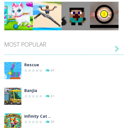
Play
Play
Play
Play
MOST POPULAR

Play
Play
Play
Play
Rescue
69
BanJia
61
Infinity Cat ..
59