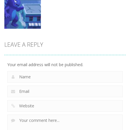
Arcade
Brainrot Mini
Lion Family
Challenge
Sim Online
Cubic Rush1
5
12
15
LEAVE A REPLY
Arcade
Monster City
7
Your email address will not be published.