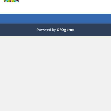
Fill Glass
56
Powered by
OFOgame
Puzzles – ..
49
Mega Car Crash ..
49