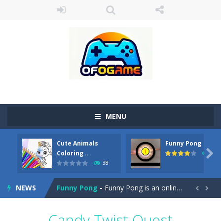
MENU
Cute Animals
Funny Pong
Cute Pony Coloring Book
-
Welcome, young artist! Show everyone your talents. Rather color these lovely pony. Choose cute shades and experiment. Take...

Coloring ..
45
38
Cute Animals Coloring Book
-
Welcome, young artist! Show everyone your talents. Rather color these lovely animals, worthy to become pets at the princess....
NEWS
Funny Pong
-
Funny Pong is an online game that you can play for free. Don’t let the pong ball escape from the screen! Easy play...


Scrap Metal 6
-
Sixth version of the series Gran Turismo inspired.*WASD* or *arrows* = Drive*space* = Handbrake*shift* = Clutch*f* *v* =...
Candy Twist Quest