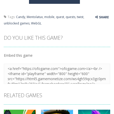
Tags:
Candy
,
Mentolatux
,
mobile
,
quest
,
quests
,
twist
,
SHARE
unblocked games
,
WebGL
DO YOU LIKE THIS GAME?
Embed this game
RELATED GAMES