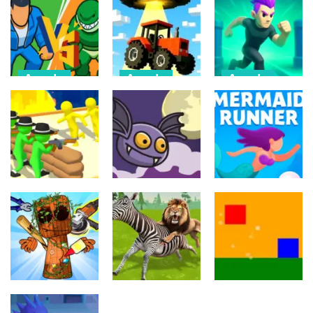
Arcade
Arcade
Arcade
Draw Action:
Farmer Squid
Monster
Freestyle
Game
Evolution
Fight
Challenge
Demon DNA
6
22
9
Arcade
Arcade
Arcade
Crowd
Mermaids Tail
Evolution 3D
Flipxy, the bat
Rush
8
5
3
Arcade
Arcade