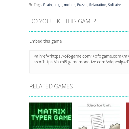
Tags:
Brain
,
Logic
,
mobile
,
Puzzle
,
Relaxation
,
Solitaire
DO YOU LIKE THIS GAME?
Embed this game
RELATED GAMES