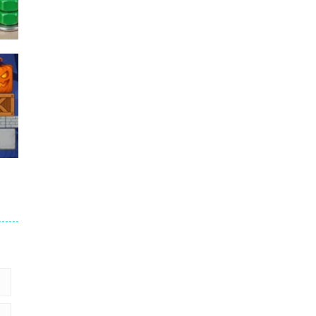
Puzzles – ..
49
Mega Car Crash ..
49
6
9