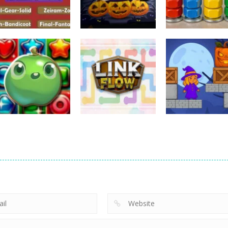
Puzzles
Puzzles
Puzzles
Nostalgic
3D Halloween
Nut Sort: Color
Playstation1 Quiz
Jigsaw
Puzzle Game
11
13
Puzzles
Candy Match
Puzzles
Puzzles
Puzzle Challenge
Link Flow
Box Magician
9
6