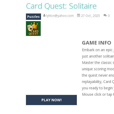
Magic Zoo
-
Rather, come to Elisa’s 
Card Quest: Solitaire
Princess Spring Fashion Show
-
Eli
lyhtcn@yahoo.com
27 Oct , 2025
0
Puzzles
Princess Dark Phoenix
-
Beautiful p
Xtreme Racing Car Stunts Simulat
GAME INFO
Desert Rush
-
Perform acrobatic drivi
Embark on an epic j
2048 Puzzle
-
2048 Puzzle is a classi
just another solita
Master the classic 
Cute Pony Coloring Book
-
Welcome,
unique scoring mod
Cute Animals Coloring Book
-
Welco
the quest never end
replayability, Card
you ready to begin
Mouse click or tap 
PLAY NOW!