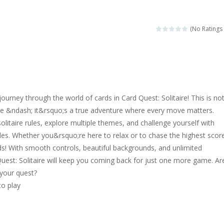
magical zoo. Look at how many wonderful fairy-tale animals are here: g
sa is doing a fashion show this spring. Pick up an elegant evening dress an
(No Ratings 
rincess Jina reveals the hidden forces. She can command things and r
or
-
Drive to the sky .*WASD* = driveing car
ng skills from the desert dunes. Drive through the desert, set your dri
ourney through the world of cards in Card Quest: Solitaire! This is no
c skill number game, simple and addictive. Join the numbers and get to 
ire &ndash; it&rsquo;s a true adventure where every move matters.
solitaire rules, explore multiple themes, and challenge yourself with
 young artist! Show everyone your talents. Rather color these lovely pon
es. Whether you&rsquo;re here to relax or to chase the highest scor
me, young artist! Show everyone your talents. Rather color these lovely anim
s! With smooth controls, beautiful backgrounds, and unlimited
 Quest: Solitaire will keep you coming back for just one more game. Ar
 your quest?
to play