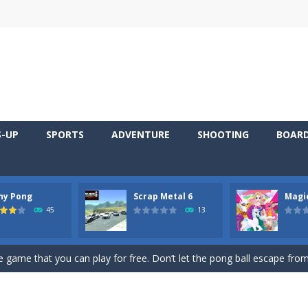
S-UP
SPORTS
ADVENTURE
SHOOTING
BOAR
ny Pong
Scrap Metal 6
Magi
 young artist! Show everyone your talents. Rather color these lovely pon
45
13
me, young artist! Show everyone your talents. Rather color these lovely anim
 game that you can play for free. Don’t let the pong ball escape from 
 series Gran Turismo inspired.*WASD* or *arrows* = Drive*space* = H