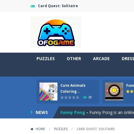
Card Quest: Solitaire
PUZZLES
OTHER
ARCADE
DRES
Cute Animals
Fun
Cute Pony Coloring Book
-
Welcome,
Coloring ..
38
Cute Animals Coloring Book
-
Welco
NEWS
Funny Pong
-
Funny Pong is an online
Scrap Metal 6
-
Sixth version of the
HOME
/
PUZZLES
/
CARD QUEST: SOLITAIRE