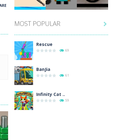
Play
Play
Play
ARE
MOST POPULAR

Play
Play
Play
Rescue
69
BanJia
61
Infinity Cat ..
59
Fill Glass
56