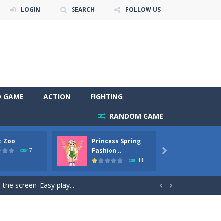
LOGIN
SEARCH
FOLLOW US
D GAME
ACTION
FIGHTING
RANDOM GAME
c Zoo
Princess Spring
Prince
y. Choose cute shades and experiment. Take...
Fashion ..
Phoen
7

11
als, worthy to become pets at the princess....
the screen! Easy play...


andbrake*shift* = Clutch*f* *v* =...