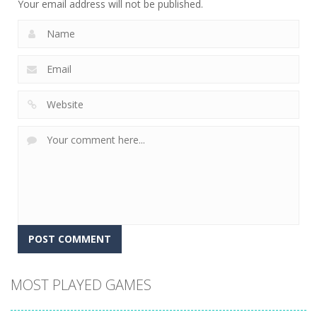
Your email address will not be published.
MOST PLAYED GAMES