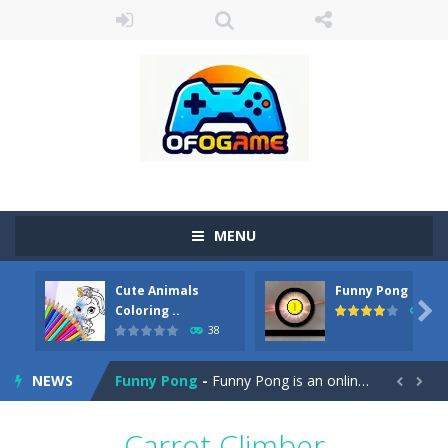
MENU
Cute Animals
Funny Pong
Cute Pony Coloring Book
-
Welcome, young artist! Show everyone your talents. Rather color these lovely pony. Choose cute shades and experiment. Take...

Coloring ..
45
38
Cute Animals Coloring Book
-
Welcome, young artist! Show everyone your talents. Rather color these lovely animals, worthy to become pets at the princess....
NEWS
Funny Pong
-
Funny Pong is an online game that you can play for free. Don’t let the pong ball escape from the screen! Easy play...


Scrap Metal 6
-
Sixth version of the series Gran Turismo inspired.*WASD* or *arrows* = Drive*space* = Handbrake*shift* = Clutch*f* *v* =...
Carrot Climber