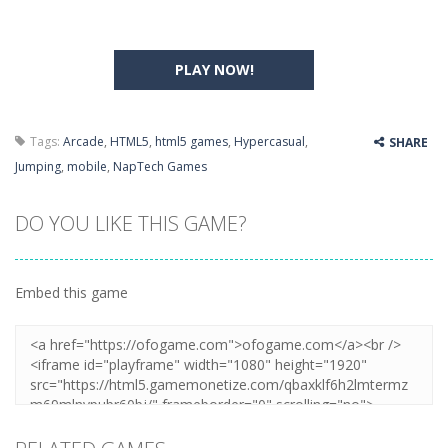
PLAY NOW!
Tags:
Arcade
,
HTML5
,
html5 games
,
Hypercasual
,
SHARE
Jumping
,
mobile
,
NapTech Games
DO YOU LIKE THIS GAME?
Embed this game