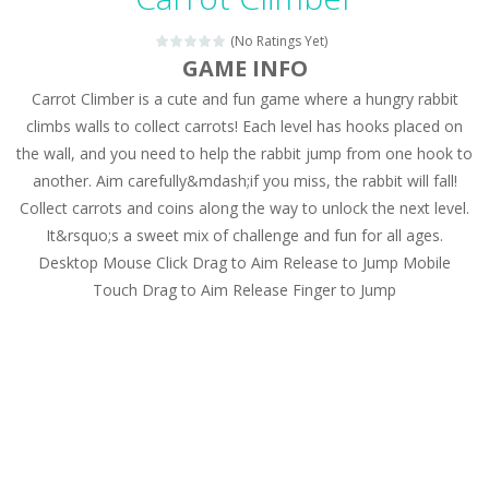
Magic Zoo
-
Rather, come to Elisa’s magical zoo. Look at how many wonderful fairy-tale animals are here: griffin, unicorn and even a...
(No Ratings Yet)
Princess Spring Fashion Show
-
Elisa is doing a fashion show this spring. Pick up an elegant evening dress and shoes for this dress. Or you can choose a...
GAME INFO
Carrot Climber is a cute and fun game where a hungry rabbit
Princess Dark Phoenix
-
Beautiful princess Jina reveals the hidden forces. She can command things and read minds. Help the Dark Phoenix Princess...
climbs walls to collect carrots! Each level has hooks placed on
Xtreme Racing Car Stunts Simulator
-
Drive to
the wall, and you need to help the rabbit jump from one hook to
another. Aim carefully&mdash;if you miss, the rabbit will fall!
Desert Rush
-
Perform acrobatic driving skills from the desert dunes. Drive through the desert, set your drive settings as you desired....
Collect carrots and coins along the way to unlock the next level.
2048 Puzzle
-
2048 Puzzle is a classic skill number game, simple and addictive. Join the numbers and get to the 2048 tile! When two tiles...
It&rsquo;s a sweet mix of challenge and fun for all ages.
Desktop Mouse Click Drag to Aim Release to Jump Mobile
Cute Pony Coloring Book
-
Welcome, young artist! Show everyone your talents. Rather color these lovely pony. Choose cute shades and experiment. Take...
Touch Drag to Aim Release Finger to Jump
Cute Animals Coloring Book
-
Welcome, young artist! Show everyone your talents. Rather color these lovely animals, worthy to become pets at the princess....