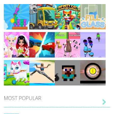
Play
Play
Play
Play
Play
Play
Play
Play
MOST POPULAR

Play
Play
Play
Play