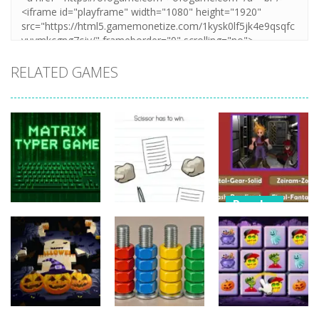
RELATED GAMES
Puzzles
Puzzles
Nostalgic
Puzzles
Brain Puzzle:
Playstation1
Matrix Typer
Tricky Quest
Quiz
16
4
11