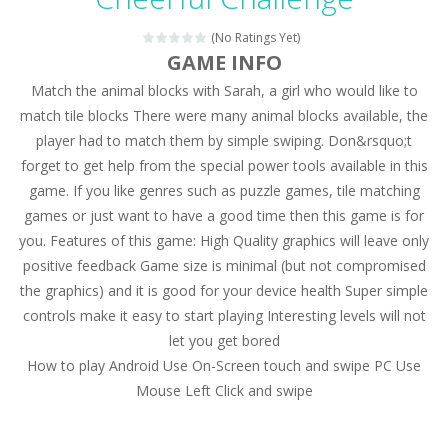
Magic Zoo
-
Rather, come to Elisa’s magical zoo. Look at how many wonderful fairy-tale animals are here: griffin, unicorn and even a...
(No Ratings Yet)
Princess Spring Fashion Show
-
Elisa is doing a fashion show this spring. Pick up an elegant evening dress and shoes for this dress. Or you can choose a...
GAME INFO
Match the animal blocks with Sarah, a girl who would like to
Princess Dark Phoenix
-
Beautiful princess Jina reveals the hidden forces. She can command things and read minds. Help the Dark Phoenix Princess...
match tile blocks There were many animal blocks available, the
Xtreme Racing Car Stunts Simulator
-
Drive to
player had to match them by simple swiping. Don&rsquo;t
forget to get help from the special power tools available in this
Desert Rush
-
Perform acrobatic driving skills from the desert dunes. Drive through the desert, set your drive settings as you desired....
game. If you like genres such as puzzle games, tile matching
2048 Puzzle
-
2048 Puzzle is a classic skill number game, simple and addictive. Join the numbers and get to the 2048 tile! When two tiles...
games or just want to have a good time then this game is for
you. Features of this game: High Quality graphics will leave only
Cute Pony Coloring Book
-
Welcome, young artist! Show everyone your talents. Rather color these lovely pony. Choose cute shades and experiment. Take...
positive feedback Game size is minimal (but not compromised
the graphics) and it is good for your device health Super simple
Cute Animals Coloring Book
-
Welcome, young artist! Show everyone your talents. Rather color these lovely animals, worthy to become pets at the princess....
controls make it easy to start playing Interesting levels will not
let you get bored
How to play Android Use On-Screen touch and swipe PC Use
Mouse Left Click and swipe