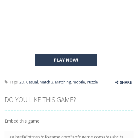
PLAY NOW!
Tags:
2D
,
Casual
,
Match 3
,
Matching
,
mobile
,
Puzzle
SHARE
DO YOU LIKE THIS GAME?
Embed this game