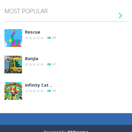
MOST POPULAR

Play
Play
Play
Play
Rescue
69
BanJia
61
Infinity Cat ..
59
Fill Glass
56