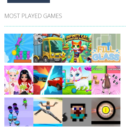
MOST PLAYED GAMES
Play
Play
Play
Play
Play
Play
Play
Play