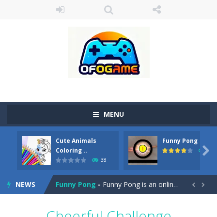
MENU
Cute Animals
Funny Pong
Cute Pony Coloring Book
-
Welcome, young artist! Show everyone your talents. Rather color these lovely pony. Choose cute shades and experiment. Take...

Coloring ..
45
38
Cute Animals Coloring Book
-
Welcome, young artist! Show everyone your talents. Rather color these lovely animals, worthy to become pets at the princess....
NEWS
Funny Pong
-
Funny Pong is an online game that you can play for free. Don’t let the pong ball escape from the screen! Easy play...


Scrap Metal 6
-
Sixth version of the series Gran Turismo inspired.*WASD* or *arrows* = Drive*space* = Handbrake*shift* = Clutch*f* *v* =...
Cheerful Challenge