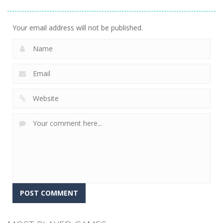
Simulator
Simulator
Outbreak
12
5
4
Your email address will not be published.