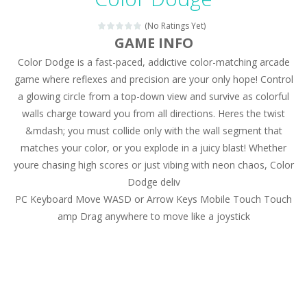
Magic Zoo
-
Rather, come to Elisa’s magical zoo. Look at how many wonderful fairy-tale animals are here: griffin, unicorn and even a...
(No Ratings Yet)
Princess Spring Fashion Show
-
Elisa is doing a fashion show this spring. Pick up an elegant evening dress and shoes for this dress. Or you can choose a...
GAME INFO
Color Dodge is a fast-paced, addictive color-matching arcade
Princess Dark Phoenix
-
Beautiful princess Jina reveals the hidden forces. She can command things and read minds. Help the Dark Phoenix Princess...
game where reflexes and precision are your only hope! Control
Xtreme Racing Car Stunts Simulator
-
Drive to
a glowing circle from a top-down view and survive as colorful
walls charge toward you from all directions. Heres the twist
Desert Rush
-
Perform acrobatic driving skills from the desert dunes. Drive through the desert, set your drive settings as you desired....
&mdash; you must collide only with the wall segment that
2048 Puzzle
-
2048 Puzzle is a classic skill number game, simple and addictive. Join the numbers and get to the 2048 tile! When two tiles...
matches your color, or you explode in a juicy blast! Whether
youre chasing high scores or just vibing with neon chaos, Color
Cute Pony Coloring Book
-
Welcome, young artist! Show everyone your talents. Rather color these lovely pony. Choose cute shades and experiment. Take...
Dodge deliv
PC Keyboard Move WASD or Arrow Keys Mobile Touch Touch
Cute Animals Coloring Book
-
Welcome, young artist! Show everyone your talents. Rather color these lovely animals, worthy to become pets at the princess....
amp Drag anywhere to move like a joystick