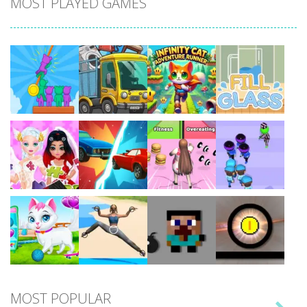
MOST PLAYED GAMES
Play
Play
Play
Play
Play
Play
Play
Play
MOST POPULAR