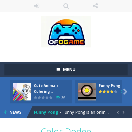
MENU
Cute Animals
Funny Pong
Cute Pony Coloring Book
-
Welcome, young artist! Show everyone your talents. Rather color these lovely pony. Choose cute shades and experiment. Take...

Coloring ..
45
38
Cute Animals Coloring Book
-
Welcome, young artist! Show everyone your talents. Rather color these lovely animals, worthy to become pets at the princess....
NEWS
Funny Pong
-
Funny Pong is an online game that you can play for free. Don’t let the pong ball escape from the screen! Easy play...


Scrap Metal 6
-
Sixth version of the series Gran Turismo inspired.*WASD* or *arrows* = Drive*space* = Handbrake*shift* = Clutch*f* *v* =...
Color Dodge