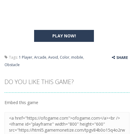
PLAY NOW!
Tags:
1 Player
,
Arcade
,
Avoid
,
Color
,
mobile
,
SHARE
Obstacle
DO YOU LIKE THIS GAME?
Embed this game