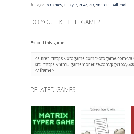
Tags:
.io Games
,
1 Player
,
2048
,
2D
,
Android
,
Ball
,
mobile
DO YOU LIKE THIS GAME?
Embed this game
RELATED GAMES