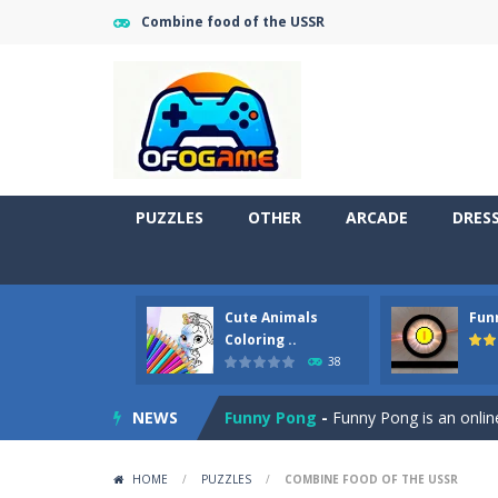
Combine food of the USSR
PUZZLES
OTHER
ARCADE
DRES
Cute Animals
Fun
Cute Pony Coloring Book
-
Welcome,
Coloring ..
38
Cute Animals Coloring Book
-
Welco
NEWS
Funny Pong
-
Funny Pong is an online
Scrap Metal 6
-
Sixth version of the
HOME
/
PUZZLES
/
COMBINE FOOD OF THE USSR