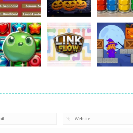
Puzzles
Puzzles
Puzzles
Nostalgic
3D Halloween
Nut Sort: Color
Playstation1 Quiz
Jigsaw
Puzzle Game
11
13
Puzzles
Candy Match
Puzzles
Puzzles
Puzzle Challenge
Link Flow
Box Magician
9
6