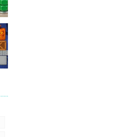
Puzzles – ..
49
Mega Car Crash ..
49
6
9