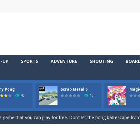
S-UP
SPORTS
ADVENTURE
SHOOTING
BOAR
ny Pong
Scrap Metal 6
Magi
 young artist! Show everyone your talents. Rather color these lovely pon
45
13
me, young artist! Show everyone your talents. Rather color these lovely anim
 game that you can play for free. Don’t let the pong ball escape from 
 series Gran Turismo inspired.*WASD* or *arrows* = Drive*space* = H