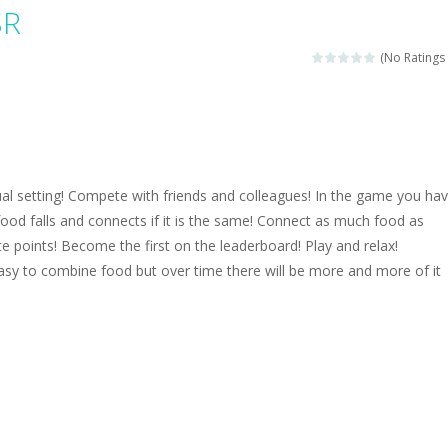
magical zoo. Look at how many wonderful fairy-tale animals are here: g
SR
sa is doing a fashion show this spring. Pick up an elegant evening dress an
(No Ratings 
rincess Jina reveals the hidden forces. She can command things and r
or
-
Drive to the sky .*WASD* = driveing car
ng skills from the desert dunes. Drive through the desert, set your dri
al setting! Compete with friends and colleagues! In the game you hav
c skill number game, simple and addictive. Join the numbers and get to 
od falls and connects if it is the same! Connect as much food as
e points! Become the first on the leaderboard! Play and relax!
 young artist! Show everyone your talents. Rather color these lovely pon
e easy to combine food but over time there will be more and more of it
me, young artist! Show everyone your talents. Rather color these lovely anim