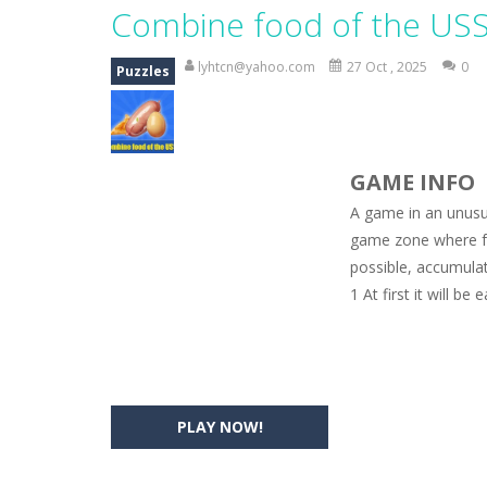
Magic Zoo
-
Rather, come to Elisa’s 
Combine food of the US
Princess Spring Fashion Show
-
Eli
lyhtcn@yahoo.com
27 Oct , 2025
0
Puzzles
Princess Dark Phoenix
-
Beautiful p
Xtreme Racing Car Stunts Simulat
GAME INFO
Desert Rush
-
Perform acrobatic drivi
A game in an unusu
2048 Puzzle
-
2048 Puzzle is a classi
game zone where fo
possible, accumulat
Cute Pony Coloring Book
-
Welcome,
1 At first it will b
Cute Animals Coloring Book
-
Welco
PLAY NOW!