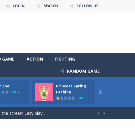
LOGIN
SEARCH
FOLLOW US
D GAME
ACTION
FIGHTING
RANDOM GAME
c Zoo
Princess Spring
Prince
y. Choose cute shades and experiment. Take...
Fashion ..
Phoen
7

11
als, worthy to become pets at the princess....
the screen! Easy play...


andbrake*shift* = Clutch*f* *v* =...