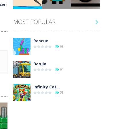
Play
Play
Play
ARE
MOST POPULAR

Play
Play
Play
Rescue
69
BanJia
61
Infinity Cat ..
59
Fill Glass
56