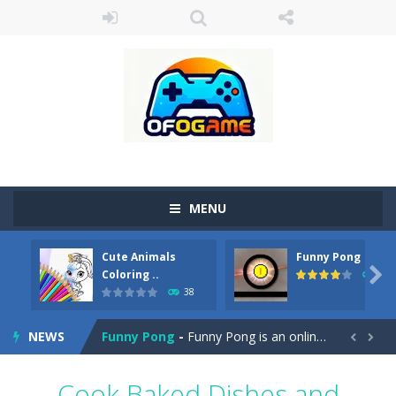
MENU
Cute Animals
Funny Pong
Cute Pony Coloring Book
-
Welcome, young artist! Show everyone your talents. Rather color these lovely pony. Choose cute shades and experiment. Take...

Coloring ..
45
38
Cute Animals Coloring Book
-
Welcome, young artist! Show everyone your talents. Rather color these lovely animals, worthy to become pets at the princess....
NEWS
Funny Pong
-
Funny Pong is an online game that you can play for free. Don’t let the pong ball escape from the screen! Easy play...


Scrap Metal 6
-
Sixth version of the series Gran Turismo inspired.*WASD* or *arrows* = Drive*space* = Handbrake*shift* = Clutch*f* *v* =...
Cook Baked Dishes and