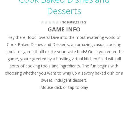
Magic Zoo
-
Rather, come to Elisa’s magical zoo. Look at how many wonderful fairy-tale animals are here: griffin, unicorn and even a...
Desserts
Princess Spring Fashion Show
-
Elisa is doing a fashion show this spring. Pick up an elegant evening dress and shoes for this dress. Or you can choose a...
(No Ratings Yet)
Princess Dark Phoenix
-
Beautiful princess Jina reveals the hidden forces. She can command things and read minds. Help the Dark Phoenix Princess...
GAME INFO
Hey there, food lovers! Dive into the mouthwatering world of
Xtreme Racing Car Stunts Simulator
-
Drive to
Cook Baked Dishes and Desserts, an amazing casual cooking
Desert Rush
-
Perform acrobatic driving skills from the desert dunes. Drive through the desert, set your drive settings as you desired....
simulator game thatll excite your taste buds! Once you enter the
game, youre greeted by a bustling virtual kitchen filled with all
2048 Puzzle
-
2048 Puzzle is a classic skill number game, simple and addictive. Join the numbers and get to the 2048 tile! When two tiles...
sorts of cooking tools and ingredients. The fun begins with
Cute Pony Coloring Book
-
Welcome, young artist! Show everyone your talents. Rather color these lovely pony. Choose cute shades and experiment. Take...
choosing whether you want to whip up a savory baked dish or a
sweet, indulgent dessert.
Cute Animals Coloring Book
-
Welcome, young artist! Show everyone your talents. Rather color these lovely animals, worthy to become pets at the princess....
Mouse click or tap to play