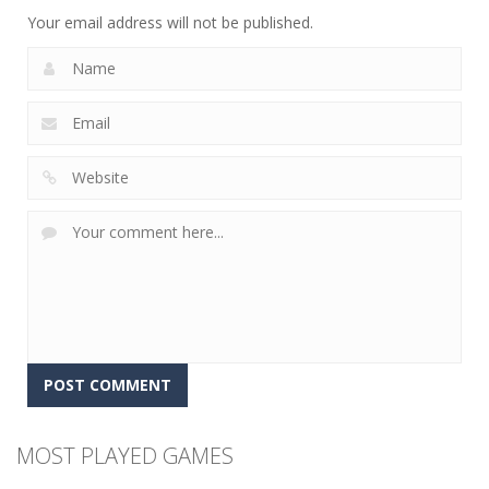
12
5
4
Your email address will not be published.
MOST PLAYED GAMES