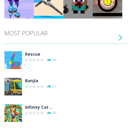
Play
Play
Play
Play
MOST POPULAR

Play
Play
Play
Play
Rescue
69
BanJia
61
Infinity Cat ..
59