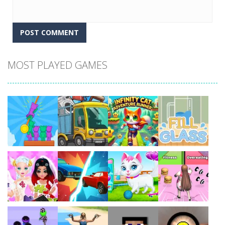
MOST PLAYED GAMES
Play
Play
Play
Play