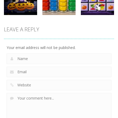
16
4
11
Puzzles
Puzzles
Puzzles
LEAVE A REPLY
3D Halloween
Nut Sort: Color
Halloween
Jigsaw
Puzzle Game
Match Trio
13
6
5
Your email address will not be published.