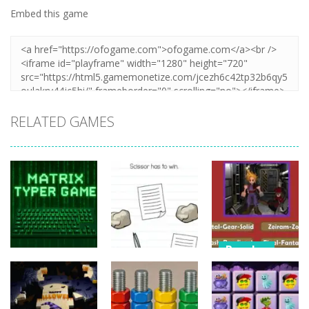
Embed this game
RELATED GAMES
Puzzles
Puzzles
Nostalgic
Puzzles
Brain Puzzle:
Playstation1
Matrix Typer
Tricky Quest
Quiz