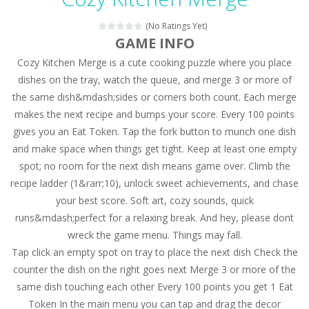
Magic Zoo
-
Rather, come to Elisa’s magical zoo. Look at how many wonderful fairy-tale animals are here: griffin, unicorn and even a...
(No Ratings Yet)
Princess Spring Fashion Show
-
Elisa is doing a fashion show this spring. Pick up an elegant evening dress and shoes for this dress. Or you can choose a...
GAME INFO
Cozy Kitchen Merge is a cute cooking puzzle where you place
Princess Dark Phoenix
-
Beautiful princess Jina reveals the hidden forces. She can command things and read minds. Help the Dark Phoenix Princess...
dishes on the tray, watch the queue, and merge 3 or more of
Xtreme Racing Car Stunts Simulator
-
Drive to
the same dish&mdash;sides or corners both count. Each merge
makes the next recipe and bumps your score. Every 100 points
Desert Rush
-
Perform acrobatic driving skills from the desert dunes. Drive through the desert, set your drive settings as you desired....
gives you an Eat Token. Tap the fork button to munch one dish
2048 Puzzle
-
2048 Puzzle is a classic skill number game, simple and addictive. Join the numbers and get to the 2048 tile! When two tiles...
and make space when things get tight. Keep at least one empty
spot; no room for the next dish means game over. Climb the
Cute Pony Coloring Book
-
Welcome, young artist! Show everyone your talents. Rather color these lovely pony. Choose cute shades and experiment. Take...
recipe ladder (1&rarr;10), unlock sweet achievements, and chase
your best score. Soft art, cozy sounds, quick
Cute Animals Coloring Book
-
Welcome, young artist! Show everyone your talents. Rather color these lovely animals, worthy to become pets at the princess....
runs&mdash;perfect for a relaxing break. And hey, please dont
wreck the game menu. Things may fall.
Tap click an empty spot on tray to place the next dish Check the
counter the dish on the right goes next Merge 3 or more of the
same dish touching each other Every 100 points you get 1 Eat
Token In the main menu you can tap and drag the decor