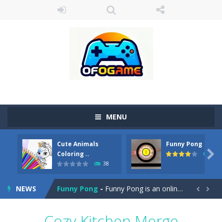
MENU
Cute Animals
Funny Pong
Cute Pony Coloring Book
-
Welcome, young artist! Show everyone your talents. Rather color these lovely pony. Choose cute shades and experiment. Take...

Coloring ..
45
38
Cute Animals Coloring Book
-
Welcome, young artist! Show everyone your talents. Rather color these lovely animals, worthy to become pets at the princess....
NEWS
Funny Pong
-
Funny Pong is an online game that you can play for free. Don’t let the pong ball escape from the screen! Easy play...


Scrap Metal 6
-
Sixth version of the series Gran Turismo inspired.*WASD* or *arrows* = Drive*space* = Handbrake*shift* = Clutch*f* *v* =...
Cozy Kitchen Merge