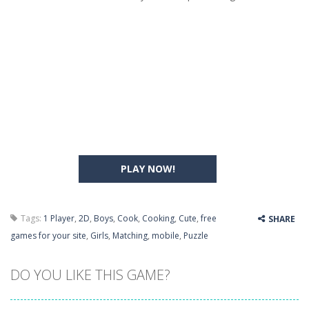
PLAY NOW!
Tags:
1 Player
,
2D
,
Boys
,
Cook
,
Cooking
,
Cute
,
free
SHARE
games for your site
,
Girls
,
Matching
,
mobile
,
Puzzle
DO YOU LIKE THIS GAME?