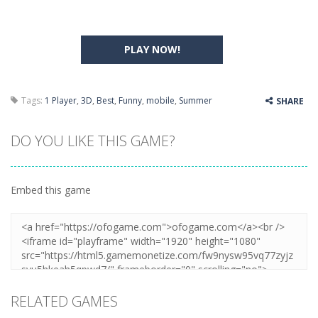
PLAY NOW!
Tags:
1 Player
,
3D
,
Best
,
Funny
,
mobile
,
Summer
SHARE
DO YOU LIKE THIS GAME?
Embed this game
RELATED GAMES