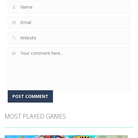
MOST PLAYED GAMES