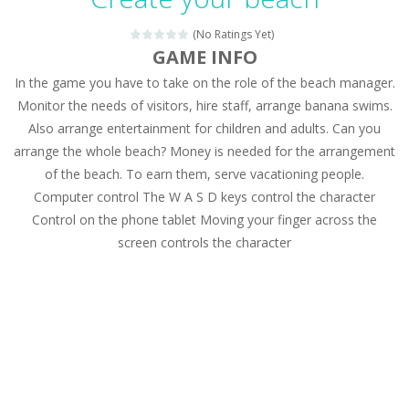
Magic Zoo
-
Rather, come to Elisa’s magical zoo. Look at how many wonderful fairy-tale animals are here: griffin, unicorn and even a...
(No Ratings Yet)
Princess Spring Fashion Show
-
Elisa is doing a fashion show this spring. Pick up an elegant evening dress and shoes for this dress. Or you can choose a...
GAME INFO
In the game you have to take on the role of the beach manager.
Princess Dark Phoenix
-
Beautiful princess Jina reveals the hidden forces. She can command things and read minds. Help the Dark Phoenix Princess...
Monitor the needs of visitors, hire staff, arrange banana swims.
Xtreme Racing Car Stunts Simulator
-
Drive to
Also arrange entertainment for children and adults. Can you
arrange the whole beach? Money is needed for the arrangement
Desert Rush
-
Perform acrobatic driving skills from the desert dunes. Drive through the desert, set your drive settings as you desired....
of the beach. To earn them, serve vacationing people.
2048 Puzzle
-
2048 Puzzle is a classic skill number game, simple and addictive. Join the numbers and get to the 2048 tile! When two tiles...
Computer control The W A S D keys control the character
Control on the phone tablet Moving your finger across the
Cute Pony Coloring Book
-
Welcome, young artist! Show everyone your talents. Rather color these lovely pony. Choose cute shades and experiment. Take...
screen controls the character
Cute Animals Coloring Book
-
Welcome, young artist! Show everyone your talents. Rather color these lovely animals, worthy to become pets at the princess....