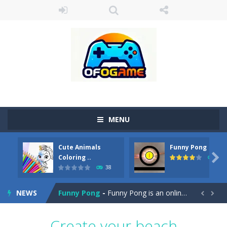
MENU
Cute Animals
Funny Pong
Cute Pony Coloring Book
-
Welcome, young artist! Show everyone your talents. Rather color these lovely pony. Choose cute shades and experiment. Take...

Coloring ..
45
38
Cute Animals Coloring Book
-
Welcome, young artist! Show everyone your talents. Rather color these lovely animals, worthy to become pets at the princess....
NEWS
Funny Pong
-
Funny Pong is an online game that you can play for free. Don’t let the pong ball escape from the screen! Easy play...


Scrap Metal 6
-
Sixth version of the series Gran Turismo inspired.*WASD* or *arrows* = Drive*space* = Handbrake*shift* = Clutch*f* *v* =...
Create your beach