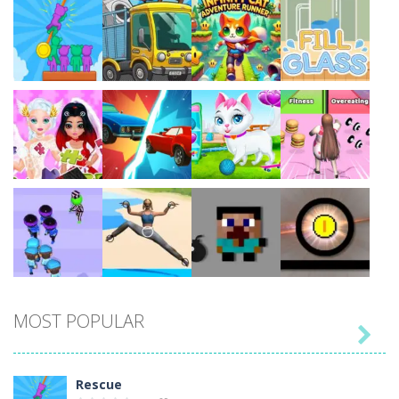
Play
Play
Play
Play
Play
Play
Play
Play
MOST POPULAR

Play
Play
Play
Play
Rescue