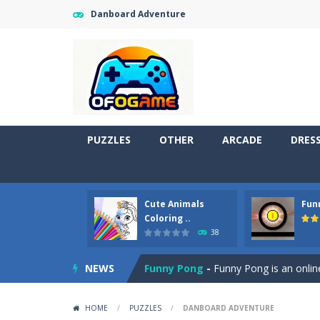
Danboard Adventure
PUZZLES
OTHER
ARCADE
DRES
Cute Animals
Fun
Cute Pony Coloring Book
-
Welcome,
Coloring ..
38
Cute Animals Coloring Book
-
Welco
NEWS
Funny Pong
-
Funny Pong is an online
Scrap Metal 6
-
Sixth version of the
HOME
/
PUZZLES
/
DANBOARD ADVENTURE