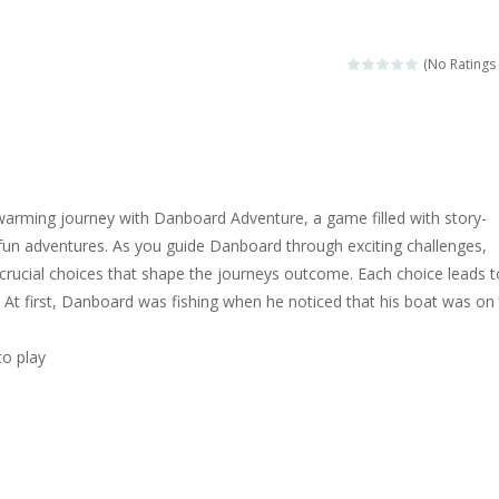
magical zoo. Look at how many wonderful fairy-tale animals are here: g
sa is doing a fashion show this spring. Pick up an elegant evening dress an
(No Ratings 
rincess Jina reveals the hidden forces. She can command things and r
or
-
Drive to the sky .*WASD* = driveing car
ng skills from the desert dunes. Drive through the desert, set your dri
arming journey with Danboard Adventure, a game filled with story-
c skill number game, simple and addictive. Join the numbers and get to 
fun adventures. As you guide Danboard through exciting challenges,
crucial choices that shape the journeys outcome. Each choice leads t
 young artist! Show everyone your talents. Rather color these lovely pon
! At first, Danboard was fishing when he noticed that his boat was on
me, young artist! Show everyone your talents. Rather color these lovely anim
to play