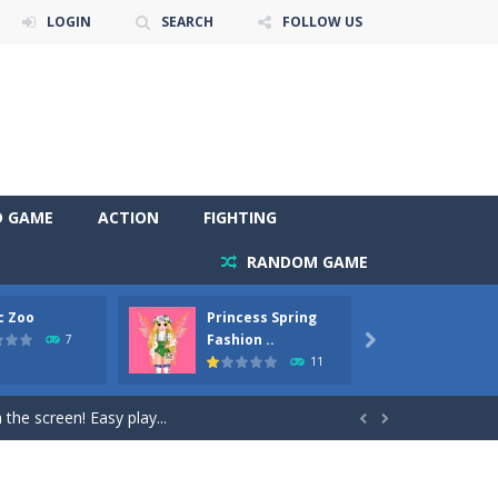
LOGIN
SEARCH
FOLLOW US
D GAME
ACTION
FIGHTING
RANDOM GAME
c Zoo
Princess Spring
Prince
y. Choose cute shades and experiment. Take...
Fashion ..
Phoen
7

11
als, worthy to become pets at the princess....
the screen! Easy play...


andbrake*shift* = Clutch*f* *v* =...