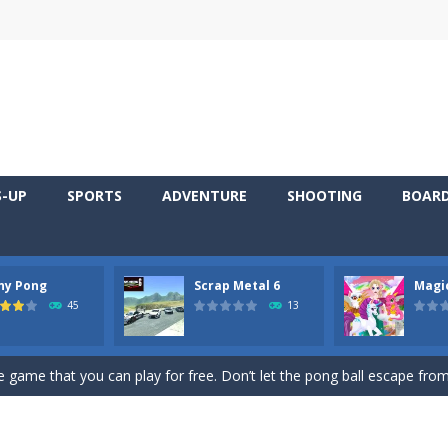
S-UP
SPORTS
ADVENTURE
SHOOTING
BOAR
ny Pong
Scrap Metal 6
Magi
 young artist! Show everyone your talents. Rather color these lovely pon
45
13
me, young artist! Show everyone your talents. Rather color these lovely anim
 game that you can play for free. Don’t let the pong ball escape from 
 series Gran Turismo inspired.*WASD* or *arrows* = Drive*space* = H