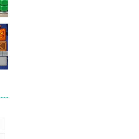
Puzzles – ..
49
Mega Car Crash ..
49
6
9