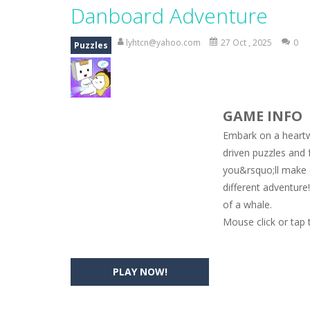
Magic Zoo
-
Rather, come to Elisa’s 
Danboard Adventure
Princess Spring Fashion Show
-
Eli
lyhtcn@yahoo.com
27 Oct , 2025
0
Puzzles
Princess Dark Phoenix
-
Beautiful p
Xtreme Racing Car Stunts Simulat
GAME INFO
Desert Rush
-
Perform acrobatic drivi
Embark on a heartw
2048 Puzzle
-
2048 Puzzle is a classi
driven puzzles and 
you&rsquo;ll make 
Cute Pony Coloring Book
-
Welcome,
different adventure
Cute Animals Coloring Book
-
Welco
of a whale.
Mouse click or tap 
PLAY NOW!