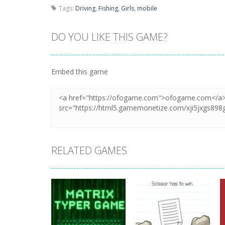
Tags:
Driving
,
Fishing
,
Girls
,
mobile
DO YOU LIKE THIS GAME?
Embed this game
RELATED GAMES