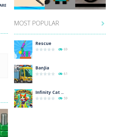
Play
Play
Play
ARE
MOST POPULAR

Play
Play
Play
Rescue
69
BanJia
61
Infinity Cat ..
59
Fill Glass
56