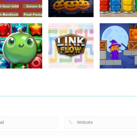
Puzzles
Puzzles
Puzzles
Nostalgic
3D Halloween
Nut Sort: Color
Playstation1 Quiz
Jigsaw
Puzzle Game
11
13
Puzzles
Candy Match
Puzzles
Puzzles
Puzzle Challenge
Link Flow
Box Magician
9
6