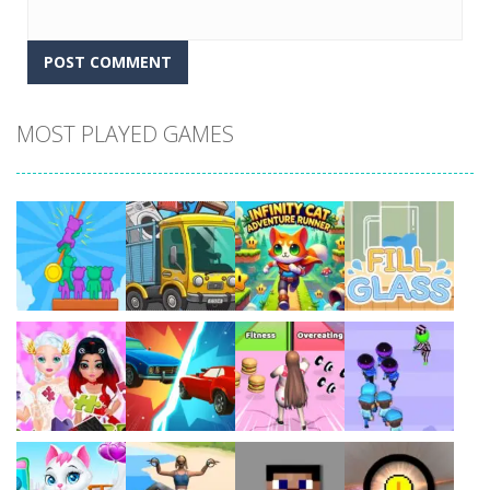
MOST PLAYED GAMES
Play
Play
Play
Play