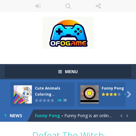
MENU
Cute Animals
Funny Pong
Cute Pony Coloring Book
-
Welcome, young artist! Show everyone your talents. Rather color these lovely pony. Choose cute shades and experiment. Take...

Coloring ..
45
38
Cute Animals Coloring Book
-
Welcome, young artist! Show everyone your talents. Rather color these lovely animals, worthy to become pets at the princess....
NEWS
Funny Pong
-
Funny Pong is an online game that you can play for free. Don’t let the pong ball escape from the screen! Easy play...


Scrap Metal 6
-
Sixth version of the series Gran Turismo inspired.*WASD* or *arrows* = Drive*space* = Handbrake*shift* = Clutch*f* *v* =...
Defeat The Witch