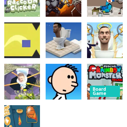
Board
Board
Game
Game
Board
Game
Raccoon
Thief Puzzle
Clicker
Cave Crusade
Online
21
15
10
Board
Board
Game
Game
Board
Game
Cube Jumper:
Skibidi Toilet
Escape
Skibidi Rush
Hidden Stars
Board
11
14
8
Game
Rescue from
Board
Board
Game
Game
Rainbow
Whack
Poor Eddie
Monster
Skibidis
Game
Online