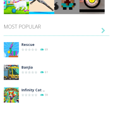
Play
Play
Play
Play
MOST POPULAR

Play
Play
Play
Play
Rescue
69
BanJia
61
Infinity Cat ..
59
Fill Glass