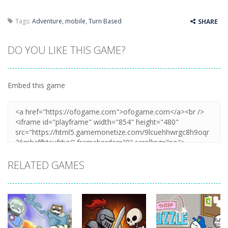
Tags:
Adventure
,
mobile
,
Turn Based
SHARE
DO YOU LIKE THIS GAME?
Embed this game
RELATED GAMES