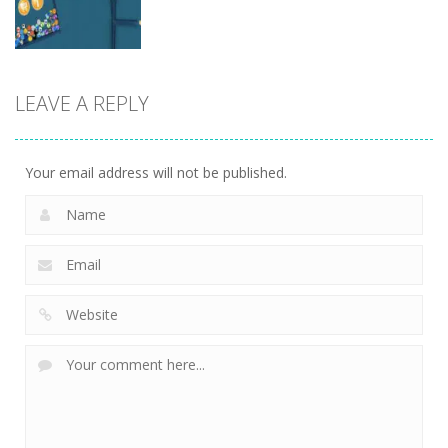
5
5
4
Board
LEAVE A REPLY
Game
dunk FallBall
5
Your email address will not be published.