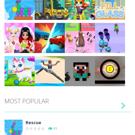
Play
Play
Play
Play
Play
Play
Play
Play
MOST POPULAR

Play
Play
Play
Play
Rescue
69