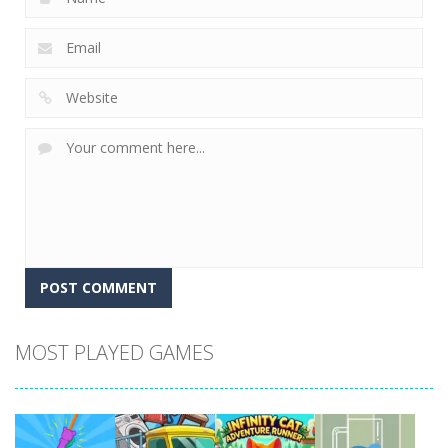
MOST PLAYED GAMES