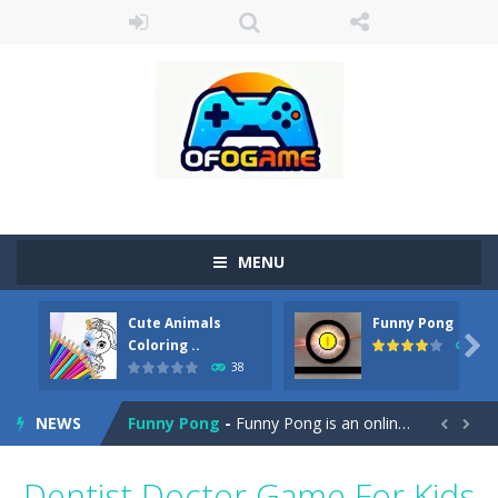
MENU
Cute Animals
Funny Pong
Cute Pony Coloring Book
-
Welcome, young artist! Show everyone your talents. Rather color these lovely pony. Choose cute shades and experiment. Take...

Coloring ..
45
38
Cute Animals Coloring Book
-
Welcome, young artist! Show everyone your talents. Rather color these lovely animals, worthy to become pets at the princess....
NEWS
Funny Pong
-
Funny Pong is an online game that you can play for free. Don’t let the pong ball escape from the screen! Easy play...


Scrap Metal 6
-
Sixth version of the series Gran Turismo inspired.*WASD* or *arrows* = Drive*space* = Handbrake*shift* = Clutch*f* *v* =...
Dentist Doctor Game For Kids