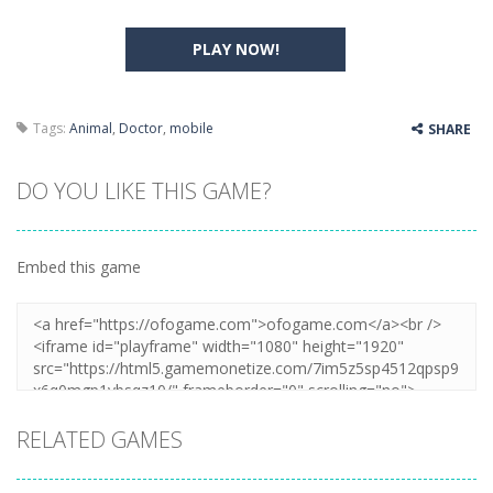
PLAY NOW!
Tags:
Animal
,
Doctor
,
mobile
SHARE
DO YOU LIKE THIS GAME?
Embed this game
RELATED GAMES