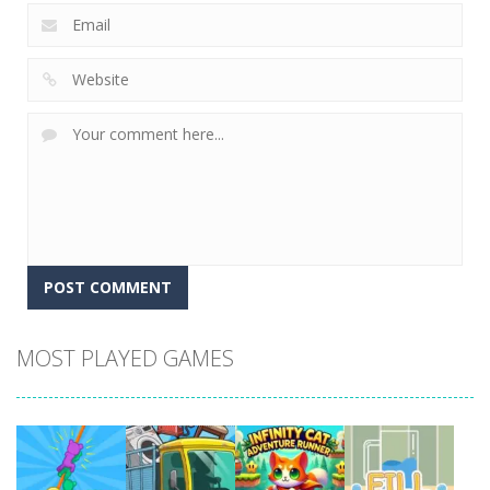
MOST PLAYED GAMES