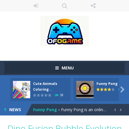
MENU
Cute Animals
Funny Pong
Cute Pony Coloring Book
-
Welcome, young artist! Show everyone your talents. Rather color these lovely pony. Choose cute shades and experiment. Take...

Coloring ..
45
38
Cute Animals Coloring Book
-
Welcome, young artist! Show everyone your talents. Rather color these lovely animals, worthy to become pets at the princess....
NEWS
Funny Pong
-
Funny Pong is an online game that you can play for free. Don’t let the pong ball escape from the screen! Easy play...


Scrap Metal 6
-
Sixth version of the series Gran Turismo inspired.*WASD* or *arrows* = Drive*space* = Handbrake*shift* = Clutch*f* *v* =...
Dino Fusion Bubble Evolution