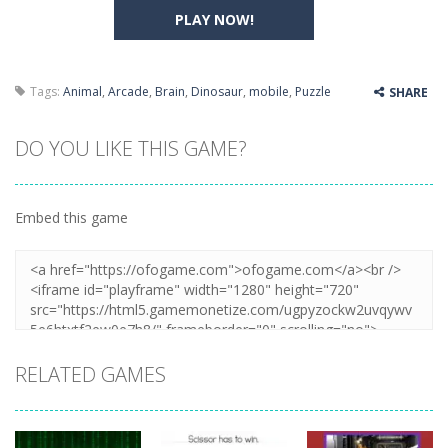
PLAY NOW!
Tags:
Animal
,
Arcade
,
Brain
,
Dinosaur
,
mobile
,
Puzzle
SHARE
DO YOU LIKE THIS GAME?
Embed this game
RELATED GAMES