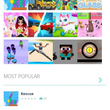
Play
Play
Play
Play
Play
Play
Play
Play
MOST POPULAR

Play
Play
Play
Play
Rescue
69