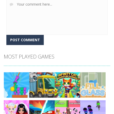
MOST PLAYED GAMES