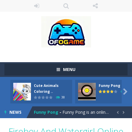
MENU
Cute Animals
Funny Pong
Cute Pony Coloring Book
-
Welcome, young artist! Show everyone your talents. Rather color these lovely pony. Choose cute shades and experiment. Take...

Coloring ..
45
38
Cute Animals Coloring Book
-
Welcome, young artist! Show everyone your talents. Rather color these lovely animals, worthy to become pets at the princess....
NEWS
Funny Pong
-
Funny Pong is an online game that you can play for free. Don’t let the pong ball escape from the screen! Easy play...


Scrap Metal 6
-
Sixth version of the series Gran Turismo inspired.*WASD* or *arrows* = Drive*space* = Handbrake*shift* = Clutch*f* *v* =...
Fireboy And Watergirl Online