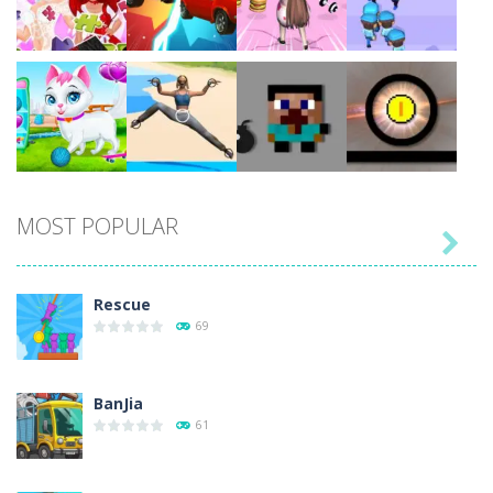
Play
Play
Play
Play
Play
Play
Play
Play
MOST POPULAR

Play
Play
Play
Play
Rescue
69
BanJia
61