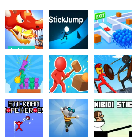
Fighting
Fighting
Dragon
Fighting
Warrior Tower
Resuce
Defense
StickJump
Escape
11
9
10
Fighting
Fighting
Fighting
Hunter and
Stick War
Rescue
Survivor
Saga
69
3
9