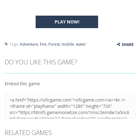
PLAY NOW!
Tags:
Adventure
,
Fire
,
Forest
,
mobile
,
water
SHARE
DO YOU LIKE THIS GAME?
Embed this game
RELATED GAMES