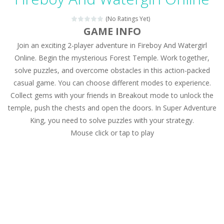
Magic Zoo
-
Rather, come to Elisa’s magical zoo. Look at how many wonderful fairy-tale animals are here: griffin, unicorn and even a...
(No Ratings Yet)
Princess Spring Fashion Show
-
Elisa is doing a fashion show this spring. Pick up an elegant evening dress and shoes for this dress. Or you can choose a...
GAME INFO
Join an exciting 2-player adventure in Fireboy And Watergirl
Princess Dark Phoenix
-
Beautiful princess Jina reveals the hidden forces. She can command things and read minds. Help the Dark Phoenix Princess...
Online. Begin the mysterious Forest Temple. Work together,
Xtreme Racing Car Stunts Simulator
-
Drive to
solve puzzles, and overcome obstacles in this action-packed
casual game. You can choose different modes to experience.
Desert Rush
-
Perform acrobatic driving skills from the desert dunes. Drive through the desert, set your drive settings as you desired....
Collect gems with your friends in Breakout mode to unlock the
2048 Puzzle
-
2048 Puzzle is a classic skill number game, simple and addictive. Join the numbers and get to the 2048 tile! When two tiles...
temple, push the chests and open the doors. In Super Adventure
King, you need to solve puzzles with your strategy.
Cute Pony Coloring Book
-
Welcome, young artist! Show everyone your talents. Rather color these lovely pony. Choose cute shades and experiment. Take...
Mouse click or tap to play
Cute Animals Coloring Book
-
Welcome, young artist! Show everyone your talents. Rather color these lovely animals, worthy to become pets at the princess....