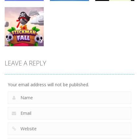
Fighting
Fighting
Fighting
Stickman
Rope Heroes
Silly Dancer
Skibidi Stick
11
10
6
LEAVE A REPLY
Fighting
Stickman fall
11
Your email address will not be published.