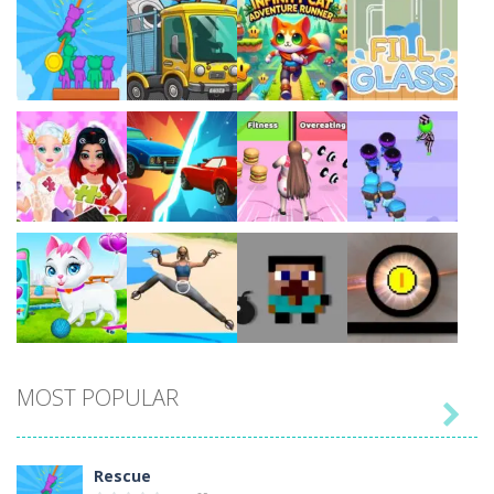
Play
Play
Play
Play
Play
Play
Play
Play
MOST POPULAR

Play
Play
Play
Play
Rescue