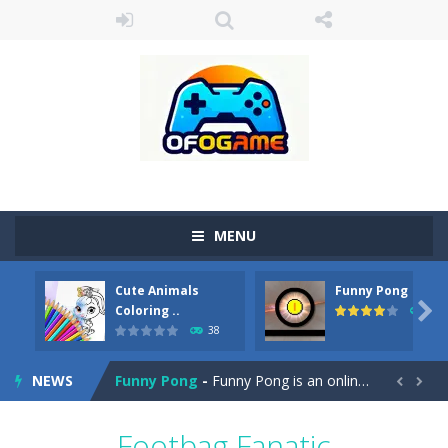
MENU
Cute Animals
Funny Pong
Cute Pony Coloring Book
-
Welcome, young artist! Show everyone your talents. Rather color these lovely pony. Choose cute shades and experiment. Take...

Coloring ..
45
38
Cute Animals Coloring Book
-
Welcome, young artist! Show everyone your talents. Rather color these lovely animals, worthy to become pets at the princess....
NEWS
Funny Pong
-
Funny Pong is an online game that you can play for free. Don’t let the pong ball escape from the screen! Easy play...


Scrap Metal 6
-
Sixth version of the series Gran Turismo inspired.*WASD* or *arrows* = Drive*space* = Handbrake*shift* = Clutch*f* *v* =...
Footbag Fanatic