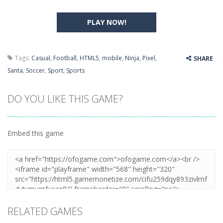
PLAY NOW!
Tags:
Casual
,
Football
,
HTML5
,
mobile
,
Ninja
,
Pixel
,
SHARE
Santa
,
Soccer
,
Sport
,
Sports
DO YOU LIKE THIS GAME?
Embed this game
RELATED GAMES