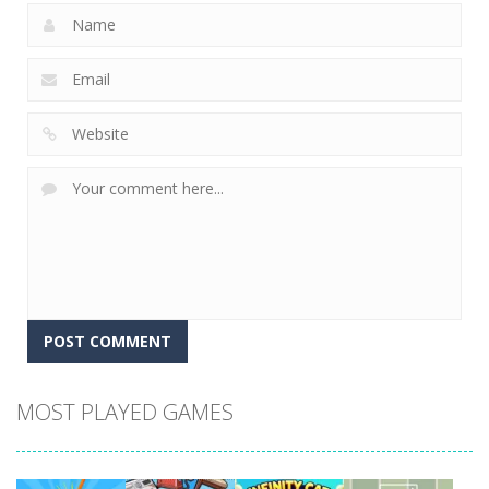
MOST PLAYED GAMES