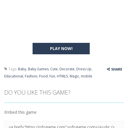
PLAY NOW!
Tags:
Baby
,
Baby Games
,
Cute
,
Decorate
,
Dress Up
,
SHARE
Educational
,
Fashion
,
Food
,
Fun
,
HTML5
,
Magic
,
mobile
DO YOU LIKE THIS GAME?
Embed this game