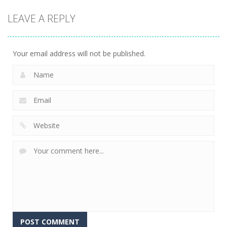
Dress-Up
Celebrity
Black Friday
LEAVE A REPLY
Thanksgiving
Furry Wedding
Store
Prep
Proposal
Manager
8
6
5
Your email address will not be published.