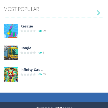
MOST POPULAR

Play
Play
Play
Play
Rescue
69
BanJia
61
Infinity Cat ..
59
Fill Glass
56