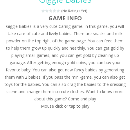
Magic Zoo
-
Rather, come to Elisa’s magical zoo. Look at how many wonderful fairy-tale animals are here: griffin, unicorn and even a...
(No Ratings Yet)
Princess Spring Fashion Show
-
Elisa is doing a fashion show this spring. Pick up an elegant evening dress and shoes for this dress. Or you can choose a...
GAME INFO
Giggle Babies is a very cute Caring game. In this game, you will
Princess Dark Phoenix
-
Beautiful princess Jina reveals the hidden forces. She can command things and read minds. Help the Dark Phoenix Princess...
take care of cute and lively babies. There are snacks and milk
Xtreme Racing Car Stunts Simulator
-
Drive to
powder on the top right of the game page. You can feed them
to help them grow up quickly and healthily. You can get gold by
Desert Rush
-
Perform acrobatic driving skills from the desert dunes. Drive through the desert, set your drive settings as you desired....
playing small games, and you can get gold by cleaning up
2048 Puzzle
-
2048 Puzzle is a classic skill number game, simple and addictive. Join the numbers and get to the 2048 tile! When two tiles...
garbage. After getting enough gold coins, you can buy your
favorite baby. You can also get new fancy babies by generating
Cute Pony Coloring Book
-
Welcome, young artist! Show everyone your talents. Rather color these lovely pony. Choose cute shades and experiment. Take...
them with 2 babies. If you pass the mini-game, you can also get
toys for the babies. You can also drag the babies to the dressing
Cute Animals Coloring Book
-
Welcome, young artist! Show everyone your talents. Rather color these lovely animals, worthy to become pets at the princess....
scene and change them into cute clothes. Want to know more
about this game? Come and play
Mouse click or tap to play