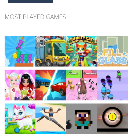
MOST PLAYED GAMES
Play
Play
Play
Play
Play
Play
Play
Play