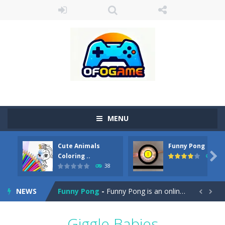
MENU
Cute Animals
Funny Pong
Cute Pony Coloring Book
-
Welcome, young artist! Show everyone your talents. Rather color these lovely pony. Choose cute shades and experiment. Take...

Coloring ..
45
38
Cute Animals Coloring Book
-
Welcome, young artist! Show everyone your talents. Rather color these lovely animals, worthy to become pets at the princess....
NEWS
Funny Pong
-
Funny Pong is an online game that you can play for free. Don’t let the pong ball escape from the screen! Easy play...


Scrap Metal 6
-
Sixth version of the series Gran Turismo inspired.*WASD* or *arrows* = Drive*space* = Handbrake*shift* = Clutch*f* *v* =...
Giggle Babies