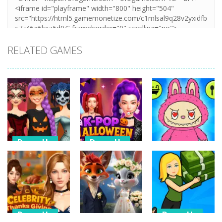
RELATED GAMES
Dress-Up
Dress-Up
Dress-Up
K Pop
K Pop Hunter
Halloween
Halloween
My Talking
Dress Up
Fashion
Labubu
10
16
8
Dress-Up
Dress-Up