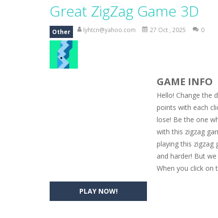
Magic Zoo
-
Rather, come to Elisa’s 
Great ZigZag Game 3D
Princess Spring Fashion Show
-
Eli
lyhtcn@yahoo.com
27 Oct , 2025
0
Other
Princess Dark Phoenix
-
Beautiful p
Xtreme Racing Car Stunts Simulat
GAME INFO
Desert Rush
-
Perform acrobatic drivi
Hello! Change the di
2048 Puzzle
-
2048 Puzzle is a classi
points with each cli
lose! Be the one w
Cute Pony Coloring Book
-
Welcome,
with this zigzag ga
Cute Animals Coloring Book
-
Welco
playing this zigzag 
and harder! But we 
When you click on t
PLAY NOW!