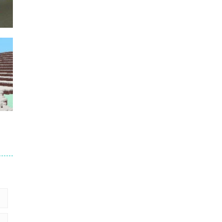
Puzzles – ..
49
Mega Car Crash ..
49
der
5
2