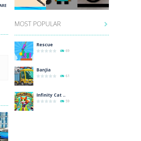
Play
Play
Play
ARE
MOST POPULAR

Play
Play
Play
Rescue
69
BanJia
61
Infinity Cat ..
59
Fill Glass
56