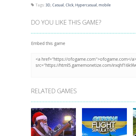
Tags:
3D
,
Casual
,
Click
,
Hypercasual
,
mobile
DO YOU LIKE THIS GAME?
Embed this game
RELATED GAMES