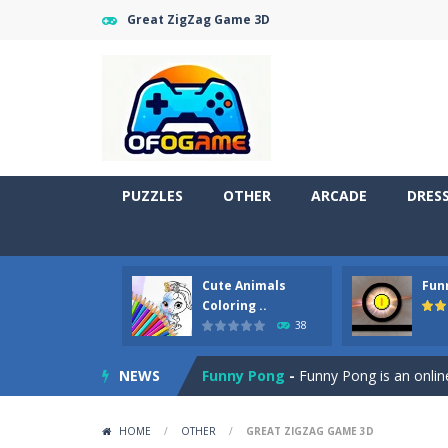
Great ZigZag Game 3D
PUZZLES
OTHER
ARCADE
DRES
Cute Animals
Fun
Cute Pony Coloring Book
-
Welcome,
Coloring ..
38
Cute Animals Coloring Book
-
Welco
NEWS
Funny Pong
-
Funny Pong is an online
Scrap Metal 6
-
Sixth version of the
HOME
/
OTHER
/
GREAT ZIGZAG GAME 3D