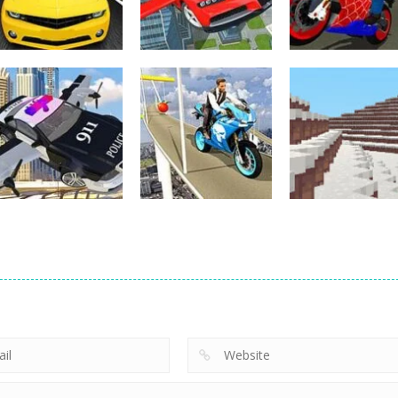
Other
Other
Flying Car Driving
Hero Stunt Spi
Other
Street Racing 3D
Simulator
Bike Simulator
4
12
Other
Bike Impossible
Other
Police Flying Car
Tracks
Other
Simulator
Challenges
WinterCraft
18
5