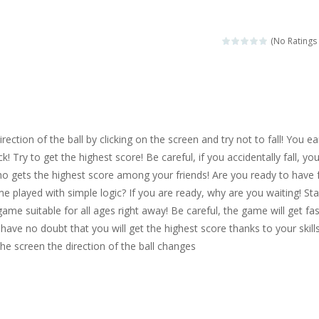
magical zoo. Look at how many wonderful fairy-tale animals are here: g
sa is doing a fashion show this spring. Pick up an elegant evening dress an
(No Ratings 
rincess Jina reveals the hidden forces. She can command things and r
or
-
Drive to the sky .*WASD* = driveing car
ng skills from the desert dunes. Drive through the desert, set your dri
rection of the ball by clicking on the screen and try not to fall! You ea
c skill number game, simple and addictive. Join the numbers and get to 
ck! Try to get the highest score! Be careful, if you accidentally fall, yo
ho gets the highest score among your friends! Are you ready to have 
 young artist! Show everyone your talents. Rather color these lovely pon
me played with simple logic? If you are ready, why are you waiting! Sta
me, young artist! Show everyone your talents. Rather color these lovely anim
game suitable for all ages right away! Be careful, the game will get fa
have no doubt that you will get the highest score thanks to your skills
he screen the direction of the ball changes