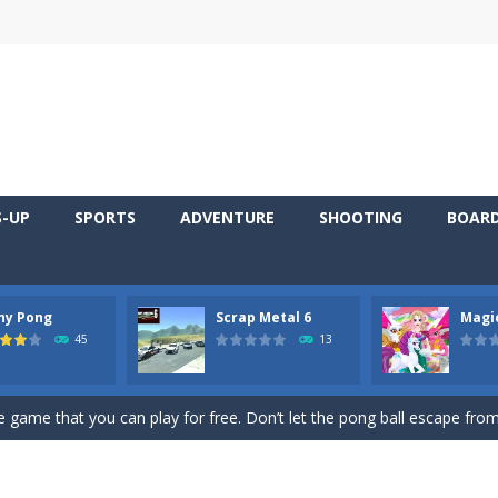
S-UP
SPORTS
ADVENTURE
SHOOTING
BOAR
ny Pong
Scrap Metal 6
Magi
 young artist! Show everyone your talents. Rather color these lovely pon
45
13
me, young artist! Show everyone your talents. Rather color these lovely anim
 game that you can play for free. Don’t let the pong ball escape from 
 series Gran Turismo inspired.*WASD* or *arrows* = Drive*space* = H