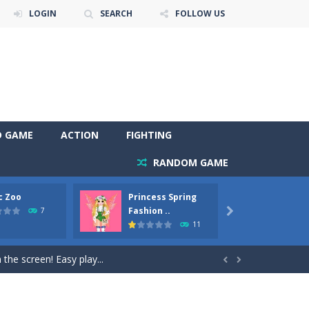
LOGIN
SEARCH
FOLLOW US
D GAME
ACTION
FIGHTING
RANDOM GAME
c Zoo
Princess Spring
Prince
y. Choose cute shades and experiment. Take...
Fashion ..
Phoen
7

11
als, worthy to become pets at the princess....
the screen! Easy play...


andbrake*shift* = Clutch*f* *v* =...