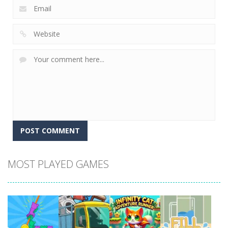
MOST PLAYED GAMES