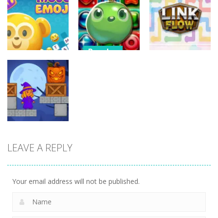
3D Halloween
Nut Sort: Color
Halloween
Jigsaw
Puzzle Game
Match Trio
13
6
5
Puzzles
Candy Match
Puzzles
Puzzles
Puzzle
Mojo Emoji
Challenge
Link Flow
8
9
6
LEAVE A REPLY
Puzzles
Box Magician
9
Your email address will not be published.