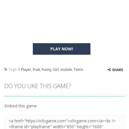
PLAY NOW!
Tags:
1 Player
,
Fruit
,
Funny
,
Girl
,
mobile
,
Tetris
SHARE
DO YOU LIKE THIS GAME?
Embed this game