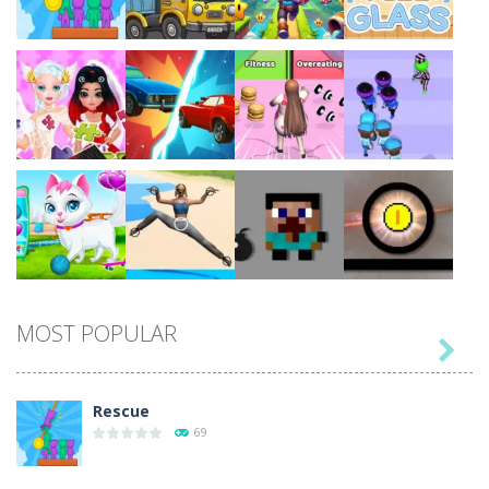
Play
Play
Play
Play
Play
Play
Play
Play
MOST POPULAR

Play
Play
Play
Play
Rescue
69