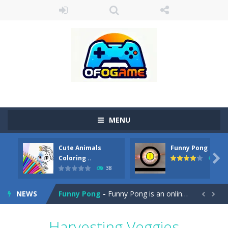
MENU
Cute Animals
Funny Pong
Cute Pony Coloring Book
-
Welcome, young artist! Show everyone your talents. Rather color these lovely pony. Choose cute shades and experiment. Take...

Coloring ..
45
38
Cute Animals Coloring Book
-
Welcome, young artist! Show everyone your talents. Rather color these lovely animals, worthy to become pets at the princess....
NEWS
Funny Pong
-
Funny Pong is an online game that you can play for free. Don’t let the pong ball escape from the screen! Easy play...


Scrap Metal 6
-
Sixth version of the series Gran Turismo inspired.*WASD* or *arrows* = Drive*space* = Handbrake*shift* = Clutch*f* *v* =...
Harvesting Veggies