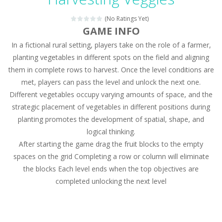
Magic Zoo
-
Rather, come to Elisa’s magical zoo. Look at how many wonderful fairy-tale animals are here: griffin, unicorn and even a...
(No Ratings Yet)
Princess Spring Fashion Show
-
Elisa is doing a fashion show this spring. Pick up an elegant evening dress and shoes for this dress. Or you can choose a...
GAME INFO
In a fictional rural setting, players take on the role of a farmer,
Princess Dark Phoenix
-
Beautiful princess Jina reveals the hidden forces. She can command things and read minds. Help the Dark Phoenix Princess...
planting vegetables in different spots on the field and aligning
Xtreme Racing Car Stunts Simulator
-
Drive to
them in complete rows to harvest. Once the level conditions are
met, players can pass the level and unlock the next one.
Desert Rush
-
Perform acrobatic driving skills from the desert dunes. Drive through the desert, set your drive settings as you desired....
Different vegetables occupy varying amounts of space, and the
2048 Puzzle
-
2048 Puzzle is a classic skill number game, simple and addictive. Join the numbers and get to the 2048 tile! When two tiles...
strategic placement of vegetables in different positions during
planting promotes the development of spatial, shape, and
Cute Pony Coloring Book
-
Welcome, young artist! Show everyone your talents. Rather color these lovely pony. Choose cute shades and experiment. Take...
logical thinking.
After starting the game drag the fruit blocks to the empty
Cute Animals Coloring Book
-
Welcome, young artist! Show everyone your talents. Rather color these lovely animals, worthy to become pets at the princess....
spaces on the grid Completing a row or column will eliminate
the blocks Each level ends when the top objectives are
completed unlocking the next level