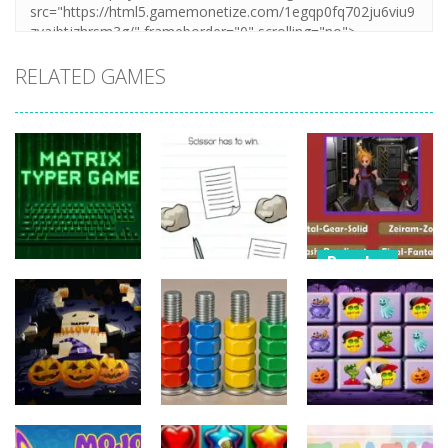
RELATED GAMES
Puzzles
Puzzles
Nostalgic
Puzzles
Brain Puzzle:
Playstation1
Matrix Typer
Tricky Quest
Quiz
16
4
11
Puzzles
Puzzles
Puzzles