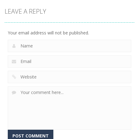
Puzzles
Puzzles
Puzzles
LEAVE A REPLY
3D Halloween
Nut Sort: Color
Halloween
Jigsaw
Puzzle Game
Match Trio
13
6
5
Your email address will not be published.