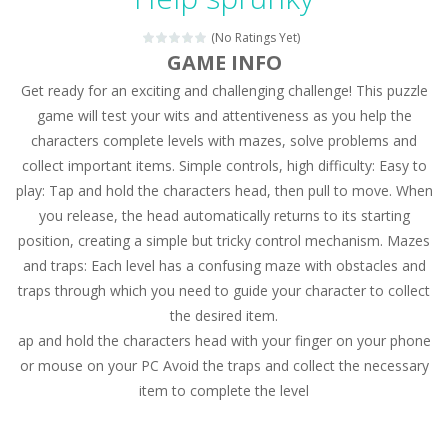
Magic Zoo
-
Rather, come to Elisa’s magical zoo. Look at how many wonderful fairy-tale animals are here: griffin, unicorn and even a...
(No Ratings Yet)
Princess Spring Fashion Show
-
Elisa is doing a fashion show this spring. Pick up an elegant evening dress and shoes for this dress. Or you can choose a...
GAME INFO
Get ready for an exciting and challenging challenge! This puzzle
Princess Dark Phoenix
-
Beautiful princess Jina reveals the hidden forces. She can command things and read minds. Help the Dark Phoenix Princess...
game will test your wits and attentiveness as you help the
Xtreme Racing Car Stunts Simulator
-
Drive to
characters complete levels with mazes, solve problems and
collect important items. Simple controls, high difficulty: Easy to
Desert Rush
-
Perform acrobatic driving skills from the desert dunes. Drive through the desert, set your drive settings as you desired....
play: Tap and hold the characters head, then pull to move. When
2048 Puzzle
-
2048 Puzzle is a classic skill number game, simple and addictive. Join the numbers and get to the 2048 tile! When two tiles...
you release, the head automatically returns to its starting
position, creating a simple but tricky control mechanism. Mazes
Cute Pony Coloring Book
-
Welcome, young artist! Show everyone your talents. Rather color these lovely pony. Choose cute shades and experiment. Take...
and traps: Each level has a confusing maze with obstacles and
traps through which you need to guide your character to collect
Cute Animals Coloring Book
-
Welcome, young artist! Show everyone your talents. Rather color these lovely animals, worthy to become pets at the princess....
the desired item.
ap and hold the characters head with your finger on your phone
or mouse on your PC Avoid the traps and collect the necessary
item to complete the level