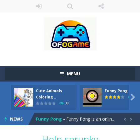
MENU
Cute Animals
Funny Pong
Cute Pony Coloring Book
-
Welcome, young artist! Show everyone your talents. Rather color these lovely pony. Choose cute shades and experiment. Take...

Coloring ..
45
38
Cute Animals Coloring Book
-
Welcome, young artist! Show everyone your talents. Rather color these lovely animals, worthy to become pets at the princess....
NEWS
Funny Pong
-
Funny Pong is an online game that you can play for free. Don’t let the pong ball escape from the screen! Easy play...


Scrap Metal 6
-
Sixth version of the series Gran Turismo inspired.*WASD* or *arrows* = Drive*space* = Handbrake*shift* = Clutch*f* *v* =...
Help sprunky