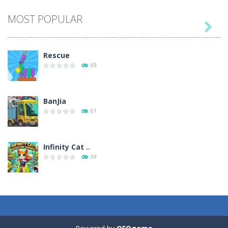
MOST POPULAR

Play
Play
Play
Play
Rescue
69
BanJia
61
Infinity Cat ..
59
Fill Glass
56