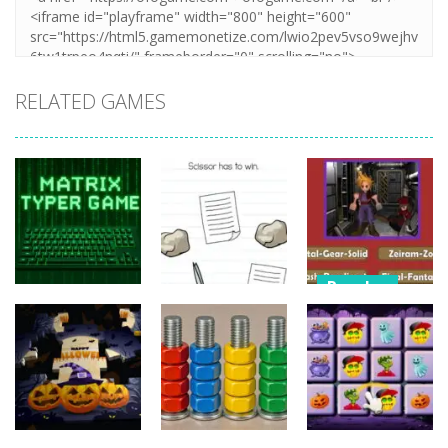
RELATED GAMES
Puzzles
Puzzles
Nostalgic
Puzzles
Brain Puzzle:
Playstation1
Matrix Typer
Tricky Quest
Quiz
16
4
11