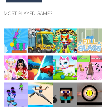
MOST PLAYED GAMES
Play
Play
Play
Play
Play
Play
Play
Play