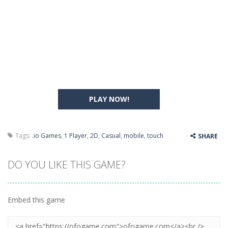
PLAY NOW!
Tags:
.io Games
,
1 Player
,
2D
,
Casual
,
mobile
,
touch
SHARE
DO YOU LIKE THIS GAME?
Embed this game