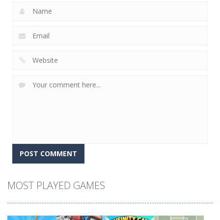
MOST PLAYED GAMES