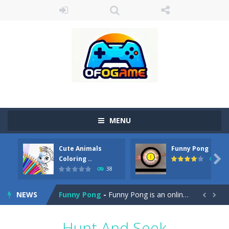
MENU
Cute Animals
Funny Pong
Cute Pony Coloring Book
-
Welcome, young artist! Show everyone your talents. Rather color these lovely pony. Choose cute shades and experiment. Take...

Coloring ..
45
38
Cute Animals Coloring Book
-
Welcome, young artist! Show everyone your talents. Rather color these lovely animals, worthy to become pets at the princess....
NEWS
Funny Pong
-
Funny Pong is an online game that you can play for free. Don’t let the pong ball escape from the screen! Easy play...


Scrap Metal 6
-
Sixth version of the series Gran Turismo inspired.*WASD* or *arrows* = Drive*space* = Handbrake*shift* = Clutch*f* *v* =...
Hunt And Seek