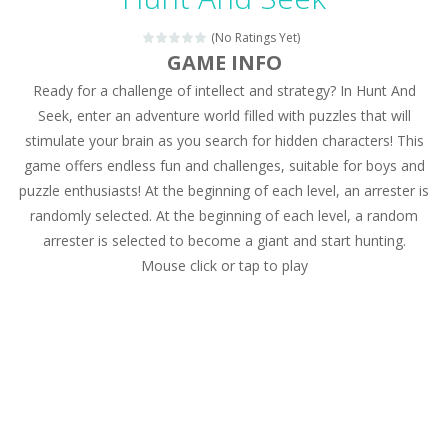
Magic Zoo
-
Rather, come to Elisa’s magical zoo. Look at how many wonderful fairy-tale animals are here: griffin, unicorn and even a...
(No Ratings Yet)
Princess Spring Fashion Show
-
Elisa is doing a fashion show this spring. Pick up an elegant evening dress and shoes for this dress. Or you can choose a...
GAME INFO
Ready for a challenge of intellect and strategy? In Hunt And
Princess Dark Phoenix
-
Beautiful princess Jina reveals the hidden forces. She can command things and read minds. Help the Dark Phoenix Princess...
Seek, enter an adventure world filled with puzzles that will
Xtreme Racing Car Stunts Simulator
-
Drive to
stimulate your brain as you search for hidden characters! This
game offers endless fun and challenges, suitable for boys and
Desert Rush
-
Perform acrobatic driving skills from the desert dunes. Drive through the desert, set your drive settings as you desired....
puzzle enthusiasts! At the beginning of each level, an arrester is
2048 Puzzle
-
2048 Puzzle is a classic skill number game, simple and addictive. Join the numbers and get to the 2048 tile! When two tiles...
randomly selected. At the beginning of each level, a random
arrester is selected to become a giant and start hunting.
Cute Pony Coloring Book
-
Welcome, young artist! Show everyone your talents. Rather color these lovely pony. Choose cute shades and experiment. Take...
Mouse click or tap to play
Cute Animals Coloring Book
-
Welcome, young artist! Show everyone your talents. Rather color these lovely animals, worthy to become pets at the princess....