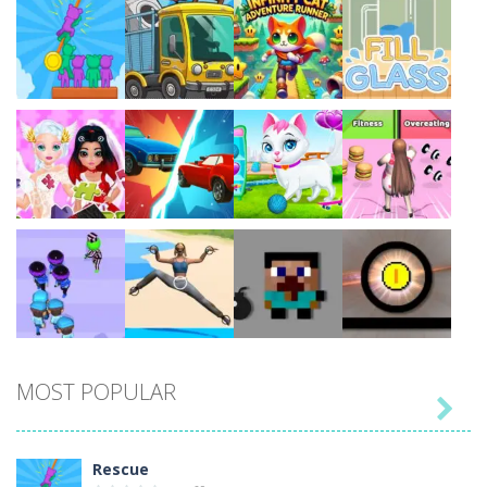
Play
Play
Play
Play
Play
Play
Play
Play
MOST POPULAR

Play
Play
Play
Play
Rescue