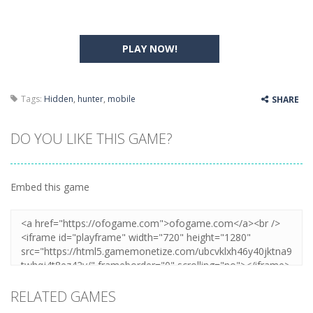
PLAY NOW!
Tags:
Hidden
,
hunter
,
mobile
SHARE
DO YOU LIKE THIS GAME?
Embed this game
RELATED GAMES