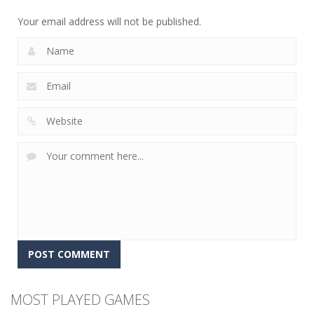
8
6
5
Your email address will not be published.
MOST PLAYED GAMES