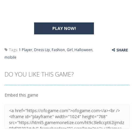
PLAY NOW!
Tags:
1 Player
,
Dress Up
,
Fashion
,
Girl
,
Halloween
,
SHARE
mobile
DO YOU LIKE THIS GAME?
Embed this game