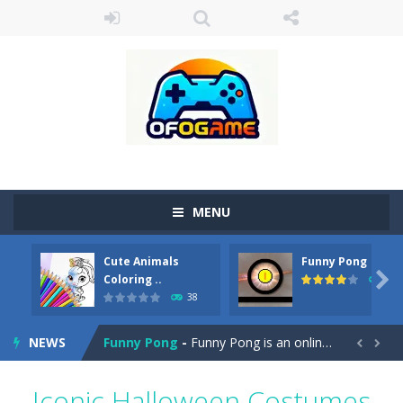
MENU
Cute Animals
Funny Pong
Cute Pony Coloring Book
-
Welcome, young artist! Show everyone your talents. Rather color these lovely pony. Choose cute shades and experiment. Take...

Coloring ..
45
38
Cute Animals Coloring Book
-
Welcome, young artist! Show everyone your talents. Rather color these lovely animals, worthy to become pets at the princess....
NEWS
Funny Pong
-
Funny Pong is an online game that you can play for free. Don’t let the pong ball escape from the screen! Easy play...


Scrap Metal 6
-
Sixth version of the series Gran Turismo inspired.*WASD* or *arrows* = Drive*space* = Handbrake*shift* = Clutch*f* *v* =...
Iconic Halloween Costumes