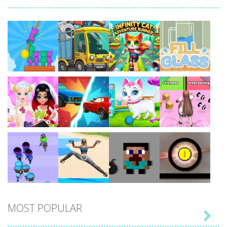
Play
Play
Play
Play
Play
Play
Play
Play
MOST POPULAR

Play
Play
Play
Play