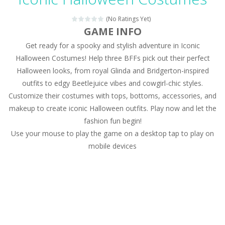
Magic Zoo
-
Rather, come to Elisa’s magical zoo. Look at how many wonderful fairy-tale animals are here: griffin, unicorn and even a...
(No Ratings Yet)
Princess Spring Fashion Show
-
Elisa is doing a fashion show this spring. Pick up an elegant evening dress and shoes for this dress. Or you can choose a...
GAME INFO
Get ready for a spooky and stylish adventure in Iconic
Princess Dark Phoenix
-
Beautiful princess Jina reveals the hidden forces. She can command things and read minds. Help the Dark Phoenix Princess...
Halloween Costumes! Help three BFFs pick out their perfect
Xtreme Racing Car Stunts Simulator
-
Drive to
Halloween looks, from royal Glinda and Bridgerton-inspired
outfits to edgy Beetlejuice vibes and cowgirl-chic styles.
Desert Rush
-
Perform acrobatic driving skills from the desert dunes. Drive through the desert, set your drive settings as you desired....
Customize their costumes with tops, bottoms, accessories, and
2048 Puzzle
-
2048 Puzzle is a classic skill number game, simple and addictive. Join the numbers and get to the 2048 tile! When two tiles...
makeup to create iconic Halloween outfits. Play now and let the
fashion fun begin!
Cute Pony Coloring Book
-
Welcome, young artist! Show everyone your talents. Rather color these lovely pony. Choose cute shades and experiment. Take...
Use your mouse to play the game on a desktop tap to play on
mobile devices
Cute Animals Coloring Book
-
Welcome, young artist! Show everyone your talents. Rather color these lovely animals, worthy to become pets at the princess....