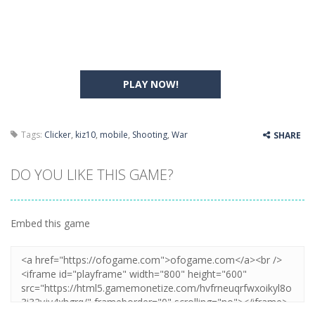
PLAY NOW!
Tags:
Clicker
,
kiz10
,
mobile
,
Shooting
,
War
SHARE
DO YOU LIKE THIS GAME?
Embed this game