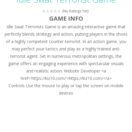
Magic Zoo
-
Rather, come to Elisa’s magical zoo. Look at how many wonderful fairy-tale animals are here: griffin, unicorn and even a...
(No Ratings Yet)
Princess Spring Fashion Show
-
Elisa is doing a fashion show this spring. Pick up an elegant evening dress and shoes for this dress. Or you can choose a...
GAME INFO
Idle Swat Terrorists Game is an amazing interactive game that
Princess Dark Phoenix
-
Beautiful princess Jina reveals the hidden forces. She can command things and read minds. Help the Dark Phoenix Princess...
perfectly blends strategy and action, putting players in the shoes
Xtreme Racing Car Stunts Simulator
-
Drive to
of a highly competent counter-terrorist. In an action game, you
may perfect your tactics and play as a highly trained anti-
Desert Rush
-
Perform acrobatic driving skills from the desert dunes. Drive through the desert, set your drive settings as you desired....
terrorist agent. Set in numerous metropolitan settings, the
2048 Puzzle
-
2048 Puzzle is a classic skill number game, simple and addictive. Join the numbers and get to the 2048 tile! When two tiles...
game offers an engaging experience with spectacular visuals
and realistic action. Website Developer <a
Cute Pony Coloring Book
-
Welcome, young artist! Show everyone your talents. Rather color these lovely pony. Choose cute shades and experiment. Take...
href='https://kiz10.com/'>https://kiz10.com/</a>
Controls Use the mouse to play or tap the screen on mobile
Cute Animals Coloring Book
-
Welcome, young artist! Show everyone your talents. Rather color these lovely animals, worthy to become pets at the princess....
devices