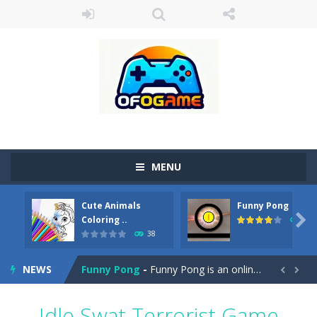
MENU
Cute Animals
Funny Pong
Cute Pony Coloring Book
-
Welcome, young artist! Show everyone your talents. Rather color these lovely pony. Choose cute shades and experiment. Take...

Coloring ..
45
38
Cute Animals Coloring Book
-
Welcome, young artist! Show everyone your talents. Rather color these lovely animals, worthy to become pets at the princess....
NEWS
Funny Pong
-
Funny Pong is an online game that you can play for free. Don’t let the pong ball escape from the screen! Easy play...


Scrap Metal 6
-
Sixth version of the series Gran Turismo inspired.*WASD* or *arrows* = Drive*space* = Handbrake*shift* = Clutch*f* *v* =...
Idle Swat Terrorist Game