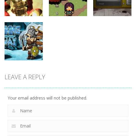
11
15
6
Action
Action
Action
Zombie
Shure Shot
Smashers
Photo Escape
9
3
6
LEAVE A REPLY
Action
Viking Way
3
Your email address will not be published.