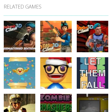
RELATED GAMES
Action
Action
Action
Subway Clash
Sniper Clash
Rocket Clash
Remastered
3D
3D
5
9
6
Action
Action
Action
Anti Stress
FlapyMoji
Game
Let Them Fall