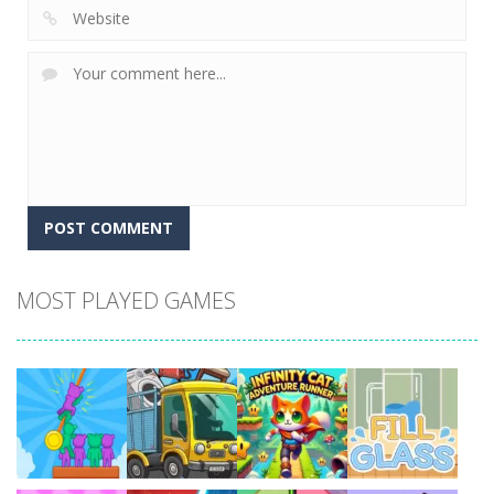
MOST PLAYED GAMES