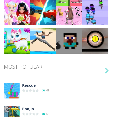
Play
Play
Play
Play
Play
Play
Play
Play
MOST POPULAR

Play
Play
Play
Play
Rescue
69
BanJia
61