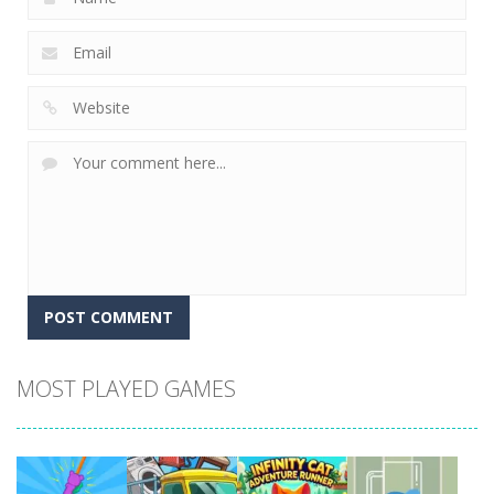
MOST PLAYED GAMES