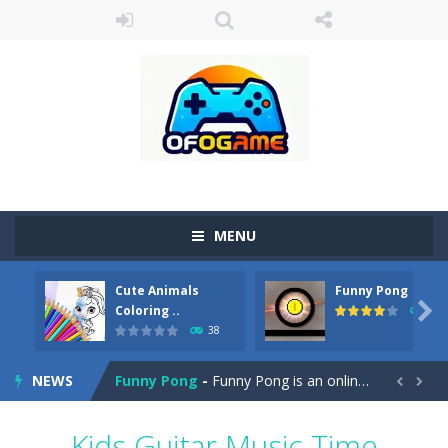
MENU
Cute Animals
Funny Pong
Cute Pony Coloring Book
-
Welcome, young artist! Show everyone your talents. Rather color these lovely pony. Choose cute shades and experiment. Take...

Coloring ..
45
38
Cute Animals Coloring Book
-
Welcome, young artist! Show everyone your talents. Rather color these lovely animals, worthy to become pets at the princess....
NEWS
Funny Pong
-
Funny Pong is an online game that you can play for free. Don’t let the pong ball escape from the screen! Easy play...


Scrap Metal 6
-
Sixth version of the series Gran Turismo inspired.*WASD* or *arrows* = Drive*space* = Handbrake*shift* = Clutch*f* *v* =...
Kids Guitar Music Time