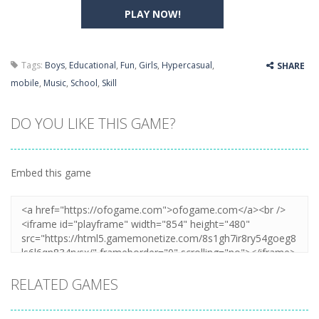
PLAY NOW!
Tags:
Boys
,
Educational
,
Fun
,
Girls
,
Hypercasual
,
SHARE
mobile
,
Music
,
School
,
Skill
DO YOU LIKE THIS GAME?
Embed this game
RELATED GAMES