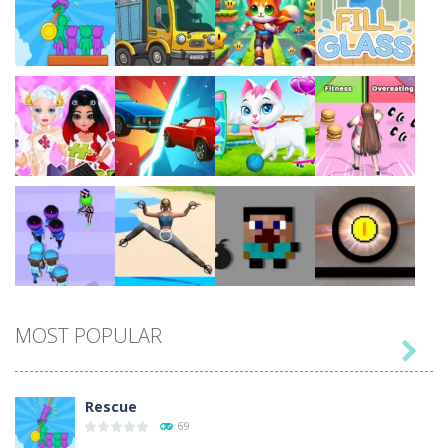
Play
Play
Play
Play
Play
Play
Play
Play
MOST POPULAR

Play
Play
Play
Play
Rescue
69