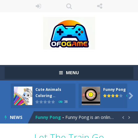
MENU
Cute Animals
Funny Pong
Cute Pony Coloring Book
-
Welcome, young artist! Show everyone your talents. Rather color these lovely pony. Choose cute shades and experiment. Take...

Coloring ..
45
38
Cute Animals Coloring Book
-
Welcome, young artist! Show everyone your talents. Rather color these lovely animals, worthy to become pets at the princess....
NEWS
Funny Pong
-
Funny Pong is an online game that you can play for free. Don’t let the pong ball escape from the screen! Easy play...


Scrap Metal 6
-
Sixth version of the series Gran Turismo inspired.*WASD* or *arrows* = Drive*space* = Handbrake*shift* = Clutch*f* *v* =...
Let The Train Go