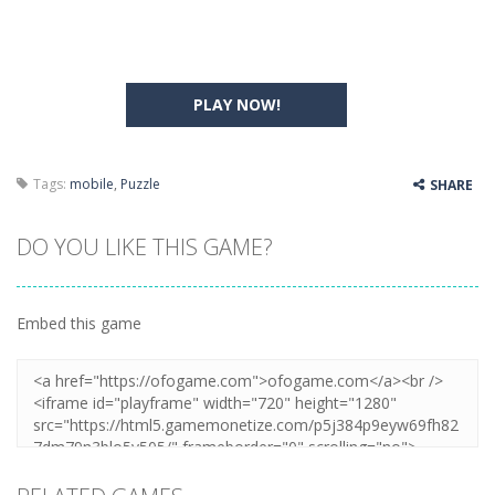
PLAY NOW!
Tags:
mobile
,
Puzzle
SHARE
DO YOU LIKE THIS GAME?
Embed this game