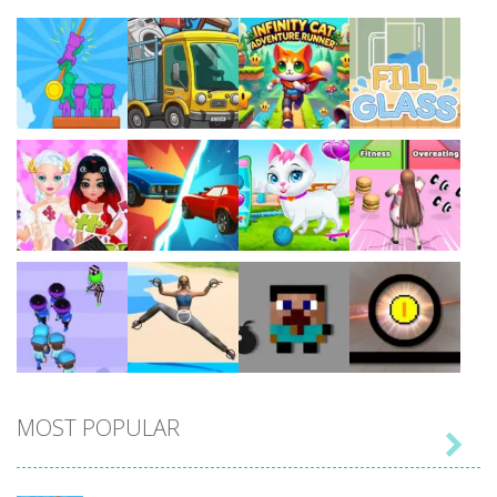
Play
Play
Play
Play
Play
Play
Play
Play
MOST POPULAR

Play
Play
Play
Play