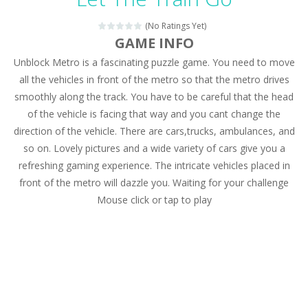
Magic Zoo
-
Rather, come to Elisa’s magical zoo. Look at how many wonderful fairy-tale animals are here: griffin, unicorn and even a...
(No Ratings Yet)
Princess Spring Fashion Show
-
Elisa is doing a fashion show this spring. Pick up an elegant evening dress and shoes for this dress. Or you can choose a...
GAME INFO
Unblock Metro is a fascinating puzzle game. You need to move
Princess Dark Phoenix
-
Beautiful princess Jina reveals the hidden forces. She can command things and read minds. Help the Dark Phoenix Princess...
all the vehicles in front of the metro so that the metro drives
Xtreme Racing Car Stunts Simulator
-
Drive to
smoothly along the track. You have to be careful that the head
of the vehicle is facing that way and you cant change the
Desert Rush
-
Perform acrobatic driving skills from the desert dunes. Drive through the desert, set your drive settings as you desired....
direction of the vehicle. There are cars,trucks, ambulances, and
2048 Puzzle
-
2048 Puzzle is a classic skill number game, simple and addictive. Join the numbers and get to the 2048 tile! When two tiles...
so on. Lovely pictures and a wide variety of cars give you a
refreshing gaming experience. The intricate vehicles placed in
Cute Pony Coloring Book
-
Welcome, young artist! Show everyone your talents. Rather color these lovely pony. Choose cute shades and experiment. Take...
front of the metro will dazzle you. Waiting for your challenge
Mouse click or tap to play
Cute Animals Coloring Book
-
Welcome, young artist! Show everyone your talents. Rather color these lovely animals, worthy to become pets at the princess....