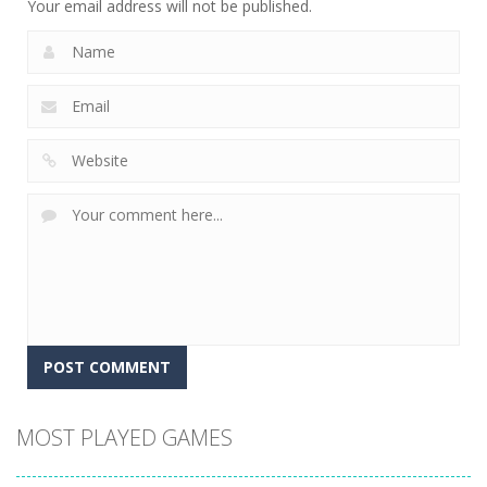
Your email address will not be published.
MOST PLAYED GAMES