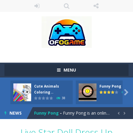
MENU
Cute Animals
Funny Pong
Cute Pony Coloring Book
-
Welcome, young artist! Show everyone your talents. Rather color these lovely pony. Choose cute shades and experiment. Take...

Coloring ..
45
38
Cute Animals Coloring Book
-
Welcome, young artist! Show everyone your talents. Rather color these lovely animals, worthy to become pets at the princess....
NEWS
Funny Pong
-
Funny Pong is an online game that you can play for free. Don’t let the pong ball escape from the screen! Easy play...


Scrap Metal 6
-
Sixth version of the series Gran Turismo inspired.*WASD* or *arrows* = Drive*space* = Handbrake*shift* = Clutch*f* *v* =...
Live Star Doll Dress Up