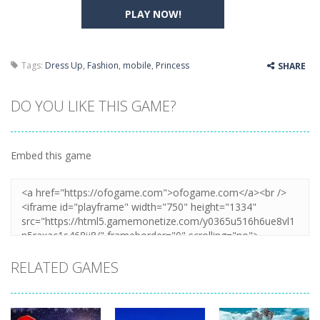
PLAY NOW!
Tags:
Dress Up
,
Fashion
,
mobile
,
Princess
SHARE
DO YOU LIKE THIS GAME?
Embed this game
RELATED GAMES