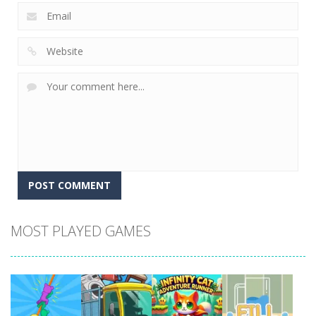
MOST PLAYED GAMES