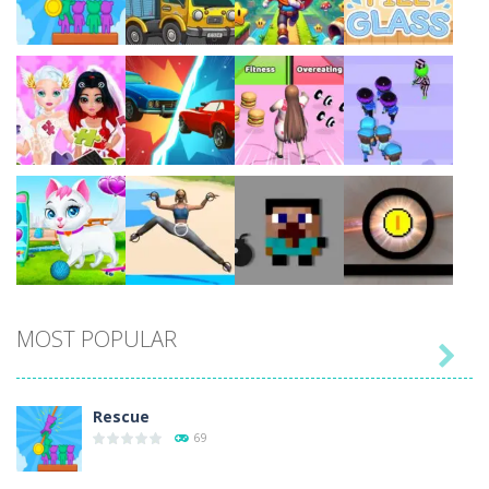
Play
Play
Play
Play
Play
Play
Play
Play
MOST POPULAR

Play
Play
Play
Play
Rescue
69