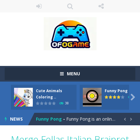
MENU
Cute Animals
Funny Pong
Cute Pony Coloring Book
-
Welcome, young artist! Show everyone your talents. Rather color these lovely pony. Choose cute shades and experiment. Take...

Coloring ..
45
38
Cute Animals Coloring Book
-
Welcome, young artist! Show everyone your talents. Rather color these lovely animals, worthy to become pets at the princess....
NEWS
Funny Pong
-
Funny Pong is an online game that you can play for free. Don’t let the pong ball escape from the screen! Easy play...


Scrap Metal 6
-
Sixth version of the series Gran Turismo inspired.*WASD* or *arrows* = Drive*space* = Handbrake*shift* = Clutch*f* *v* =...
Merge Fellas Italian Brainrot