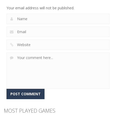
12
5
4
Your email address will not be published.
MOST PLAYED GAMES