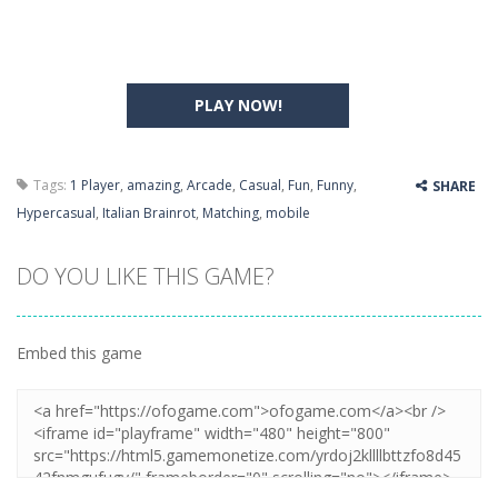
PLAY NOW!
Tags:
1 Player
,
amazing
,
Arcade
,
Casual
,
Fun
,
Funny
,
SHARE
Hypercasual
,
Italian Brainrot
,
Matching
,
mobile
DO YOU LIKE THIS GAME?
Embed this game