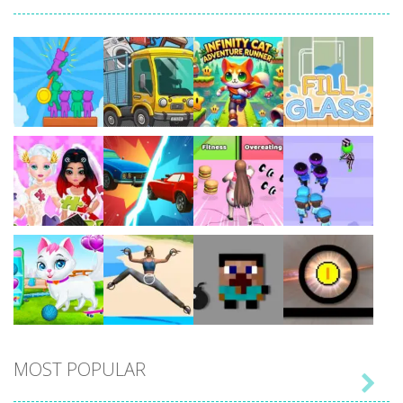
Play
Play
Play
Play
Play
Play
Play
Play
MOST POPULAR

Play
Play
Play
Play