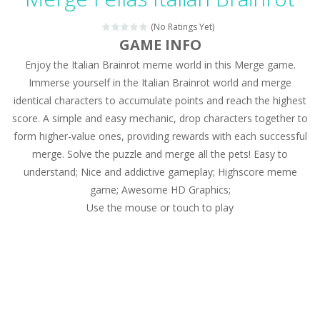
Magic Zoo
-
Rather, come to Elisa’s magical zoo. Look at how many wonderful fairy-tale animals are here: griffin, unicorn and even a...
(No Ratings Yet)
Princess Spring Fashion Show
-
Elisa is doing a fashion show this spring. Pick up an elegant evening dress and shoes for this dress. Or you can choose a...
GAME INFO
Enjoy the Italian Brainrot meme world in this Merge game.
Princess Dark Phoenix
-
Beautiful princess Jina reveals the hidden forces. She can command things and read minds. Help the Dark Phoenix Princess...
Immerse yourself in the Italian Brainrot world and merge
Xtreme Racing Car Stunts Simulator
-
Drive to
identical characters to accumulate points and reach the highest
score. A simple and easy mechanic, drop characters together to
Desert Rush
-
Perform acrobatic driving skills from the desert dunes. Drive through the desert, set your drive settings as you desired....
form higher-value ones, providing rewards with each successful
2048 Puzzle
-
2048 Puzzle is a classic skill number game, simple and addictive. Join the numbers and get to the 2048 tile! When two tiles...
merge. Solve the puzzle and merge all the pets! Easy to
understand; Nice and addictive gameplay; Highscore meme
Cute Pony Coloring Book
-
Welcome, young artist! Show everyone your talents. Rather color these lovely pony. Choose cute shades and experiment. Take...
game; Awesome HD Graphics;
Use the mouse or touch to play
Cute Animals Coloring Book
-
Welcome, young artist! Show everyone your talents. Rather color these lovely animals, worthy to become pets at the princess....