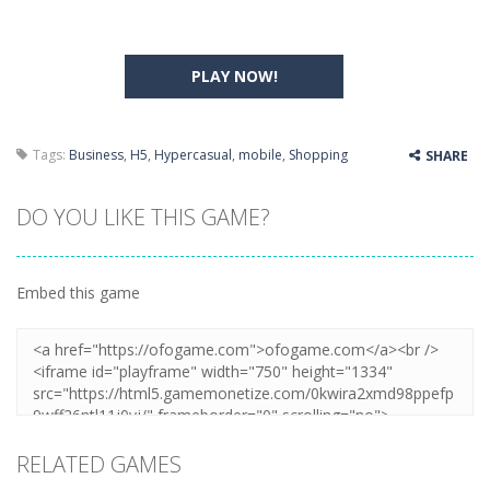
PLAY NOW!
Tags:
Business
,
H5
,
Hypercasual
,
mobile
,
Shopping
SHARE
DO YOU LIKE THIS GAME?
Embed this game
RELATED GAMES