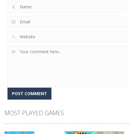
MOST PLAYED GAMES