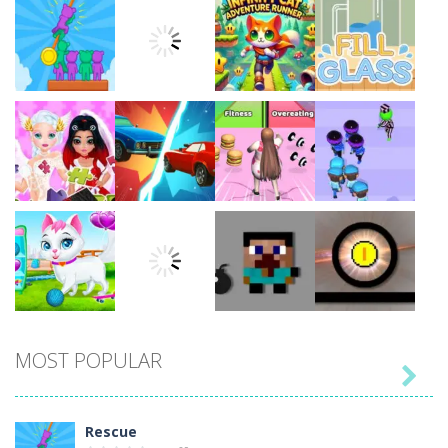
Play
Play
Play
Play
Play
Play
Play
Play
MOST POPULAR

Play
Play
Play
Play
Rescue