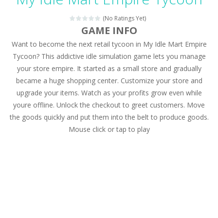
Magic Zoo
-
Rather, come to Elisa’s magical zoo. Look at how many wonderful fairy-tale animals are here: griffin, unicorn and even a...
(No Ratings Yet)
Princess Spring Fashion Show
-
Elisa is doing a fashion show this spring. Pick up an elegant evening dress and shoes for this dress. Or you can choose a...
GAME INFO
Want to become the next retail tycoon in My Idle Mart Empire
Princess Dark Phoenix
-
Beautiful princess Jina reveals the hidden forces. She can command things and read minds. Help the Dark Phoenix Princess...
Tycoon? This addictive idle simulation game lets you manage
Xtreme Racing Car Stunts Simulator
-
Drive to
your store empire. It started as a small store and gradually
became a huge shopping center. Customize your store and
Desert Rush
-
Perform acrobatic driving skills from the desert dunes. Drive through the desert, set your drive settings as you desired....
upgrade your items. Watch as your profits grow even while
2048 Puzzle
-
2048 Puzzle is a classic skill number game, simple and addictive. Join the numbers and get to the 2048 tile! When two tiles...
youre offline. Unlock the checkout to greet customers. Move
the goods quickly and put them into the belt to produce goods.
Cute Pony Coloring Book
-
Welcome, young artist! Show everyone your talents. Rather color these lovely pony. Choose cute shades and experiment. Take...
Mouse click or tap to play
Cute Animals Coloring Book
-
Welcome, young artist! Show everyone your talents. Rather color these lovely animals, worthy to become pets at the princess....