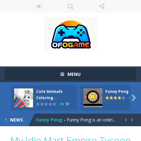
MENU
Cute Animals
Funny Pong
Cute Pony Coloring Book
-
Welcome, young artist! Show everyone your talents. Rather color these lovely pony. Choose cute shades and experiment. Take...

Coloring ..
45
38
Cute Animals Coloring Book
-
Welcome, young artist! Show everyone your talents. Rather color these lovely animals, worthy to become pets at the princess....
NEWS
Funny Pong
-
Funny Pong is an online game that you can play for free. Don’t let the pong ball escape from the screen! Easy play...


Scrap Metal 6
-
Sixth version of the series Gran Turismo inspired.*WASD* or *arrows* = Drive*space* = Handbrake*shift* = Clutch*f* *v* =...
My Idle Mart Empire Tycoon