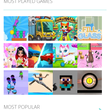
MOST PLAYED GAMES
Play
Play
Play
Play
Play
Play
Play
Play
MOST POPULAR