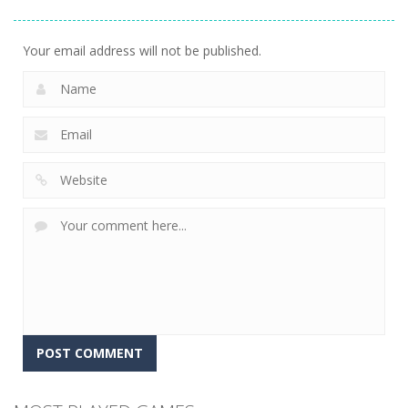
Jigsaw
Puzzle Game
Match Trio
13
6
5
Your email address will not be published.