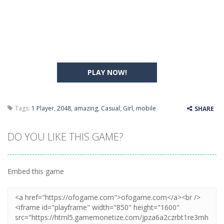
PLAY NOW!
Tags:
1 Player
,
2048
,
amazing
,
Casual
,
Girl
,
mobile
SHARE
DO YOU LIKE THIS GAME?
Embed this game