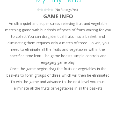
Magic Zoo
-
Rather, come to Elisa’s magical zoo. Look at how many wonderful fairy-tale animals are here: griffin, unicorn and even a...
(No Ratings Yet)
Princess Spring Fashion Show
-
Elisa is doing a fashion show this spring. Pick up an elegant evening dress and shoes for this dress. Or you can choose a...
GAME INFO
An ultra-quiet and super stress-relieving fruit and vegetable
Princess Dark Phoenix
-
Beautiful princess Jina reveals the hidden forces. She can command things and read minds. Help the Dark Phoenix Princess...
matching game with hundreds of types of fruits waiting for you
Xtreme Racing Car Stunts Simulator
-
Drive to
to collect.You can drag identical fruits into a basket, and
eliminating them requires only a match of three. To win, you
Desert Rush
-
Perform acrobatic driving skills from the desert dunes. Drive through the desert, set your drive settings as you desired....
need to eliminate all the fruits and vegetables within the
2048 Puzzle
-
2048 Puzzle is a classic skill number game, simple and addictive. Join the numbers and get to the 2048 tile! When two tiles...
specified time limit. The game boasts simple controls and
engaging game play.
Cute Pony Coloring Book
-
Welcome, young artist! Show everyone your talents. Rather color these lovely pony. Choose cute shades and experiment. Take...
Once the game begins drag the fruits or vegetables in the
baskets to form groups of three which will then be eliminated
Cute Animals Coloring Book
-
Welcome, young artist! Show everyone your talents. Rather color these lovely animals, worthy to become pets at the princess....
To win the game and advance to the next level you must
eliminate all the fruits or vegetables in all the baskets