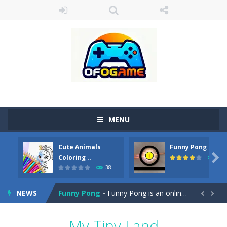
MENU
Cute Animals
Funny Pong
Cute Pony Coloring Book
-
Welcome, young artist! Show everyone your talents. Rather color these lovely pony. Choose cute shades and experiment. Take...

Coloring ..
45
38
Cute Animals Coloring Book
-
Welcome, young artist! Show everyone your talents. Rather color these lovely animals, worthy to become pets at the princess....
NEWS
Funny Pong
-
Funny Pong is an online game that you can play for free. Don’t let the pong ball escape from the screen! Easy play...


Scrap Metal 6
-
Sixth version of the series Gran Turismo inspired.*WASD* or *arrows* = Drive*space* = Handbrake*shift* = Clutch*f* *v* =...
My Tiny Land