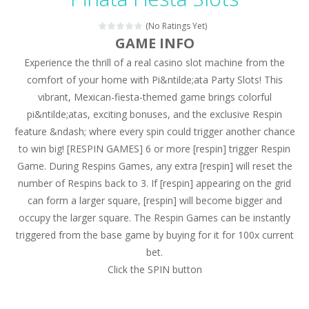
Magic Zoo
-
Rather, come to Elisa’s magical zoo. Look at how many wonderful fairy-tale animals are here: griffin, unicorn and even a...
(No Ratings Yet)
Princess Spring Fashion Show
-
Elisa is doing a fashion show this spring. Pick up an elegant evening dress and shoes for this dress. Or you can choose a...
GAME INFO
Experience the thrill of a real casino slot machine from the
Princess Dark Phoenix
-
Beautiful princess Jina reveals the hidden forces. She can command things and read minds. Help the Dark Phoenix Princess...
comfort of your home with Pi&ntilde;ata Party Slots! This
Xtreme Racing Car Stunts Simulator
-
Drive to
vibrant, Mexican-fiesta-themed game brings colorful
pi&ntilde;atas, exciting bonuses, and the exclusive Respin
Desert Rush
-
Perform acrobatic driving skills from the desert dunes. Drive through the desert, set your drive settings as you desired....
feature &ndash; where every spin could trigger another chance
2048 Puzzle
-
2048 Puzzle is a classic skill number game, simple and addictive. Join the numbers and get to the 2048 tile! When two tiles...
to win big! [RESPIN GAMES] 6 or more [respin] trigger Respin
Game. During Respins Games, any extra [respin] will reset the
Cute Pony Coloring Book
-
Welcome, young artist! Show everyone your talents. Rather color these lovely pony. Choose cute shades and experiment. Take...
number of Respins back to 3. If [respin] appearing on the grid
can form a larger square, [respin] will become bigger and
Cute Animals Coloring Book
-
Welcome, young artist! Show everyone your talents. Rather color these lovely animals, worthy to become pets at the princess....
occupy the larger square. The Respin Games can be instantly
triggered from the base game by buying for it for 100x current
bet.
Click the SPIN button