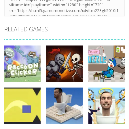
RELATED GAMES
Board
Board
Game
Game
Board
Game
Raccoon
Thief Puzzle
Clicker
Cave Crusade
Online
21
15
10
Board
Board