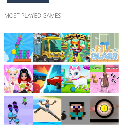
MOST PLAYED GAMES
Play
Play
Play
Play
Play
Play
Play
Play