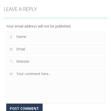
Game
Game
Board
LEAVE A REPLY
Game
Cube Jumper:
Skibidi Toilet
Escape
Skibidi Rush
Hidden Stars
11
14
8
Your email address will not be published.