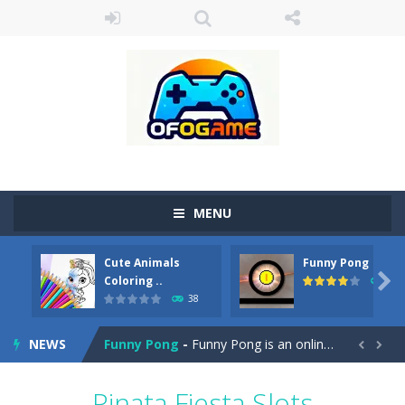
MENU
Cute Animals
Funny Pong
Cute Pony Coloring Book
-
Welcome, young artist! Show everyone your talents. Rather color these lovely pony. Choose cute shades and experiment. Take...

Coloring ..
45
38
Cute Animals Coloring Book
-
Welcome, young artist! Show everyone your talents. Rather color these lovely animals, worthy to become pets at the princess....
NEWS
Funny Pong
-
Funny Pong is an online game that you can play for free. Don’t let the pong ball escape from the screen! Easy play...


Scrap Metal 6
-
Sixth version of the series Gran Turismo inspired.*WASD* or *arrows* = Drive*space* = Handbrake*shift* = Clutch*f* *v* =...
Pinata Fiesta Slots