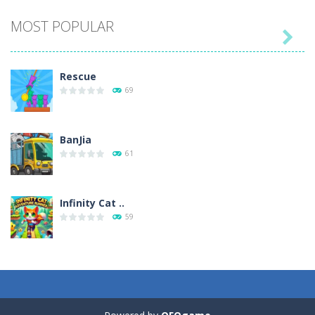
MOST POPULAR

Play
Play
Play
Play
Rescue
69
BanJia
61
Infinity Cat ..
59
Fill Glass
56