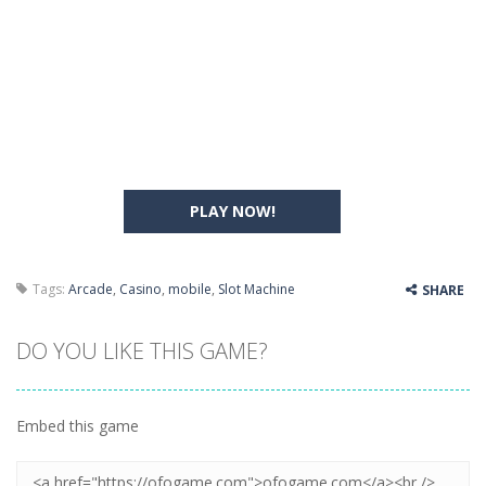
PLAY NOW!
Tags:
Arcade
,
Casino
,
mobile
,
Slot Machine
SHARE
DO YOU LIKE THIS GAME?
Embed this game