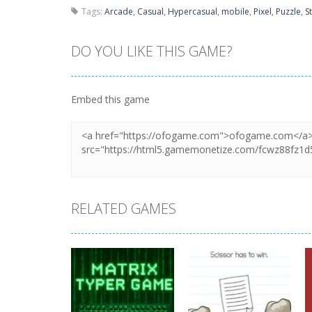
Tags:
Arcade
,
Casual
,
Hypercasual
,
mobile
,
Pixel
,
Puzzle
,
S
DO YOU LIKE THIS GAME?
Embed this game
RELATED GAMES