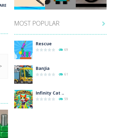
Play
Play
Play
ARE
MOST POPULAR

Play
Play
Play
Rescue
69
BanJia
61
Infinity Cat ..
59
Fill Glass
56