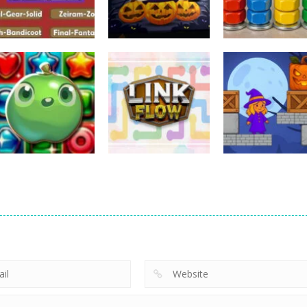
Puzzles
Puzzles
Puzzles
Nostalgic
3D Halloween
Nut Sort: Color
Playstation1 Quiz
Jigsaw
Puzzle Game
11
13
Puzzles
Candy Match
Puzzles
Puzzles
Puzzle Challenge
Link Flow
Box Magician
9
6