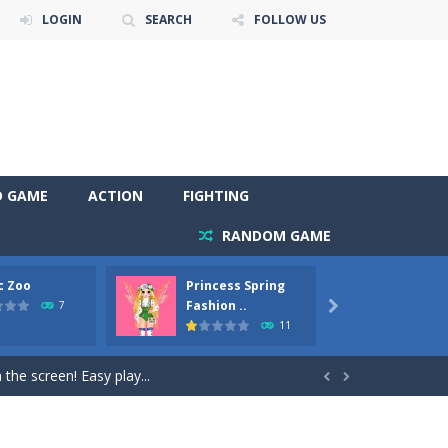
LOGIN
SEARCH
FOLLOW US
D GAME
ACTION
FIGHTING
RANDOM GAME
c Zoo
Princess Spring
Prince
y. Choose cute shades and experiment. Take...
Fashion ..
Phoen
7

11
als, worthy to become pets at the princess....
the screen! Easy play...


andbrake*shift* = Clutch*f* *v* =...