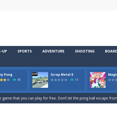
S-UP
SPORTS
ADVENTURE
SHOOTING
BOAR
ny Pong
Scrap Metal 6
Magi
 young artist! Show everyone your talents. Rather color these lovely pon
45
13
me, young artist! Show everyone your talents. Rather color these lovely anim
 game that you can play for free. Don’t let the pong ball escape from 
 series Gran Turismo inspired.*WASD* or *arrows* = Drive*space* = H