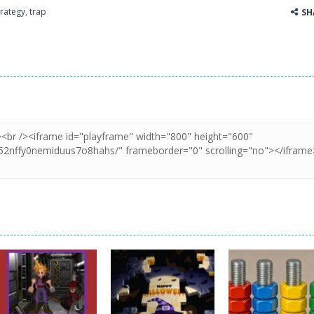
trategy
,
trap
SH