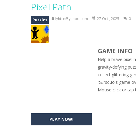
Magic Zoo
-
Rather, come to Elisa’s 
Pixel Path
Princess Spring Fashion Show
-
Eli
lyhtcn@yahoo.com
27 Oct , 2025
0
Puzzles
Princess Dark Phoenix
-
Beautiful p
Xtreme Racing Car Stunts Simulat
GAME INFO
Desert Rush
-
Perform acrobatic drivi
Help a brave pixel h
2048 Puzzle
-
2048 Puzzle is a classi
gravity-defying puz
collect glittering
Cute Pony Coloring Book
-
Welcome,
it&rsquo;s game ov
Cute Animals Coloring Book
-
Welco
Mouse click or tap 
PLAY NOW!