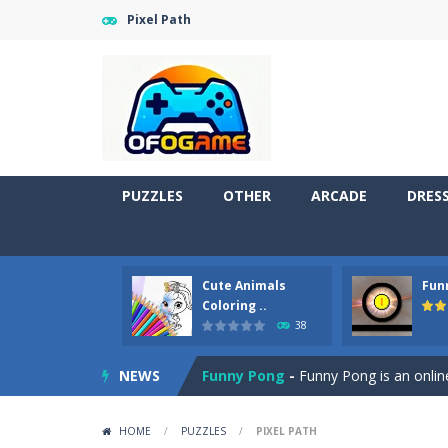
Pixel Path
PUZZLES
OTHER
ARCADE
DRES
Cute Animals
Fun
Cute Pony Coloring Book
-
Welcome,
Coloring ..
38
Cute Animals Coloring Book
-
Welco
NEWS
Funny Pong
-
Funny Pong is an online
Scrap Metal 6
-
Sixth version of the
HOME
/
PUZZLES
/
PIXEL PATH