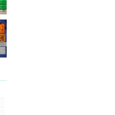
Puzzles – ..
49
Mega Car Crash ..
49
6
9