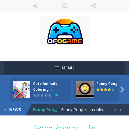
MENU
Cute Animals
Funny Pong
Cute Pony Coloring Book
-
Welcome, young artist! Show everyone your talents. Rather color these lovely pony. Choose cute shades and experiment. Take...

Coloring ..
45
38
Cute Animals Coloring Book
-
Welcome, young artist! Show everyone your talents. Rather color these lovely animals, worthy to become pets at the princess....
NEWS
Funny Pong
-
Funny Pong is an online game that you can play for free. Don’t let the pong ball escape from the screen! Easy play...


Scrap Metal 6
-
Sixth version of the series Gran Turismo inspired.*WASD* or *arrows* = Drive*space* = Handbrake*shift* = Clutch*f* *v* =...
Poca Avatar Life