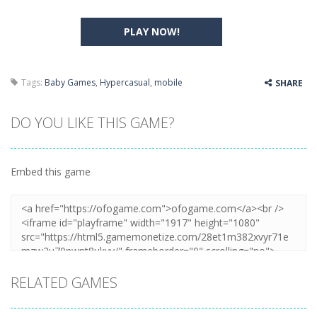
PLAY NOW!
Tags:
Baby Games
,
Hypercasual
,
mobile
SHARE
DO YOU LIKE THIS GAME?
Embed this game
RELATED GAMES