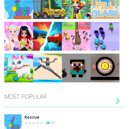
Play
Play
Play
Play
Play
Play
Play
Play
MOST POPULAR

Play
Play
Play
Play
Rescue
69