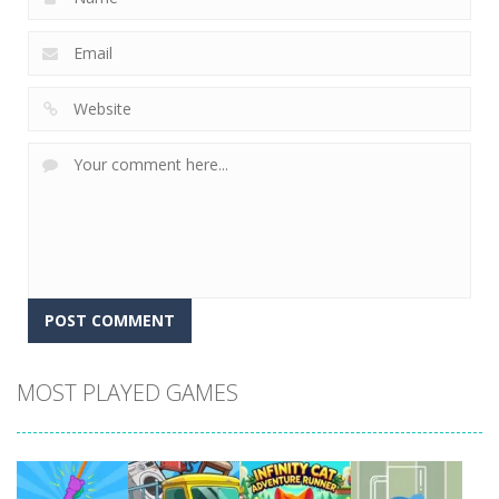
MOST PLAYED GAMES