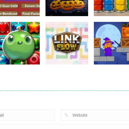
Puzzles
Puzzles
Puzzles
Nostalgic
3D Halloween
Nut Sort: Color
Playstation1 Quiz
Jigsaw
Puzzle Game
11
13
Puzzles
Candy Match
Puzzles
Puzzles
Puzzle Challenge
Link Flow
Box Magician
9
6