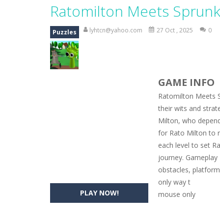
Magic Zoo
-
Rather, come to Elisa’s 
Ratomilton Meets Sprunk
Princess Spring Fashion Show
-
Eli
lyhtcn@yahoo.com
27 Oct , 2025
0
Puzzles
Princess Dark Phoenix
-
Beautiful p
Xtreme Racing Car Stunts Simulat
GAME INFO
Desert Rush
-
Perform acrobatic drivi
Ratomilton Meets S
2048 Puzzle
-
2048 Puzzle is a classi
their wits and strat
Milton, who depends
Cute Pony Coloring Book
-
Welcome,
for Rato Milton to 
Cute Animals Coloring Book
-
Welco
each level to set R
journey. Gameplay M
obstacles, platforms
only way t
PLAY NOW!
mouse only