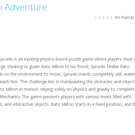
magical zoo. Look at how many wonderful fairy-tale animals are here: g
i Adventure
sa is doing a fashion show this spring. Pick up an elegant evening dress an
(No Ratings 
rincess Jina reveals the hidden forces. She can command things and r
or
-
Drive to the sky .*WASD* = driveing car
ng skills from the desert dunes. Drive through the desert, set your dri
prunki is an exciting physics-based puzzle game where players must 
c skill number game, simple and addictive. Join the numbers and get to 
egic thinking to guide Rato Milton to his friend, Sprunki. Unlike Rato
 on the environment to move, Sprunki stands completely still, waiti
 young artist! Show everyone your talents. Rather color these lovely pon
reach him. The challenge lies in manipulating the obstacles and object
me, young artist! Show everyone your talents. Rather color these lovely anim
ato Milton in motion, relying solely on physics and gravity to complete
echanics The game presents players with various levels filled with
, and interactive objects. Rato Milton starts in a fixed position, and 