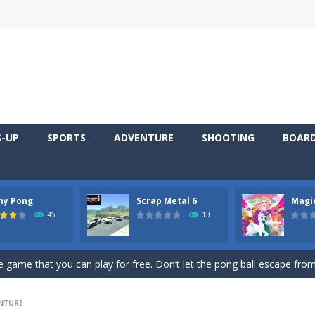
S-UP
SPORTS
ADVENTURE
SHOOTING
BOAR
ny Pong
Scrap Metal 6
Magi
 young artist! Show everyone your talents. Rather color these lovely pon
45
13
me, young artist! Show everyone your talents. Rather color these lovely anim
 game that you can play for free. Don’t let the pong ball escape from 
 series Gran Turismo inspired.*WASD* or *arrows* = Drive*space* = H
NTURE