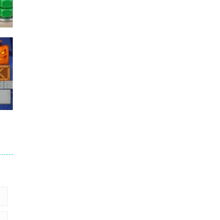
Puzzles – ..
49
Mega Car Crash ..
49
6
9