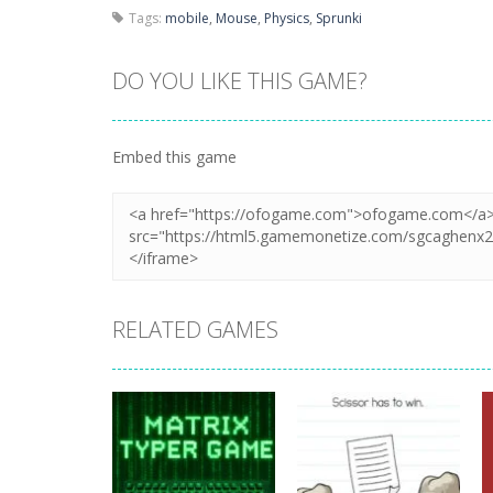
Tags:
mobile
,
Mouse
,
Physics
,
Sprunki
DO YOU LIKE THIS GAME?
Embed this game
RELATED GAMES