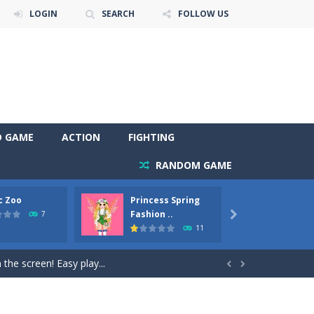
LOGIN
SEARCH
FOLLOW US
D GAME
ACTION
FIGHTING
RANDOM GAME
c Zoo
Princess Spring
Prince
y. Choose cute shades and experiment. Take...
Fashion ..
Phoen
7

11
als, worthy to become pets at the princess....
the screen! Easy play...


andbrake*shift* = Clutch*f* *v* =...