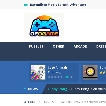
Ratomilton Meets Sprunki Adventure
PUZZLES
OTHER
ARCADE
DRES
Cute Animals
Fun
Cute Pony Coloring Book
-
Welcome,
Coloring ..
38
Cute Animals Coloring Book
-
Welco
NEWS
Funny Pong
-
Funny Pong is an online
Scrap Metal 6
-
Sixth version of the
HOME
/
PUZZLES
/
RATOMILTON MEETS SPRUNKI ADVE