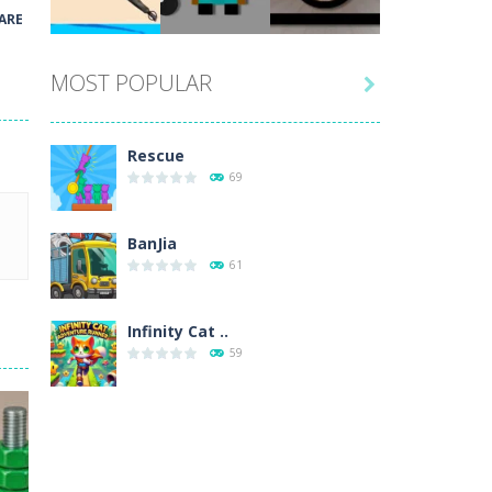
Play
Play
Play
ARE
MOST POPULAR

Play
Play
Play
Rescue
69
BanJia
61
Infinity Cat ..
59
Fill Glass
56