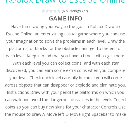
Magic Zoo
-
Rather, come to Elisa’s magical zoo. Look at how many wonderful fairy-tale animals are here: griffin, unicorn and even a...
(No Ratings Yet)
Princess Spring Fashion Show
-
Elisa is doing a fashion show this spring. Pick up an elegant evening dress and shoes for this dress. Or you can choose a...
GAME INFO
Have fun drawing your way to the goal in Roblox Draw to
Princess Dark Phoenix
-
Beautiful princess Jina reveals the hidden forces. She can command things and read minds. Help the Dark Phoenix Princess...
Escape Online, an entertaining casual game where you can use
Xtreme Racing Car Stunts Simulator
-
Drive to
your imagination to solve the problems in each level. Draw the
platforms, or blocks for the obstacles and get to the end of
Desert Rush
-
Perform acrobatic driving skills from the desert dunes. Drive through the desert, set your drive settings as you desired....
each level. Keep in mind that you have a time limit to get there.
2048 Puzzle
-
2048 Puzzle is a classic skill number game, simple and addictive. Join the numbers and get to the 2048 tile! When two tiles...
With each level you can collect coins, and with each star
discovered, you can earn some extra coins when you complete
Cute Pony Coloring Book
-
Welcome, young artist! Show everyone your talents. Rather color these lovely pony. Choose cute shades and experiment. Take...
your level. Check each level carefully because you will come
across objects that can disappear or explode and eliminate you.
Cute Animals Coloring Book
-
Welcome, young artist! Show everyone your talents. Rather color these lovely animals, worthy to become pets at the princess....
Instructions Draw with your pencil the platforms on which you
can walk and avoid the dangerous obstacles in the levels Collect
coins so you can buy new skins for your character Controls Use
the mouse to draw A Move left D Move right Spacebar to make
a