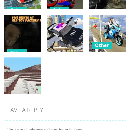
Other
Other
Other
Flying Car
Hero Stunt
Driving
Spider Bike
C-Virus Game:
Simulator
Simulator
Outbreak
12
5
4
Other
Other
Bike
Other
Five Nights At
Impossible
Old Toy
Police Flying
Tracks
Factory 2020
Car Simulator
Challenges
3
18
5
LEAVE A REPLY
Other
WinterCraft
2
Your email address will not be published.