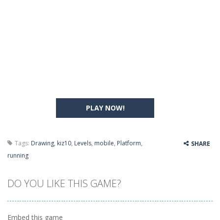
PLAY NOW!
Tags:
Drawing
,
kiz10
,
Levels
,
mobile
,
Platform
,
SHARE
running
DO YOU LIKE THIS GAME?
Embed this game