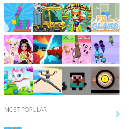
Play
Play
Play
Play
Play
Play
Play
Play
MOST POPULAR

Play
Play
Play
Play