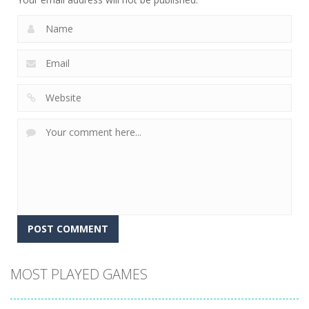
MOST PLAYED GAMES