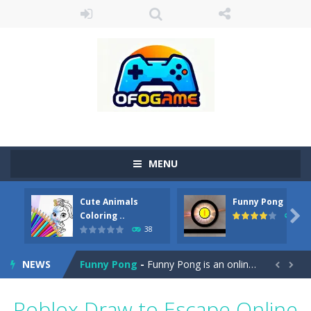
MENU
Cute Animals
Funny Pong
Cute Pony Coloring Book
-
Welcome, young artist! Show everyone your talents. Rather color these lovely pony. Choose cute shades and experiment. Take...

Coloring ..
45
38
Cute Animals Coloring Book
-
Welcome, young artist! Show everyone your talents. Rather color these lovely animals, worthy to become pets at the princess....
NEWS
Funny Pong
-
Funny Pong is an online game that you can play for free. Don’t let the pong ball escape from the screen! Easy play...


Scrap Metal 6
-
Sixth version of the series Gran Turismo inspired.*WASD* or *arrows* = Drive*space* = Handbrake*shift* = Clutch*f* *v* =...
Roblox Draw to Escape Online