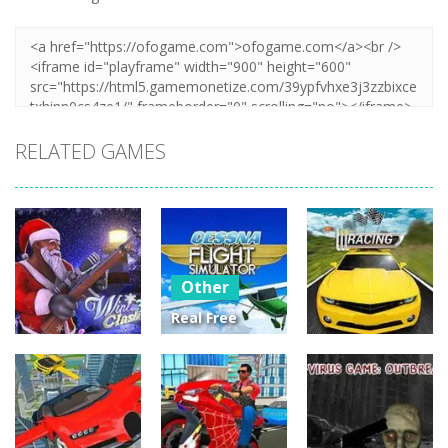
RELATED GAMES
Other
Real Free
Plane Fly
Other
Other
Flight
Winter Clash
Simulator 3D
Street Racing
3D
2020
3D
14
3
4