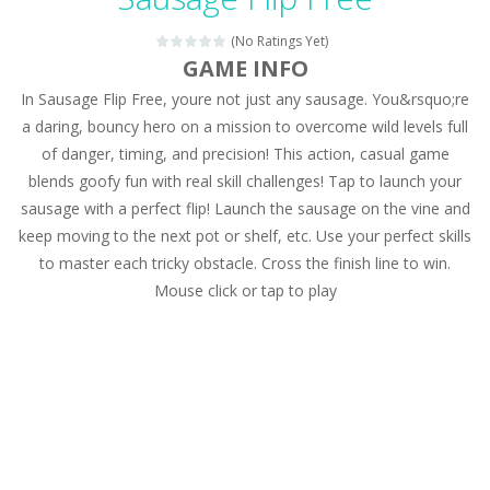
Magic Zoo
-
Rather, come to Elisa’s magical zoo. Look at how many wonderful fairy-tale animals are here: griffin, unicorn and even a...
(No Ratings Yet)
Princess Spring Fashion Show
-
Elisa is doing a fashion show this spring. Pick up an elegant evening dress and shoes for this dress. Or you can choose a...
GAME INFO
In Sausage Flip Free, youre not just any sausage. You&rsquo;re
Princess Dark Phoenix
-
Beautiful princess Jina reveals the hidden forces. She can command things and read minds. Help the Dark Phoenix Princess...
a daring, bouncy hero on a mission to overcome wild levels full
Xtreme Racing Car Stunts Simulator
-
Drive to
of danger, timing, and precision! This action, casual game
blends goofy fun with real skill challenges! Tap to launch your
Desert Rush
-
Perform acrobatic driving skills from the desert dunes. Drive through the desert, set your drive settings as you desired....
sausage with a perfect flip! Launch the sausage on the vine and
2048 Puzzle
-
2048 Puzzle is a classic skill number game, simple and addictive. Join the numbers and get to the 2048 tile! When two tiles...
keep moving to the next pot or shelf, etc. Use your perfect skills
to master each tricky obstacle. Cross the finish line to win.
Cute Pony Coloring Book
-
Welcome, young artist! Show everyone your talents. Rather color these lovely pony. Choose cute shades and experiment. Take...
Mouse click or tap to play
Cute Animals Coloring Book
-
Welcome, young artist! Show everyone your talents. Rather color these lovely animals, worthy to become pets at the princess....