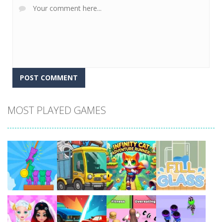
MOST PLAYED GAMES