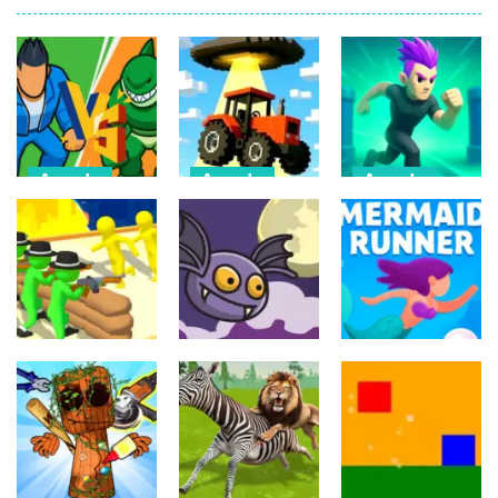
Arcade
Arcade
Arcade
Draw Action:
Farmer Squid
Monster
Freestyle
Game
Evolution
Fight
Challenge
Demon DNA
6
22
9
Arcade
Arcade
Arcade
Crowd
Mermaids Tail
Evolution 3D
Flipxy, the bat
Rush
8
5
3