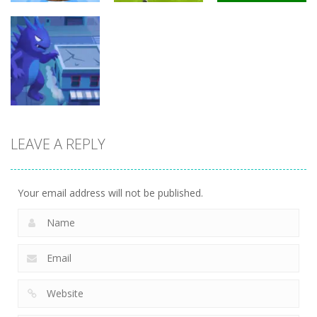
Arcade
Arcade
Arcade
Brainrot Mini
Lion Family
Challenge
Sim Online
Cubic Rush1
5
12
15
LEAVE A REPLY
Arcade
Monster City
7
Your email address will not be published.