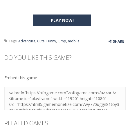
PLAY NOW!
Tags:
Adventure
,
Cute
,
Funny
,
jump
,
mobile
SHARE
DO YOU LIKE THIS GAME?
Embed this game
RELATED GAMES