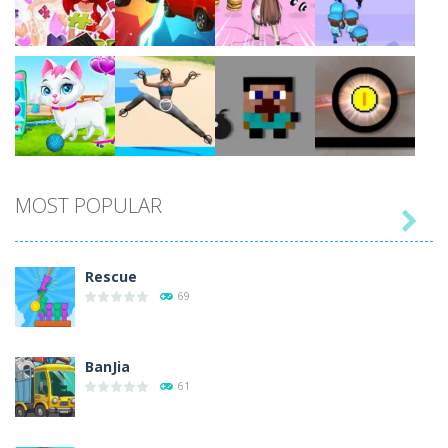
Play
Play
Play
Play
Play
Play
Play
Play
MOST POPULAR

Play
Play
Play
Play
Rescue
69
BanJia
61