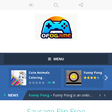
MENU
Cute Animals
Funny Pong
Cute Pony Coloring Book
-
Welcome, young artist! Show everyone your talents. Rather color these lovely pony. Choose cute shades and experiment. Take...

Coloring ..
45
38
Cute Animals Coloring Book
-
Welcome, young artist! Show everyone your talents. Rather color these lovely animals, worthy to become pets at the princess....
NEWS
Funny Pong
-
Funny Pong is an online game that you can play for free. Don’t let the pong ball escape from the screen! Easy play...


Scrap Metal 6
-
Sixth version of the series Gran Turismo inspired.*WASD* or *arrows* = Drive*space* = Handbrake*shift* = Clutch*f* *v* =...
Sausage Flip Free