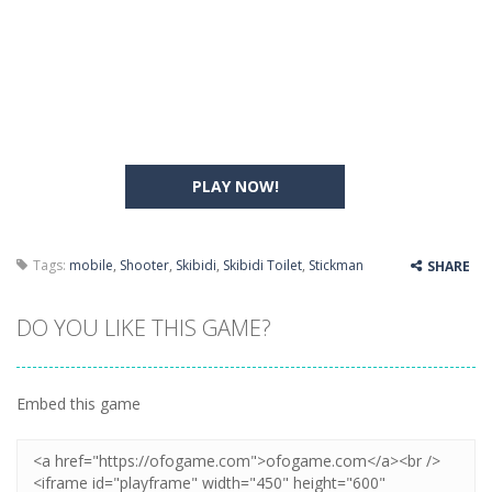
PLAY NOW!
Tags:
mobile
,
Shooter
,
Skibidi
,
Skibidi Toilet
,
Stickman
SHARE
DO YOU LIKE THIS GAME?
Embed this game