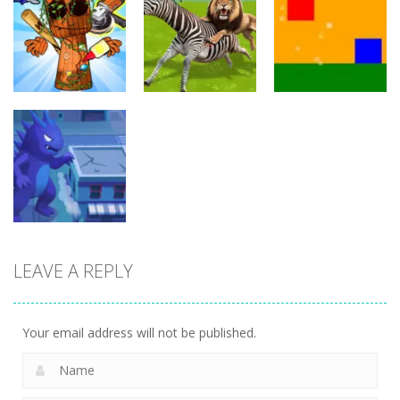
Arcade
Crowd
Mermaids Tail
Evolution 3D
Flipxy, the bat
Rush
8
6
3
Arcade
Arcade
Arcade
Brainrot Mini
Lion Family
Challenge
Sim Online
Cubic Rush1
5
12
15
LEAVE A REPLY
Arcade
Monster City
7
Your email address will not be published.