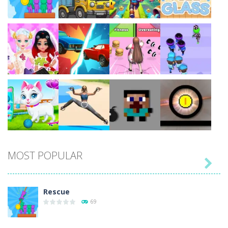
Play
Play
Play
Play
Play
Play
Play
Play
MOST POPULAR

Play
Play
Play
Play
Rescue
69