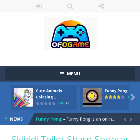
MENU
Cute Animals
Funny Pong
Cute Pony Coloring Book
-
Welcome, young artist! Show everyone your talents. Rather color these lovely pony. Choose cute shades and experiment. Take...

Coloring ..
45
38
Cute Animals Coloring Book
-
Welcome, young artist! Show everyone your talents. Rather color these lovely animals, worthy to become pets at the princess....
NEWS
Funny Pong
-
Funny Pong is an online game that you can play for free. Don’t let the pong ball escape from the screen! Easy play...


Scrap Metal 6
-
Sixth version of the series Gran Turismo inspired.*WASD* or *arrows* = Drive*space* = Handbrake*shift* = Clutch*f* *v* =...
Skibidi Toilet Sharp Shooter