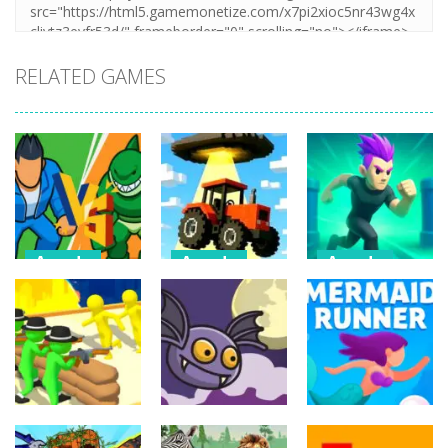
RELATED GAMES
Arcade
Arcade
Arcade
Draw Action:
Farmer Squid
Monster
Freestyle
Game
Evolution
Fight
Challenge
Demon DNA
6
22
9
Arcade
Arcade