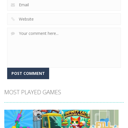
MOST PLAYED GAMES