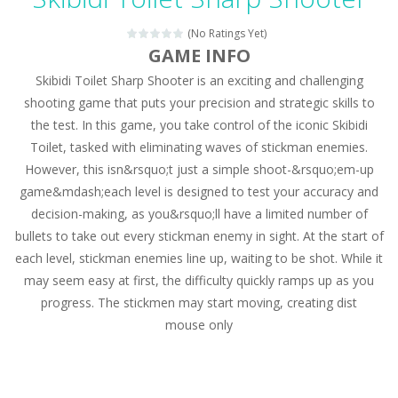
Magic Zoo
-
Rather, come to Elisa’s magical zoo. Look at how many wonderful fairy-tale animals are here: griffin, unicorn and even a...
(No Ratings Yet)
Princess Spring Fashion Show
-
Elisa is doing a fashion show this spring. Pick up an elegant evening dress and shoes for this dress. Or you can choose a...
GAME INFO
Skibidi Toilet Sharp Shooter is an exciting and challenging
Princess Dark Phoenix
-
Beautiful princess Jina reveals the hidden forces. She can command things and read minds. Help the Dark Phoenix Princess...
shooting game that puts your precision and strategic skills to
Xtreme Racing Car Stunts Simulator
-
Drive to
the test. In this game, you take control of the iconic Skibidi
Toilet, tasked with eliminating waves of stickman enemies.
Desert Rush
-
Perform acrobatic driving skills from the desert dunes. Drive through the desert, set your drive settings as you desired....
However, this isn&rsquo;t just a simple shoot-&rsquo;em-up
2048 Puzzle
-
2048 Puzzle is a classic skill number game, simple and addictive. Join the numbers and get to the 2048 tile! When two tiles...
game&mdash;each level is designed to test your accuracy and
decision-making, as you&rsquo;ll have a limited number of
Cute Pony Coloring Book
-
Welcome, young artist! Show everyone your talents. Rather color these lovely pony. Choose cute shades and experiment. Take...
bullets to take out every stickman enemy in sight. At the start of
each level, stickman enemies line up, waiting to be shot. While it
Cute Animals Coloring Book
-
Welcome, young artist! Show everyone your talents. Rather color these lovely animals, worthy to become pets at the princess....
may seem easy at first, the difficulty quickly ramps up as you
progress. The stickmen may start moving, creating dist
mouse only