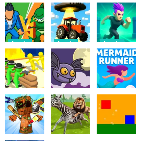
Arcade
Arcade
Arcade
Draw Action:
Farmer Squid
Monster
Freestyle
Game
Evolution
Fight
Challenge
Demon DNA
6
22
9
Arcade
Arcade
Arcade
Crowd
Mermaids Tail
Evolution 3D
Flipxy, the bat
Rush
8
6
3