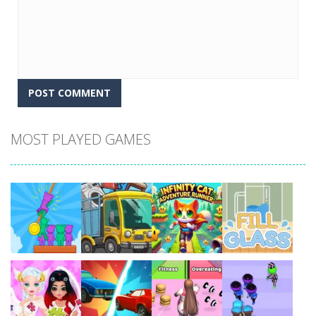
MOST PLAYED GAMES
Play
Play
Play
Play