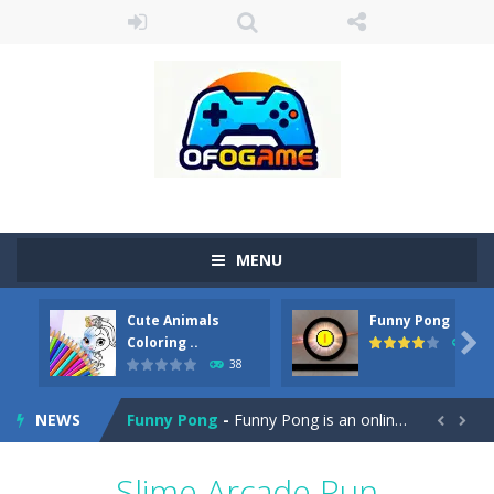
MENU
Cute Animals
Funny Pong
Cute Pony Coloring Book
-
Welcome, young artist! Show everyone your talents. Rather color these lovely pony. Choose cute shades and experiment. Take...

Coloring ..
45
38
Cute Animals Coloring Book
-
Welcome, young artist! Show everyone your talents. Rather color these lovely animals, worthy to become pets at the princess....
NEWS
Funny Pong
-
Funny Pong is an online game that you can play for free. Don’t let the pong ball escape from the screen! Easy play...


Scrap Metal 6
-
Sixth version of the series Gran Turismo inspired.*WASD* or *arrows* = Drive*space* = Handbrake*shift* = Clutch*f* *v* =...
Slime Arcade Run