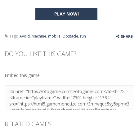
PLAY NOW!
Tags:
Avoid
,
Machine
,
mobile
,
Obstacle
,
run
SHARE
DO YOU LIKE THIS GAME?
Embed this game
RELATED GAMES