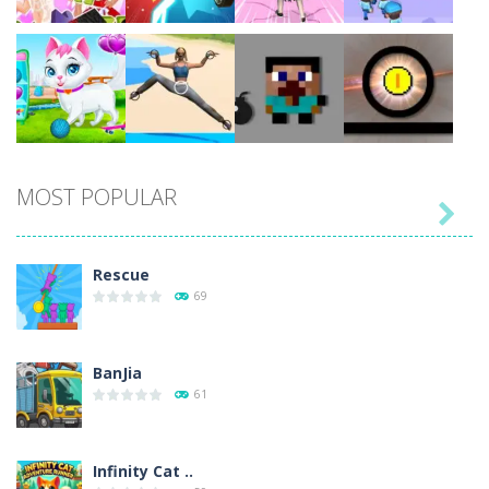
Play
Play
Play
Play
MOST POPULAR

Play
Play
Play
Play
Rescue
69
BanJia
61
Infinity Cat ..