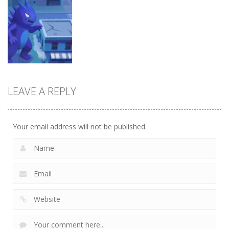
Arcade
Arcade
Arcade
Brainrot Mini
Lion Family
Challenge
Sim Online
Cubic Rush1
5
12
15
LEAVE A REPLY
Arcade
Monster City
7
Your email address will not be published.