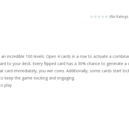
sa is doing a fashion show this spring. Pick up an elegant evening dress an
rincess Jina reveals the hidden forces. She can command things and r
(No Ratings 
or
-
Drive to the sky .*WASD* = driveing car
ng skills from the desert dunes. Drive through the desert, set your dri
c skill number game, simple and addictive. Join the numbers and get to 
an incredible 100 levels. Open 4 cards in a row to activate a combina
 young artist! Show everyone your talents. Rather color these lovely pon
ard to your deck. Every flipped card has a 30% chance to generate a 
hat card immediately, you win coins. Additionally, some cards start loc
me, young artist! Show everyone your talents. Rather color these lovely anim
 to keep the game exciting and engaging.
to play