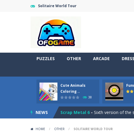
Solitaire World Tour
PUZZLES
OTHER
ARCADE
DRES
Cute Pony Coloring Book
-
Welcome,
Cute Animals
Fun
Cute Animals Coloring Book
-
Welco
Coloring ..
38
Funny Pong
-
Funny Pong is an online
NEWS
Scrap Metal 6
-
Sixth version of the
Magic Zoo
-
Rather, come to Elisa’s 
HOME
/
OTHER
/
SOLITAIRE WORLD TOUR