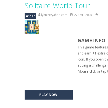
Princess Spring Fashion Show
-
Eli
Solitaire World Tour
Princess Dark Phoenix
-
Beautiful p
lyhtcn@yahoo.com
27 Oct , 2025
0
Other
Xtreme Racing Car Stunts Simulat
Desert Rush
-
Perform acrobatic drivi
GAME INFO
2048 Puzzle
-
2048 Puzzle is a classi
This game features 
Cute Pony Coloring Book
-
Welcome,
and earn +1 extra c
icon. If you open t
Cute Animals Coloring Book
-
Welco
adding a challenge
Mouse click or tap 
PLAY NOW!