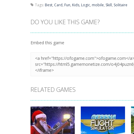
Tags:
Best
,
Card
,
Fun
,
Kids
,
Logic
,
mobile
,
Skill
,
Solitaire
DO YOU LIKE THIS GAME?
Embed this game
RELATED GAMES