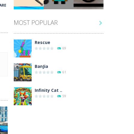
Play
Play
Play
ARE
MOST POPULAR

Play
Play
Play
Rescue
69
BanJia
61
Infinity Cat ..
59
Fill Glass
56