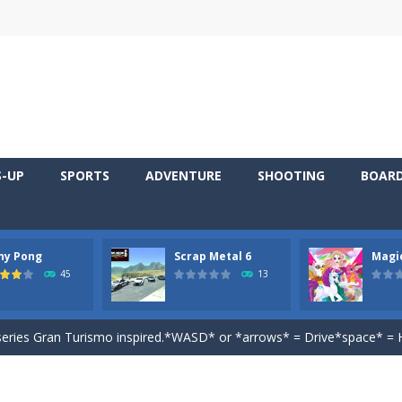
S-UP
SPORTS
ADVENTURE
SHOOTING
BOAR
 young artist! Show everyone your talents. Rather color these lovely pon
ny Pong
Scrap Metal 6
Magi
me, young artist! Show everyone your talents. Rather color these lovely anim
45
13
 game that you can play for free. Don’t let the pong ball escape from 
 series Gran Turismo inspired.*WASD* or *arrows* = Drive*space* = H
magical zoo. Look at how many wonderful fairy-tale animals are here: g