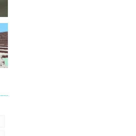
Puzzles – ..
49
Mega Car Crash ..
49
der
5
2