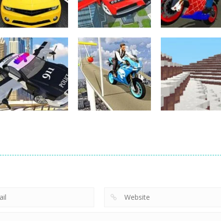
Other
Other
Flying Car Driving
Hero Stunt Spi
Other
Street Racing 3D
Simulator
Bike Simulator
4
12
Other
Bike Impossible
Other
Police Flying Car
Tracks
Other
Simulator
Challenges
WinterCraft
18
5