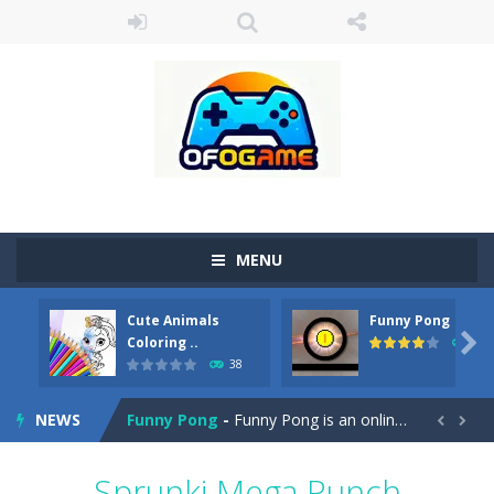
MENU
Cute Animals
Funny Pong
Cute Pony Coloring Book
-
Welcome, young artist! Show everyone your talents. Rather color these lovely pony. Choose cute shades and experiment. Take...

Coloring ..
45
38
Cute Animals Coloring Book
-
Welcome, young artist! Show everyone your talents. Rather color these lovely animals, worthy to become pets at the princess....
NEWS
Funny Pong
-
Funny Pong is an online game that you can play for free. Don’t let the pong ball escape from the screen! Easy play...


Scrap Metal 6
-
Sixth version of the series Gran Turismo inspired.*WASD* or *arrows* = Drive*space* = Handbrake*shift* = Clutch*f* *v* =...
Sprunki Mega Punch