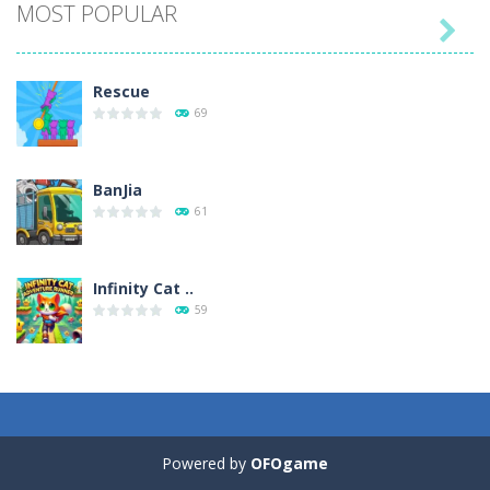
MOST POPULAR

Play
Play
Play
Play
Rescue
69
BanJia
61
Infinity Cat ..
59
Fill Glass
56
Powered by
OFOgame
Puzzles – ..