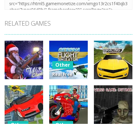
RELATED GAMES
Other
Real Free
Plane Fly
Other
Other
Flight
Winter Clash
Simulator 3D
Street Racing
3D
2020
3D
14
3
4
Other
Other
Other
Flying Car
Hero Stunt