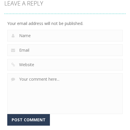
LEAVE A REPLY
Driving
Spider Bike
C-Virus Game:
Simulator
Simulator
Outbreak
12
5
4
Your email address will not be published.