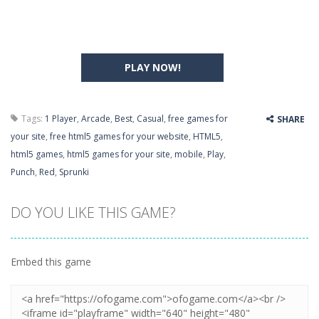
PLAY NOW!
Tags:
1 Player
,
Arcade
,
Best
,
Casual
,
free games for
SHARE
your site
,
free html5 games for your website
,
HTML5
,
html5 games
,
html5 games for your site
,
mobile
,
Play
,
Punch
,
Red
,
Sprunki
DO YOU LIKE THIS GAME?
Embed this game