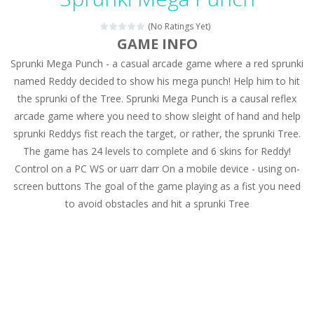
Magic Zoo
-
Rather, come to Elisa’s magical zoo. Look at how many wonderful fairy-tale animals are here: griffin, unicorn and even a...
(No Ratings Yet)
Princess Spring Fashion Show
-
Elisa is doing a fashion show this spring. Pick up an elegant evening dress and shoes for this dress. Or you can choose a...
GAME INFO
Sprunki Mega Punch - a casual arcade game where a red sprunki
Princess Dark Phoenix
-
Beautiful princess Jina reveals the hidden forces. She can command things and read minds. Help the Dark Phoenix Princess...
named Reddy decided to show his mega punch! Help him to hit
Xtreme Racing Car Stunts Simulator
-
Drive to
the sprunki of the Tree. Sprunki Mega Punch is a causal reflex
arcade game where you need to show sleight of hand and help
Desert Rush
-
Perform acrobatic driving skills from the desert dunes. Drive through the desert, set your drive settings as you desired....
sprunki Reddys fist reach the target, or rather, the sprunki Tree.
2048 Puzzle
-
2048 Puzzle is a classic skill number game, simple and addictive. Join the numbers and get to the 2048 tile! When two tiles...
The game has 24 levels to complete and 6 skins for Reddy!
Control on a PC WS or uarr darr On a mobile device - using on-
Cute Pony Coloring Book
-
Welcome, young artist! Show everyone your talents. Rather color these lovely pony. Choose cute shades and experiment. Take...
screen buttons The goal of the game playing as a fist you need
to avoid obstacles and hit a sprunki Tree
Cute Animals Coloring Book
-
Welcome, young artist! Show everyone your talents. Rather color these lovely animals, worthy to become pets at the princess....