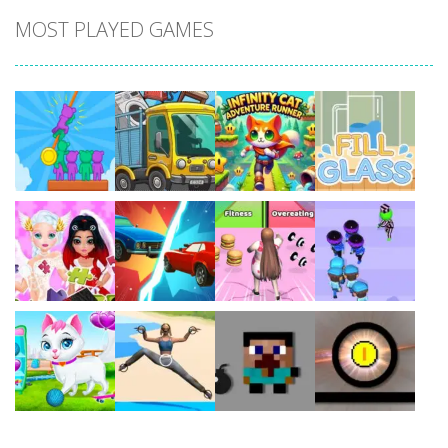
MOST PLAYED GAMES
Play
Play
Play
Play
Play
Play
Play
Play