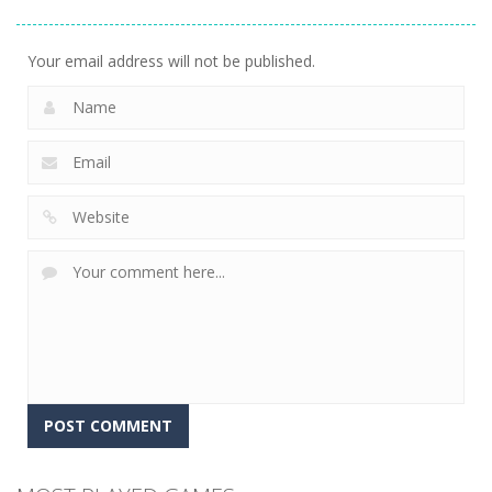
Evolution 3D
Flipxy, the bat
Rush
8
6
3
Your email address will not be published.