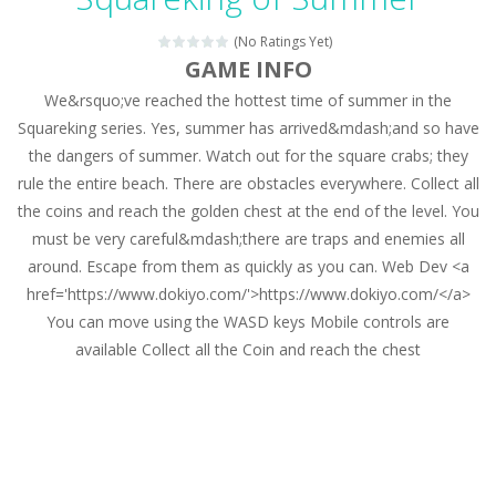
Magic Zoo
-
Rather, come to Elisa’s magical zoo. Look at how many wonderful fairy-tale animals are here: griffin, unicorn and even a...
(No Ratings Yet)
Princess Spring Fashion Show
-
Elisa is doing a fashion show this spring. Pick up an elegant evening dress and shoes for this dress. Or you can choose a...
GAME INFO
We&rsquo;ve reached the hottest time of summer in the
Princess Dark Phoenix
-
Beautiful princess Jina reveals the hidden forces. She can command things and read minds. Help the Dark Phoenix Princess...
Squareking series. Yes, summer has arrived&mdash;and so have
Xtreme Racing Car Stunts Simulator
-
Drive to
the dangers of summer. Watch out for the square crabs; they
rule the entire beach. There are obstacles everywhere. Collect all
Desert Rush
-
Perform acrobatic driving skills from the desert dunes. Drive through the desert, set your drive settings as you desired....
the coins and reach the golden chest at the end of the level. You
2048 Puzzle
-
2048 Puzzle is a classic skill number game, simple and addictive. Join the numbers and get to the 2048 tile! When two tiles...
must be very careful&mdash;there are traps and enemies all
around. Escape from them as quickly as you can. Web Dev <a
Cute Pony Coloring Book
-
Welcome, young artist! Show everyone your talents. Rather color these lovely pony. Choose cute shades and experiment. Take...
href='https://www.dokiyo.com/'>https://www.dokiyo.com/</a>
You can move using the WASD keys Mobile controls are
Cute Animals Coloring Book
-
Welcome, young artist! Show everyone your talents. Rather color these lovely animals, worthy to become pets at the princess....
available Collect all the Coin and reach the chest