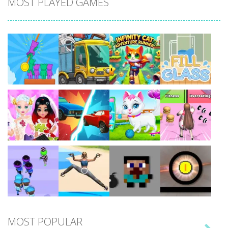
MOST PLAYED GAMES
Play
Play
Play
Play
Play
Play
Play
Play
MOST POPULAR