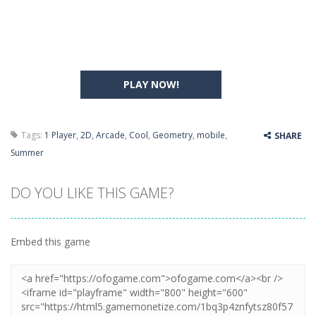
PLAY NOW!
Tags:
1 Player
,
2D
,
Arcade
,
Cool
,
Geometry
,
mobile
,
SHARE
Summer
DO YOU LIKE THIS GAME?
Embed this game