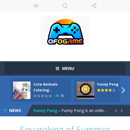
MENU
Cute Animals
Funny Pong
Cute Pony Coloring Book
-
Welcome, young artist! Show everyone your talents. Rather color these lovely pony. Choose cute shades and experiment. Take...

Coloring ..
45
38
Cute Animals Coloring Book
-
Welcome, young artist! Show everyone your talents. Rather color these lovely animals, worthy to become pets at the princess....
NEWS
Funny Pong
-
Funny Pong is an online game that you can play for free. Don’t let the pong ball escape from the screen! Easy play...


Scrap Metal 6
-
Sixth version of the series Gran Turismo inspired.*WASD* or *arrows* = Drive*space* = Handbrake*shift* = Clutch*f* *v* =...
Squareking of Summer