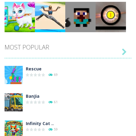
Play
Play
Play
Play
MOST POPULAR

Play
Play
Play
Play
Rescue
69
BanJia
61
Infinity Cat ..
59