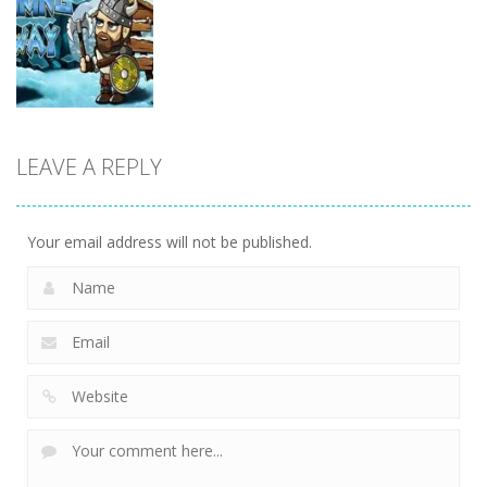
Action
Action
Zombie
Shure Shot
Smashers
Photo Escape
9
3
6
LEAVE A REPLY
Action
Viking Way
3
Your email address will not be published.