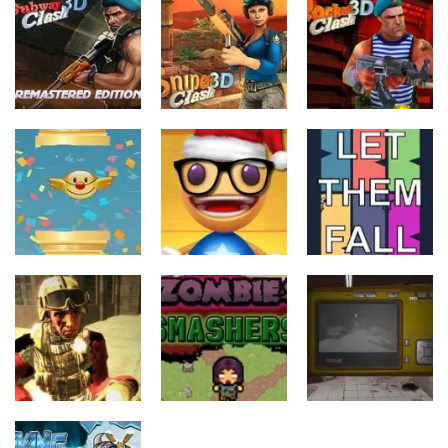
Action
Action
Action
Subway Clash
Sniper Clash
Rocket Clash
Remastered
3D
3D
6
9
6
Action
Action
Action
Anti Stress
FlapyMoji
Game
Let Them Fall
11
15
6
Action