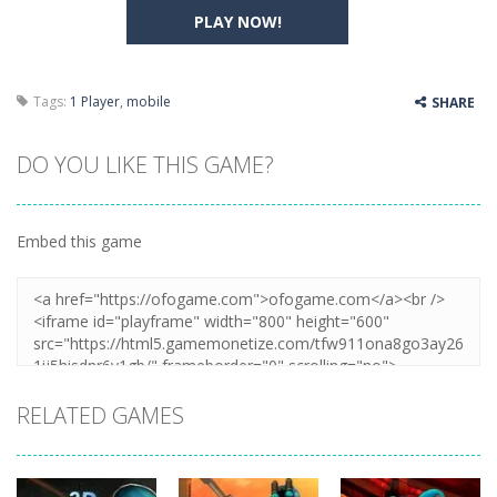
PLAY NOW!
Tags:
1 Player
,
mobile
SHARE
DO YOU LIKE THIS GAME?
Embed this game
RELATED GAMES