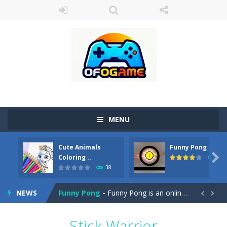
MENU
Cute Animals
Funny Pong
Cute Pony Coloring Book
-
Welcome, young artist! Show everyone your talents. Rather color these lovely pony. Choose cute shades and experiment. Take...

Coloring ..
45
38
Cute Animals Coloring Book
-
Welcome, young artist! Show everyone your talents. Rather color these lovely animals, worthy to become pets at the princess....
NEWS
Funny Pong
-
Funny Pong is an online game that you can play for free. Don’t let the pong ball escape from the screen! Easy play...


Scrap Metal 6
-
Sixth version of the series Gran Turismo inspired.*WASD* or *arrows* = Drive*space* = Handbrake*shift* = Clutch*f* *v* =...
Stick Warrior