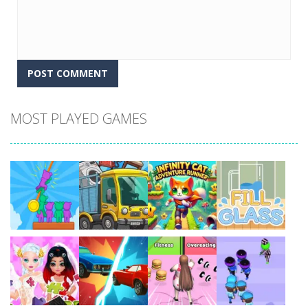
MOST PLAYED GAMES
Play
Play
Play
Play