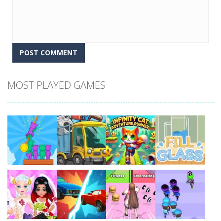
MOST PLAYED GAMES
Play
Play
Play
Play