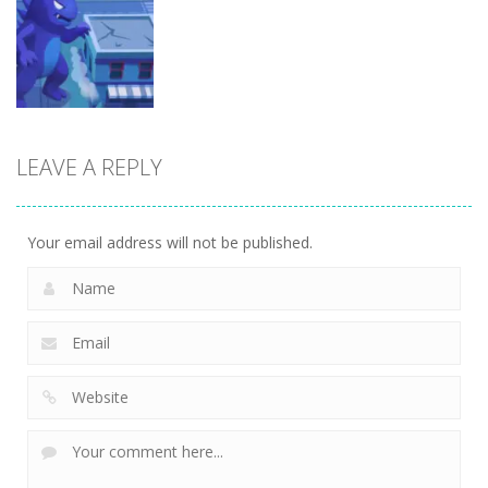
Arcade
Brainrot Mini
Lion Family
Challenge
Sim Online
Cubic Rush1
5
12
15
LEAVE A REPLY
Arcade
Monster City
7
Your email address will not be published.