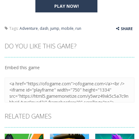
PLAY NOW!
Tags:
Adventure
,
dash
,
jump
,
mobile
,
run
SHARE
DO YOU LIKE THIS GAME?
Embed this game
RELATED GAMES