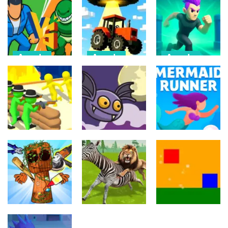
Arcade
Arcade
Arcade
Draw Action:
Farmer Squid
Monster
Freestyle
Game
Evolution
Fight
Challenge
Demon DNA
6
22
9
Arcade
Arcade
Arcade
Crowd
Mermaids Tail
Evolution 3D
Flipxy, the bat
Rush
8
6
3
Arcade
Arcade