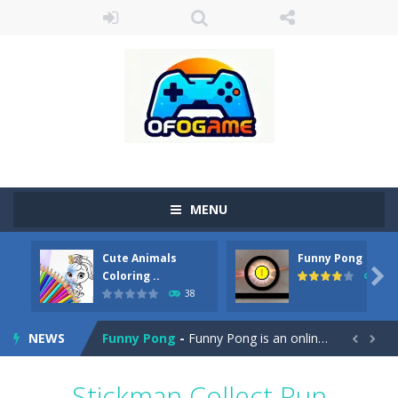
MENU
Cute Animals
Funny Pong
Cute Pony Coloring Book
-
Welcome, young artist! Show everyone your talents. Rather color these lovely pony. Choose cute shades and experiment. Take...

Coloring ..
45
38
Cute Animals Coloring Book
-
Welcome, young artist! Show everyone your talents. Rather color these lovely animals, worthy to become pets at the princess....
NEWS
Funny Pong
-
Funny Pong is an online game that you can play for free. Don’t let the pong ball escape from the screen! Easy play...


Scrap Metal 6
-
Sixth version of the series Gran Turismo inspired.*WASD* or *arrows* = Drive*space* = Handbrake*shift* = Clutch*f* *v* =...
Stickman Collect Run