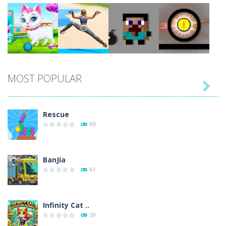
Play
Play
Play
Play
MOST POPULAR

Play
Play
Play
Play
Rescue
69
BanJia
61
Infinity Cat ..
59